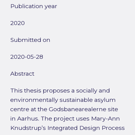
Publication year
2020
Submitted on
2020-05-28
Abstract
This thesis proposes a socially and
environmentally sustainable asylum
centre at the Godsbanearealerne site
in Aarhus. The project uses Mary-Ann
Knudstrup’s Integrated Design Process