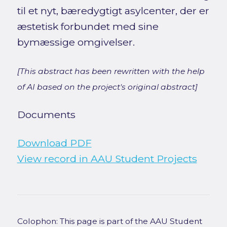
til et nyt, bæredygtigt asylcenter, der er
æstetisk forbundet med sine
bymæssige omgivelser.
[This abstract has been rewritten with the help
of AI based on the project's original abstract]
Documents
Download PDF
View record in AAU Student Projects
Colophon: This page is part of the AAU Student