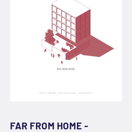
FAR FROM HOME -