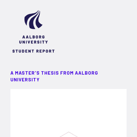
A MASTER'S THESIS FROM AALBORG
UNIVERSITY