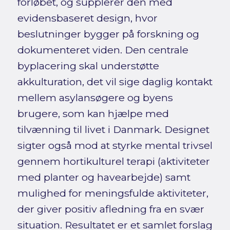
forløbet, og supplerer den med
evidensbaseret design, hvor
beslutninger bygger på forskning og
dokumenteret viden. Den centrale
byplacering skal understøtte
akkulturation, det vil sige daglig kontakt
mellem asylansøgere og byens
brugere, som kan hjælpe med
tilvænning til livet i Danmark. Designet
sigter også mod at styrke mental trivsel
gennem hortikulturel terapi (aktiviteter
med planter og havearbejde) samt
mulighed for meningsfulde aktiviteter,
der giver positiv afledning fra en svær
situation. Resultatet er et samlet forslag