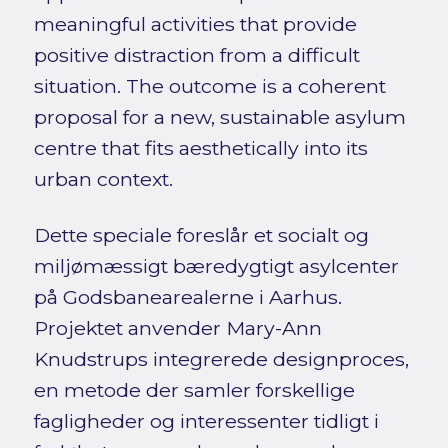
meaningful activities that provide
positive distraction from a difficult
situation. The outcome is a coherent
proposal for a new, sustainable asylum
centre that fits aesthetically into its
urban context.
Dette speciale foreslår et socialt og
miljømæssigt bæredygtigt asylcenter
på Godsbanearealerne i Aarhus.
Projektet anvender Mary-Ann
Knudstrups integrerede designproces,
en metode der samler forskellige
fagligheder og interessenter tidligt i