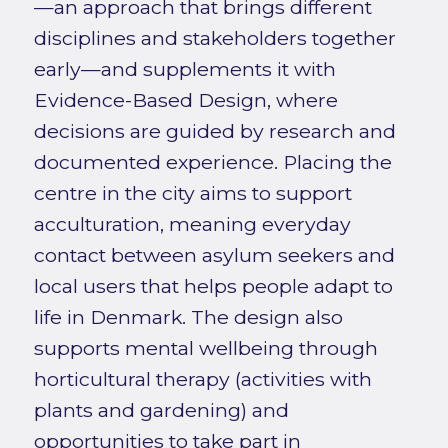
—an approach that brings different
disciplines and stakeholders together
early—and supplements it with
Evidence-Based Design, where
decisions are guided by research and
documented experience. Placing the
centre in the city aims to support
acculturation, meaning everyday
contact between asylum seekers and
local users that helps people adapt to
life in Denmark. The design also
supports mental wellbeing through
horticultural therapy (activities with
plants and gardening) and
opportunities to take part in