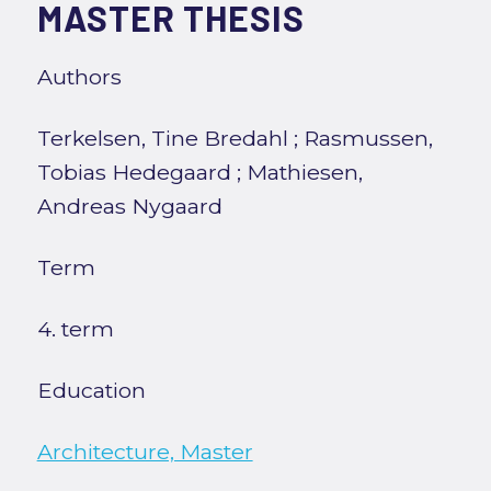
MASTER THESIS
Authors
Terkelsen, Tine Bredahl
;
Rasmussen,
Tobias Hedegaard
;
Mathiesen,
Andreas Nygaard
Term
4. term
Education
Architecture, Master