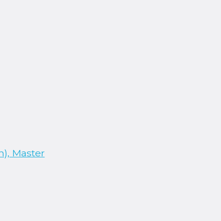
), Master