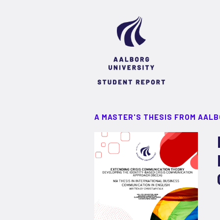
A MASTER'S THESIS FROM AALB