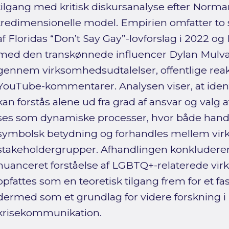
tilgang med kritisk diskursanalyse efter Norm
tredimensionelle model. Empirien omfatter to 
af Floridas “Don’t Say Gay”-lovforslag i 2022 
med den transkønnede influencer Dylan Mulvan
gennem virksomhedsudtalelser, offentlige reak
YouTube-kommentarer. Analysen viser, at ident
kan forstås alene ud fra grad af ansvar og valg
ses som dynamiske processer, hvor både handli
symbolsk betydning og forhandles mellem virk
stakeholdergrupper. Afhandlingen konkluderer
nuanceret forståelse af LGBTQ+-relaterede vi
opfattes som en teoretisk tilgang frem for et fa
dermed som et grundlag for videre forskning i 
krisekommunikation.