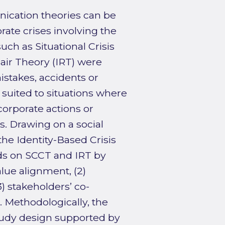
nication theories can be
rate crises involving the
h as Situational Crisis
ir Theory (IRT) were
istakes, accidents or
s suited to situations where
corporate actions or
s. Drawing on a social
the Identity-Based Crisis
s on SCCT and IRT by
alue alignment, (2)
3) stakeholders’ co-
. Methodologically, the
study design supported by