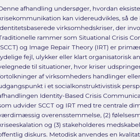
Denne afhandling undersøger, hvordan eksist
krisekommunikation kan videreudvikles, så de 
identitetsbaserede virksomhedskriser, der inv
Traditionelle rammer som Situational Crisis 
(SCCT) og Image Repair Theory (IRT) er primært
tydelige fejl, ulykker eller klart organisatorisk
velegnede til situationer, hvor kriser udspringe
fortolkninger af virksomheders handlinger elle
udgangspunkt i et socialkonstruktivistisk persp
afhandlingen Identity-Based Crisis Communica
som udvider SCCT og IRT med tre centrale dimen
værdimæssig overensstemmelse, (2) følelsesm
kriseeskalation og (3) stakeholderes medskabe
offentlig diskurs. Metodisk anvendes en kvalita