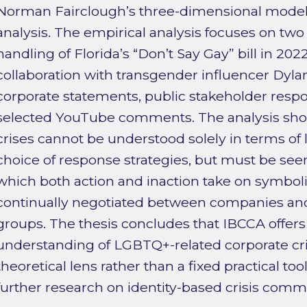
Norman Fairclough’s three-dimensional model o
analysis. The empirical analysis focuses on two
handling of Florida’s “Don’t Say Gay” bill in 20
collaboration with transgender influencer Dyla
corporate statements, public stakeholder respo
selected YouTube comments. The analysis show
crises cannot be understood solely in terms of l
choice of response strategies, but must be se
which both action and inaction take on symbo
continually negotiated between companies and
groups. The thesis concludes that IBCCA offe
understanding of LGBTQ+-related corporate cris
theoretical lens rather than a fixed practical tool
further research on identity-based crisis comm