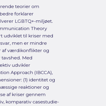
erende teorier om
bedre forklarer
olverer LGBTQ+-miljøet.
Communication Theory
 udviklet til kriser med
 ansvar, men er mindre
r af værdikonflikter og
r tavshed. Med
ektiv udvikler
tion Approach (IBCCA),
sioner: (1) identitet og
æssige reaktioner og
lse af kriser gennem
tiv, komparativ casestudie-