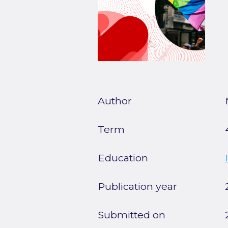
Author
Term
Education
Publication year
Submitted on