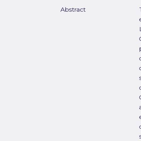
Abstract