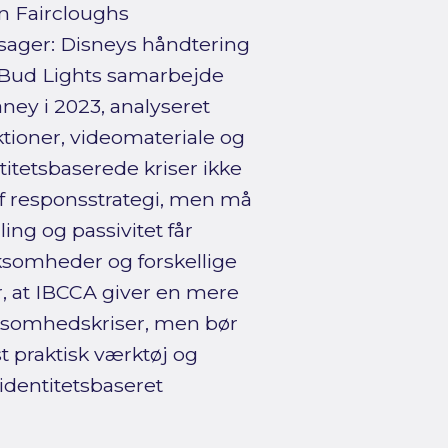
an Faircloughs
sager: Disneys håndtering
og Bud Lights samarbejde
ey i 2023, analyseret
tioner, videomateriale og
itetsbaserede kriser ikke
 af responsstrategi, men må
ng og passivitet får
somheder og forskellige
, at IBCCA giver en mere
rksomhedskriser, men bør
st praktisk værktøj og
identitetsbaseret