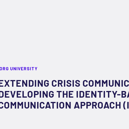
ORG UNIVERSITY
EXTENDING CRISIS COMMUNIC
DEVELOPING THE IDENTITY-B
COMMUNICATION APPROACH (