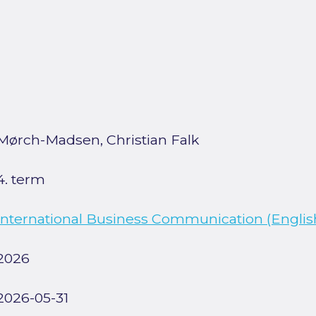
Mørch-Madsen, Christian Falk
4. term
International Business Communication (English
2026
2026-05-31