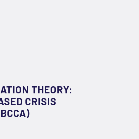
ATION THEORY:
ASED CRISIS
IBCCA)