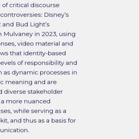
f critical discourse
 controversies: Disney’s
22 and Bud Light’s
n Mulvaney in 2023, using
nses, video material and
s that identity-based
evels of responsibility and
en as dynamic processes in
lic meaning and are
 diverse stakeholder
rs a more nuanced
es, while serving as a
kit, and thus as a basis for
unication.