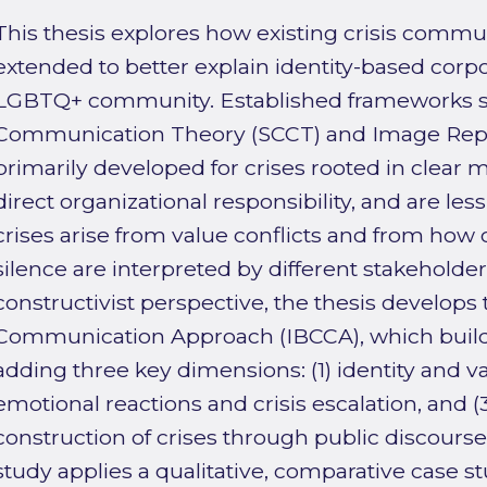
This thesis explores how existing crisis commu
extended to better explain identity-based corpo
LGBTQ+ community. Established frameworks suc
Communication Theory (SCCT) and Image Repa
primarily developed for crises rooted in clear m
direct organizational responsibility, and are les
crises arise from value conflicts and from how 
silence are interpreted by different stakeholder
constructivist perspective, the thesis develops 
Communication Approach (IBCCA), which build
adding three key dimensions: (1) identity and v
emotional reactions and crisis escalation, and (
construction of crises through public discourse
study applies a qualitative, comparative case 