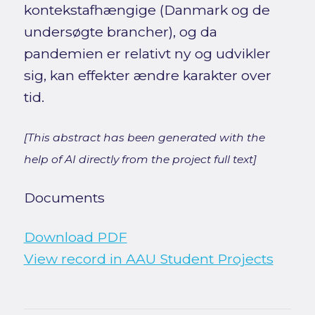
kontekstafhængige (Danmark og de
undersøgte brancher), og da
pandemien er relativt ny og udvikler
sig, kan effekter ændre karakter over
tid.
[This abstract has been generated with the
help of AI directly from the project full text]
Documents
Download PDF
View record in AAU Student Projects