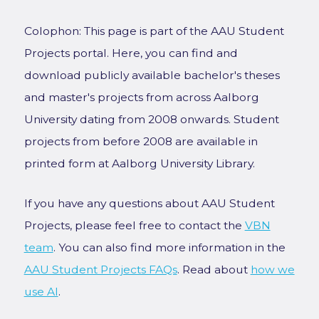
Colophon: This page is part of the AAU Student
Projects portal. Here, you can find and
download publicly available bachelor's theses
and master's projects from across Aalborg
University dating from 2008 onwards. Student
projects from before 2008 are available in
printed form at Aalborg University Library.
If you have any questions about AAU Student
Projects, please feel free to contact the
VBN
team
. You can also find more information in the
AAU Student Projects FAQs
. Read about
how we
use AI
.