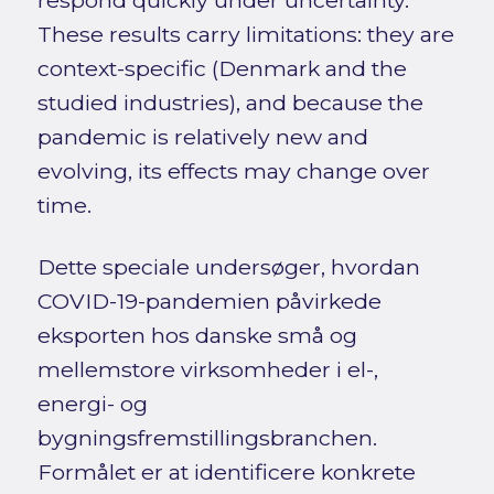
These results carry limitations: they are
context-specific (Denmark and the
studied industries), and because the
pandemic is relatively new and
evolving, its effects may change over
time.
Dette speciale undersøger, hvordan
COVID-19-pandemien påvirkede
eksporten hos danske små og
mellemstore virksomheder i el-,
energi- og
bygningsfremstillingsbranchen.
Formålet er at identificere konkrete