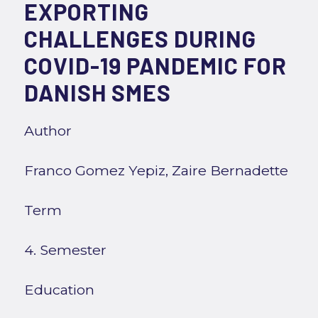
EXPORTING
CHALLENGES DURING
COVID-19 PANDEMIC FOR
DANISH SMES
Author
Franco Gomez Yepiz, Zaire Bernadette
Term
4. Semester
Education