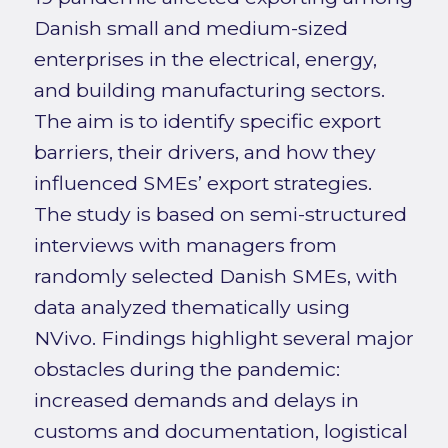
Danish small and medium-sized
enterprises in the electrical, energy,
and building manufacturing sectors.
The aim is to identify specific export
barriers, their drivers, and how they
influenced SMEs’ export strategies.
The study is based on semi-structured
interviews with managers from
randomly selected Danish SMEs, with
data analyzed thematically using
NVivo. Findings highlight several major
obstacles during the pandemic:
increased demands and delays in
customs and documentation, logistical