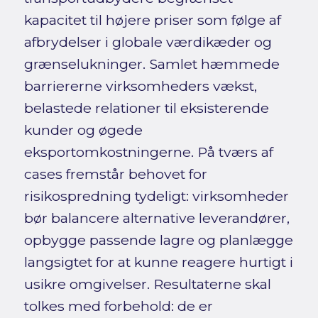
kapacitet til højere priser som følge af
afbrydelser i globale værdikæder og
grænselukninger. Samlet hæmmede
barriererne virksomheders vækst,
belastede relationer til eksisterende
kunder og øgede
eksportomkostningerne. På tværs af
cases fremstår behovet for
risikospredning tydeligt: virksomheder
bør balancere alternative leverandører,
opbygge passende lagre og planlægge
langsigtet for at kunne reagere hurtigt i
usikre omgivelser. Resultaterne skal
tolkes med forbehold: de er