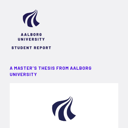
A MASTER'S THESIS FROM AALBORG
UNIVERSITY