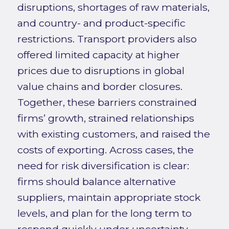
disruptions, shortages of raw materials,
and country- and product-specific
restrictions. Transport providers also
offered limited capacity at higher
prices due to disruptions in global
value chains and border closures.
Together, these barriers constrained
firms’ growth, strained relationships
with existing customers, and raised the
costs of exporting. Across cases, the
need for risk diversification is clear:
firms should balance alternative
suppliers, maintain appropriate stock
levels, and plan for the long term to
respond quickly under uncertainty.