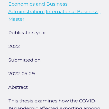
Economics and Business
Administration (International Business),
Master
Publication year
2022
Submitted on
2022-05-29
Abstract
This thesis examines how the COVID-
19 pandemic affected exporting among