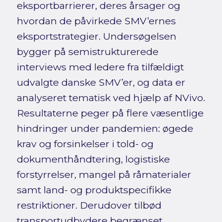
eksportbarrierer, deres årsager og
hvordan de påvirkede SMV’ernes
eksportstrategier. Undersøgelsen
bygger på semistrukturerede
interviews med ledere fra tilfældigt
udvalgte danske SMV’er, og data er
analyseret tematisk ved hjælp af NVivo.
Resultaterne peger på flere væsentlige
hindringer under pandemien: øgede
krav og forsinkelser i told- og
dokumenthåndtering, logistiske
forstyrrelser, mangel på råmaterialer
samt land- og produktspecifikke
restriktioner. Derudover tilbød
transportudbydere begrænset