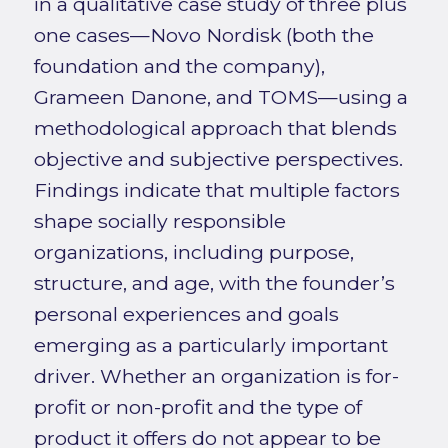
in a qualitative case study of three plus
one cases—Novo Nordisk (both the
foundation and the company),
Grameen Danone, and TOMS—using a
methodological approach that blends
objective and subjective perspectives.
Findings indicate that multiple factors
shape socially responsible
organizations, including purpose,
structure, and age, with the founder’s
personal experiences and goals
emerging as a particularly important
driver. Whether an organization is for-
profit or non-profit and the type of
product it offers do not appear to be