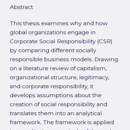
Abstract
This thesis examines why and how
global organizations engage in
Corporate Social Responsibility (CSR)
by comparing different socially
responsible business models. Drawing
on a literature review of capitalism,
organizational structure, legitimacy,
and corporate responsibility, it
develops assumptions about the
creation of social responsibility and
translates them into an analytical
framework. The framework is applied