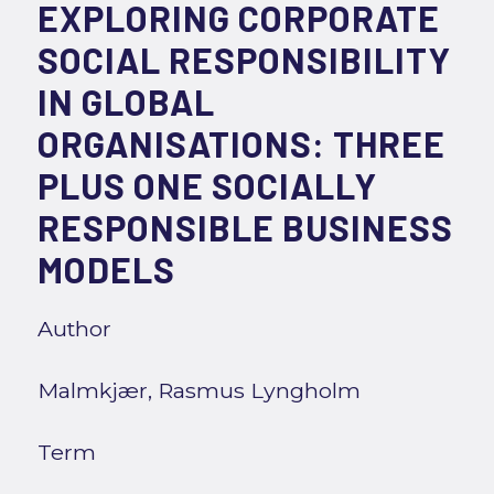
EXPLORING CORPORATE
SOCIAL RESPONSIBILITY
IN GLOBAL
ORGANISATIONS: THREE
PLUS ONE SOCIALLY
RESPONSIBLE BUSINESS
MODELS
Author
Malmkjær, Rasmus Lyngholm
Term