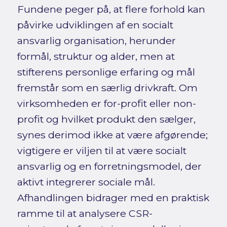
Fundene peger på, at flere forhold kan
påvirke udviklingen af en socialt
ansvarlig organisation, herunder
formål, struktur og alder, men at
stifterens personlige erfaring og mål
fremstår som en særlig drivkraft. Om
virksomheden er for-profit eller non-
profit og hvilket produkt den sælger,
synes derimod ikke at være afgørende;
vigtigere er viljen til at være socialt
ansvarlig og en forretningsmodel, der
aktivt integrerer sociale mål.
Afhandlingen bidrager med en praktisk
ramme til at analysere CSR-