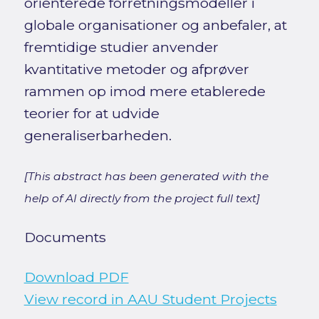
orienterede forretningsmodeller i
globale organisationer og anbefaler, at
fremtidige studier anvender
kvantitative metoder og afprøver
rammen op imod mere etablerede
teorier for at udvide
generaliserbarheden.
[This abstract has been generated with the
help of AI directly from the project full text]
Documents
Download PDF
View record in AAU Student Projects