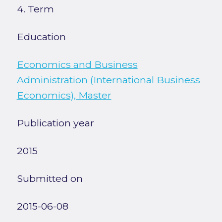
4. Term
Education
Economics and Business
Administration (International Business
Economics), Master
Publication year
2015
Submitted on
2015-06-08