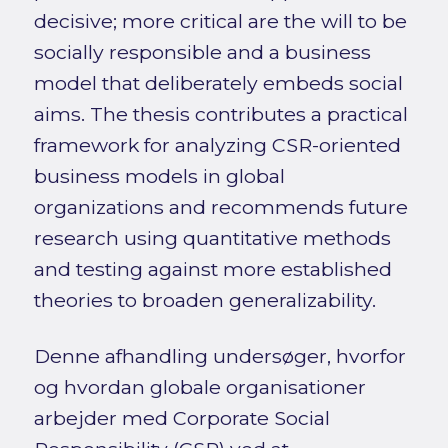
decisive; more critical are the will to be
socially responsible and a business
model that deliberately embeds social
aims. The thesis contributes a practical
framework for analyzing CSR-oriented
business models in global
organizations and recommends future
research using quantitative methods
and testing against more established
theories to broaden generalizability.
Denne afhandling undersøger, hvorfor
og hvordan globale organisationer
arbejder med Corporate Social