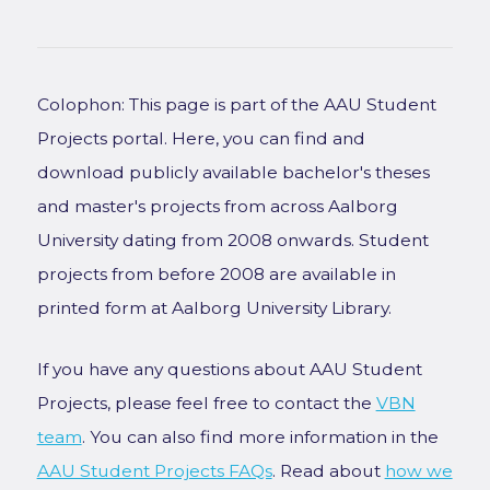
Colophon: This page is part of the AAU Student
Projects portal. Here, you can find and
download publicly available bachelor's theses
and master's projects from across Aalborg
University dating from 2008 onwards. Student
projects from before 2008 are available in
printed form at Aalborg University Library.
If you have any questions about AAU Student
Projects, please feel free to contact the
VBN
team
. You can also find more information in the
AAU Student Projects FAQs
. Read about
how we