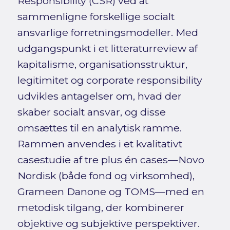
Responsibility (CSR) ved at
sammenligne forskellige socialt
ansvarlige forretningsmodeller. Med
udgangspunkt i et litteraturreview af
kapitalisme, organisationsstruktur,
legitimitet og corporate responsibility
udvikles antagelser om, hvad der
skaber socialt ansvar, og disse
omsættes til en analytisk ramme.
Rammen anvendes i et kvalitativt
casestudie af tre plus én cases—Novo
Nordisk (både fond og virksomhed),
Grameen Danone og TOMS—med en
metodisk tilgang, der kombinerer
objektive og subjektive perspektiver.