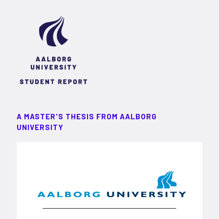
A MASTER'S THESIS FROM AALBORG
UNIVERSITY