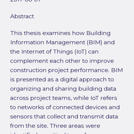
Abstract
This thesis examines how Building
Information Management (BIM) and
the Internet of Things (IoT) can
complement each other to improve
construction project performance. BIM
is presented as a digital approach to
organizing and sharing building data
across project teams, while IoT refers
to networks of connected devices and
sensors that collect and transmit data
from the site. Three areas were