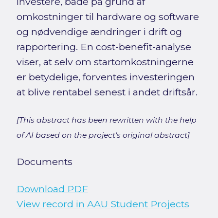
investere, både på grund af
omkostninger til hardware og software
og nødvendige ændringer i drift og
rapportering. En cost-benefit-analyse
viser, at selv om startomkostningerne
er betydelige, forventes investeringen
at blive rentabel senest i andet driftsår.
[This abstract has been rewritten with the help
of AI based on the project's original abstract]
Documents
Download PDF
View record in AAU Student Projects