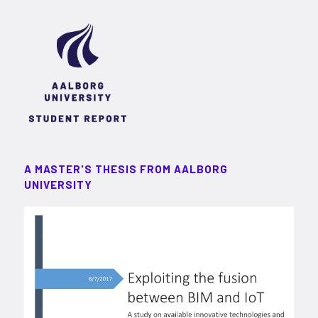
A MASTER'S THESIS FROM AALBORG
UNIVERSITY