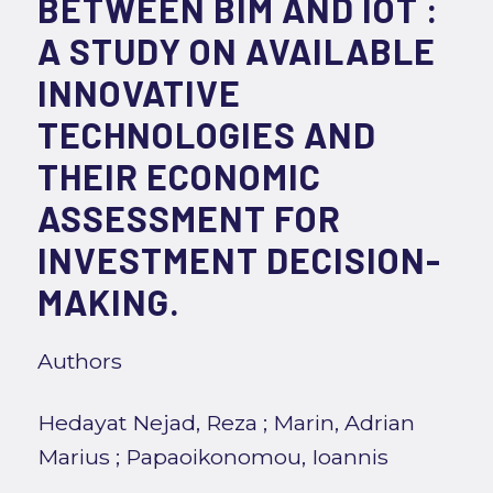
BETWEEN BIM AND IOT :
A STUDY ON AVAILABLE
INNOVATIVE
TECHNOLOGIES AND
THEIR ECONOMIC
ASSESSMENT FOR
INVESTMENT DECISION-
MAKING.
Authors
Hedayat Nejad, Reza
;
Marin, Adrian
Marius
;
Papaoikonomou, Ioannis