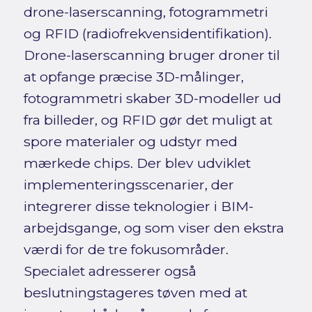
drone-laserscanning, fotogrammetri
og RFID (radiofrekvensidentifikation).
Drone-laserscanning bruger droner til
at opfange præcise 3D-målinger,
fotogrammetri skaber 3D-modeller ud
fra billeder, og RFID gør det muligt at
spore materialer og udstyr med
mærkede chips. Der blev udviklet
implementeringsscenarier, der
integrerer disse teknologier i BIM-
arbejdsgange, og som viser den ekstra
værdi for de tre fokusområder.
Specialet adresserer også
beslutningstageres tøven med at