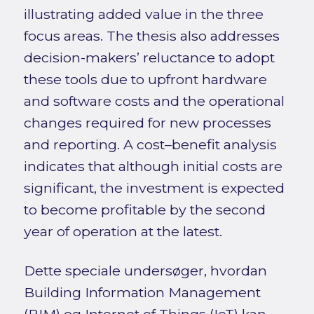
illustrating added value in the three
focus areas. The thesis also addresses
decision-makers’ reluctance to adopt
these tools due to upfront hardware
and software costs and the operational
changes required for new processes
and reporting. A cost–benefit analysis
indicates that although initial costs are
significant, the investment is expected
to become profitable by the second
year of operation at the latest.
Dette speciale undersøger, hvordan
Building Information Management