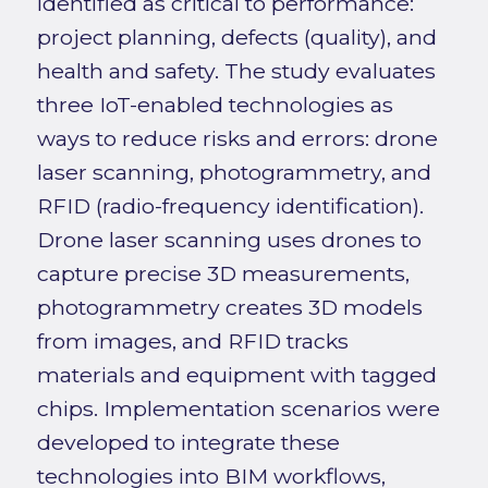
identified as critical to performance:
project planning, defects (quality), and
health and safety. The study evaluates
three IoT-enabled technologies as
ways to reduce risks and errors: drone
laser scanning, photogrammetry, and
RFID (radio-frequency identification).
Drone laser scanning uses drones to
capture precise 3D measurements,
photogrammetry creates 3D models
from images, and RFID tracks
materials and equipment with tagged
chips. Implementation scenarios were
developed to integrate these
technologies into BIM workflows,