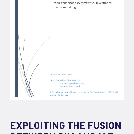
EXPLOITING THE FUSION