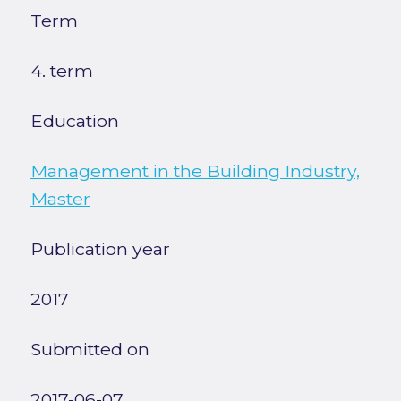
Term
4. term
Education
Management in the Building Industry,
Master
Publication year
2017
Submitted on
2017-06-07