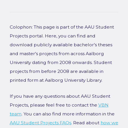
Colophon: This page is part of the AAU Student
Projects portal. Here, you can find and
download publicly available bachelor's theses
and master's projects from across Aalborg
University dating from 2008 onwards. Student
projects from before 2008 are available in
printed form at Aalborg University Library.
If you have any questions about AAU Student
Projects, please feel free to contact the
VBN
team
. You can also find more information in the
AAU Student Projects FAQs
. Read about
how we