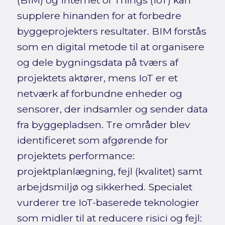
(BIM) og Internet of Things (IoT) kan
supplere hinanden for at forbedre
byggeprojekters resultater. BIM forstås
som en digital metode til at organisere
og dele bygningsdata på tværs af
projektets aktører, mens IoT er et
netværk af forbundne enheder og
sensorer, der indsamler og sender data
fra byggepladsen. Tre områder blev
identificeret som afgørende for
projektets performance:
projektplanlægning, fejl (kvalitet) samt
arbejdsmiljø og sikkerhed. Specialet
vurderer tre IoT-baserede teknologier
som midler til at reducere risici og fejl: