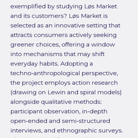
exemplified by studying Løs Market
and its customers? Løs Market is
selected as an innovative setting that
attracts consumers actively seeking
greener choices, offering a window
into mechanisms that may shift
everyday habits. Adopting a
techno‑anthropological perspective,
the project employs action research
(drawing on Lewin and spiral models)
alongside qualitative methods:
participant observation, in‑depth
open‑ended and semi‑structured
interviews, and ethnographic surveys.