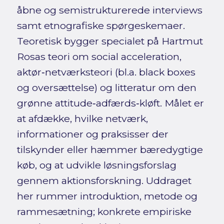
åbne og semistrukturerede interviews
samt etnografiske spørgeskemaer.
Teoretisk bygger specialet på Hartmut
Rosas teori om social acceleration,
aktør‑netværksteori (bl.a. black boxes
og oversættelse) og litteratur om den
grønne attitude‑adfærds‑kløft. Målet er
at afdække, hvilke netværk,
informationer og praksisser der
tilskynder eller hæmmer bæredygtige
køb, og at udvikle løsningsforslag
gennem aktionsforskning. Uddraget
her rummer introduktion, metode og
rammesætning; konkrete empiriske