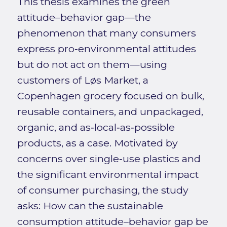
This thesis examines the green
attitude–behavior gap—the
phenomenon that many consumers
express pro‑environmental attitudes
but do not act on them—using
customers of Løs Market, a
Copenhagen grocery focused on bulk,
reusable containers, and unpackaged,
organic, and as‑local‑as‑possible
products, as a case. Motivated by
concerns over single‑use plastics and
the significant environmental impact
of consumer purchasing, the study
asks: How can the sustainable
consumption attitude–behavior gap be