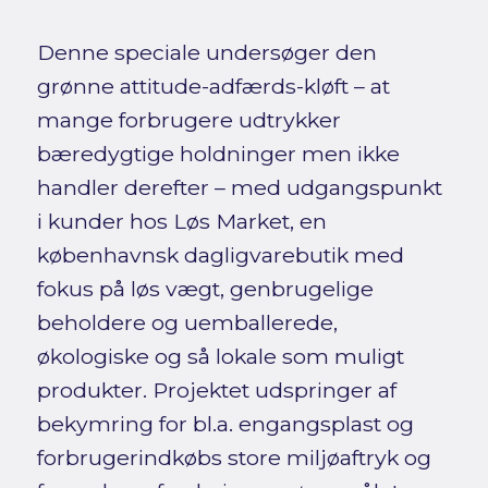
Denne speciale undersøger den
grønne attitude-adfærds-kløft – at
mange forbrugere udtrykker
bæredygtige holdninger men ikke
handler derefter – med udgangspunkt
i kunder hos Løs Market, en
københavnsk dagligvarebutik med
fokus på løs vægt, genbrugelige
beholdere og uemballerede,
økologiske og så lokale som muligt
produkter. Projektet udspringer af
bekymring for bl.a. engangsplast og
forbrugerindkøbs store miljøaftryk og