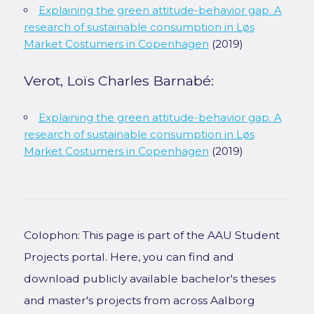
Explaining the green attitude-behavior gap. A
research of sustainable consumption in Løs
Market Costumers in Copenhagen
(2019)
Verot, Loïs Charles Barnabé:
Explaining the green attitude-behavior gap. A
research of sustainable consumption in Løs
Market Costumers in Copenhagen
(2019)
Colophon: This page is part of the AAU Student
Projects portal. Here, you can find and
download publicly available bachelor's theses
and master's projects from across Aalborg