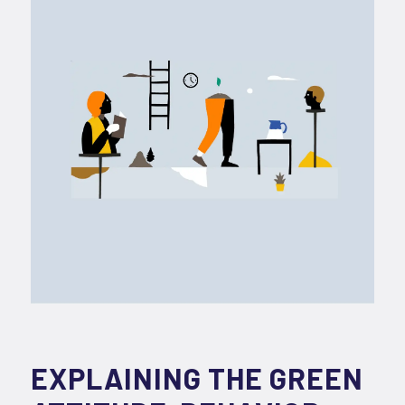
EXPLAINING THE GREEN