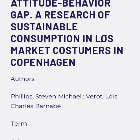
ATTITUDE-BEHAVIOR
GAP. A RESEARCH OF
SUSTAINABLE
CONSUMPTION IN LØS
MARKET COSTUMERS IN
COPENHAGEN
Authors
Phillips, Steven Michael
;
Verot, Loïs
Charles Barnabé
Term