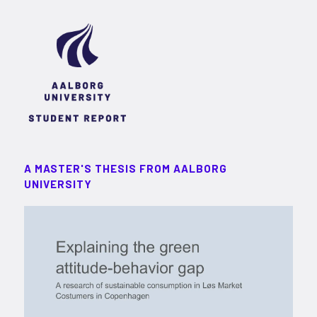
A MASTER'S THESIS FROM AALBORG
UNIVERSITY