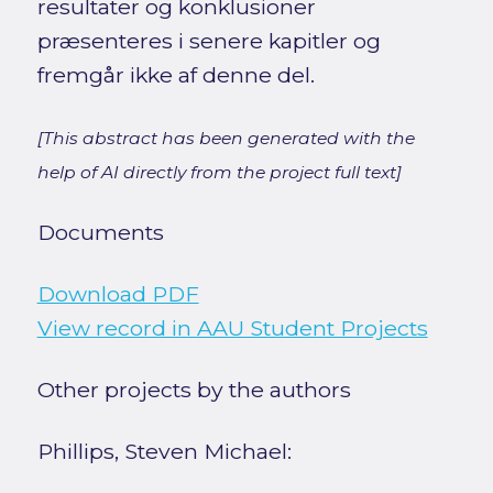
resultater og konklusioner
præsenteres i senere kapitler og
fremgår ikke af denne del.
[This abstract has been generated with the
help of AI directly from the project full text]
Documents
Download PDF
View record in AAU Student Projects
Other projects by the authors
Phillips, Steven Michael: