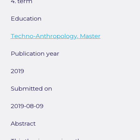
4. term
Education
Techno-Anthropology, Master
Publication year
2019
Submitted on
2019-08-09
Abstract