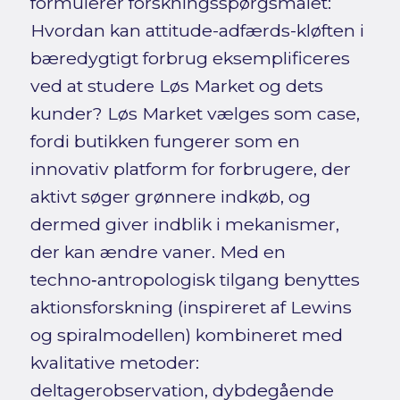
formulerer forskningsspørgsmålet:
Hvordan kan attitude-adfærds-kløften i
bæredygtigt forbrug eksemplificeres
ved at studere Løs Market og dets
kunder? Løs Market vælges som case,
fordi butikken fungerer som en
innovativ platform for forbrugere, der
aktivt søger grønnere indkøb, og
dermed giver indblik i mekanismer,
der kan ændre vaner. Med en
techno‑antropologisk tilgang benyttes
aktionsforskning (inspireret af Lewins
og spiralmodellen) kombineret med
kvalitative metoder:
deltagerobservation, dybdegående