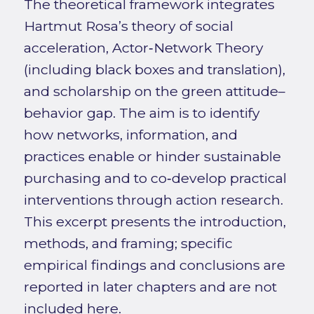
The theoretical framework integrates
Hartmut Rosa’s theory of social
acceleration, Actor‑Network Theory
(including black boxes and translation),
and scholarship on the green attitude–
behavior gap. The aim is to identify
how networks, information, and
practices enable or hinder sustainable
purchasing and to co‑develop practical
interventions through action research.
This excerpt presents the introduction,
methods, and framing; specific
empirical findings and conclusions are
reported in later chapters and are not
included here.