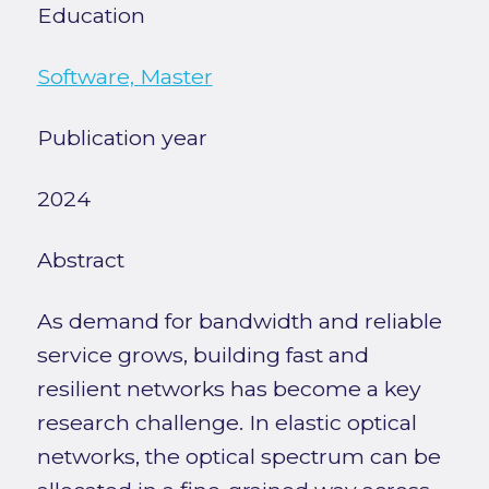
Education
Software, Master
Publication year
2024
Abstract
As demand for bandwidth and reliable
service grows, building fast and
resilient networks has become a key
research challenge. In elastic optical
networks, the optical spectrum can be