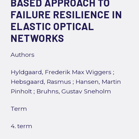
BASED APPROACH TO
FAILURE RESILIENCE IN
ELASTIC OPTICAL
NETWORKS
Authors
Hyldgaard, Frederik Max Wiggers
;
Hebsgaard, Rasmus
;
Hansen, Martin
Pinholt
;
Bruhns, Gustav Sneholm
Term
4. term