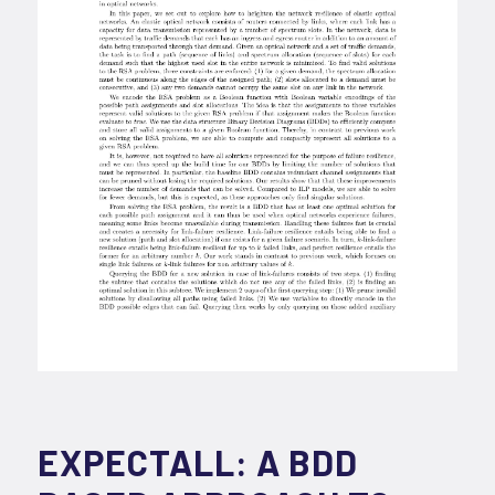
EXPECTALL: A BDD