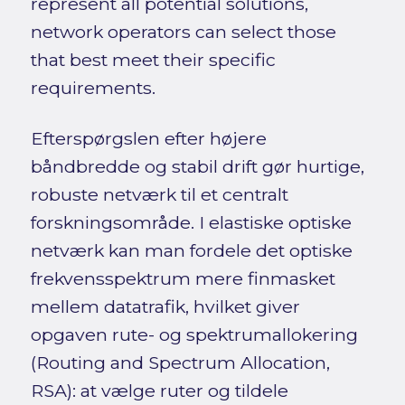
represent all potential solutions,
network operators can select those
that best meet their specific
requirements.
Efterspørgslen efter højere
båndbredde og stabil drift gør hurtige,
robuste netværk til et centralt
forskningsområde. I elastiske optiske
netværk kan man fordele det optiske
frekvensspektrum mere finmasket
mellem datatrafik, hvilket giver
opgaven rute- og spektrumallokering
(Routing and Spectrum Allocation,
RSA): at vælge ruter og tildele