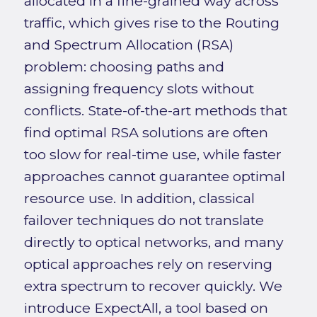
allocated in a fine-grained way across
traffic, which gives rise to the Routing
and Spectrum Allocation (RSA)
problem: choosing paths and
assigning frequency slots without
conflicts. State-of-the-art methods that
find optimal RSA solutions are often
too slow for real-time use, while faster
approaches cannot guarantee optimal
resource use. In addition, classical
failover techniques do not translate
directly to optical networks, and many
optical approaches rely on reserving
extra spectrum to recover quickly. We
introduce ExpectAll, a tool based on