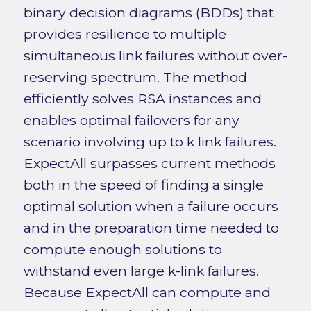
binary decision diagrams (BDDs) that
provides resilience to multiple
simultaneous link failures without over-
reserving spectrum. The method
efficiently solves RSA instances and
enables optimal failovers for any
scenario involving up to k link failures.
ExpectAll surpasses current methods
both in the speed of finding a single
optimal solution when a failure occurs
and in the preparation time needed to
compute enough solutions to
withstand even large k-link failures.
Because ExpectAll can compute and