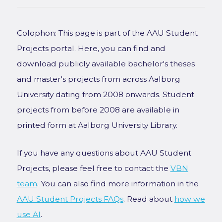
Colophon: This page is part of the AAU Student
Projects portal. Here, you can find and
download publicly available bachelor's theses
and master's projects from across Aalborg
University dating from 2008 onwards. Student
projects from before 2008 are available in
printed form at Aalborg University Library.
If you have any questions about AAU Student
Projects, please feel free to contact the
VBN
team
. You can also find more information in the
AAU Student Projects FAQs
. Read about
how we
use AI
.