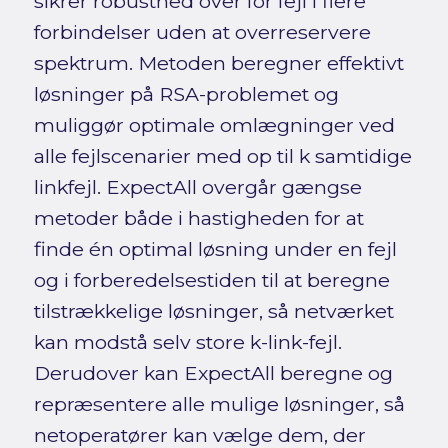
sikrer robusthed over for fejl i flere
forbindelser uden at overreservere
spektrum. Metoden beregner effektivt
løsninger på RSA-problemet og
muliggør optimale omlægninger ved
alle fejlscenarier med op til k samtidige
linkfejl. ExpectAll overgår gængse
metoder både i hastigheden for at
finde én optimal løsning under en fejl
og i forberedelsestiden til at beregne
tilstrækkelige løsninger, så netværket
kan modstå selv store k-link-fejl.
Derudover kan ExpectAll beregne og
repræsentere alle mulige løsninger, så
netoperatører kan vælge dem, der