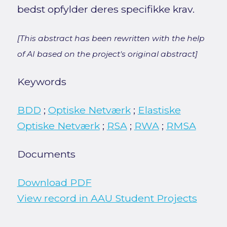
bedst opfylder deres specifikke krav.
[This abstract has been rewritten with the help
of AI based on the project's original abstract]
Keywords
BDD
;
Optiske Netværk
;
Elastiske
Optiske Netværk
;
RSA
;
RWA
;
RMSA
Documents
Download PDF
View record in AAU Student Projects