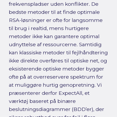
frekvenspladser uden konflikter. De
bedste metoder til at finde optimale
RSA-løsninger er ofte for langsomme
til brug i realtid, mens hurtigere
metoder ikke kan garantere optimal
udnyttelse af ressourcerne. Samtidig
kan klassiske metoder til fejlhåndtering
ikke direkte overføres til optiske net, og
eksisterende optiske metoder bygger
ofte på at overreservere spektrum for
at muliggøre hurtig genopretning. Vi
præsenterer derfor ExpectAll, et
værktøj baseret på binære
beslutningsdiagrammer (BDD’er), der