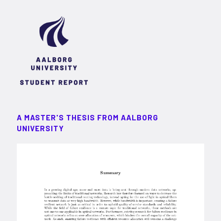
A MASTER'S THESIS FROM AALBORG
UNIVERSITY