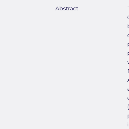
Abstract