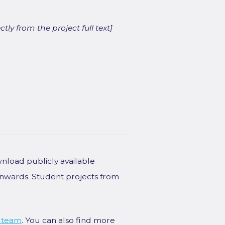
ly from the project full text]
wnload publicly available
onwards. Student projects from
 team
. You can also find more