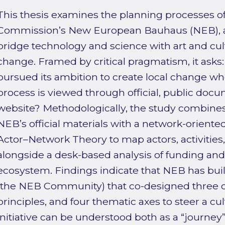
This thesis examines the planning processes o
Commission’s New European Bauhaus (NEB), an 
bridge technology and science with art and cult
change. Framed by critical pragmatism, it ask
pursued its ambition to create local change w
process is viewed through official, public docum
website? Methodologically, the study combine
NEB’s official materials with a network-orient
Actor–Network Theory to map actors, activities, 
alongside a desk-based analysis of funding and 
ecosystem. Findings indicate that NEB has bu
(the NEB Community) that co-designed three co
principles, and four thematic axes to steer a c
initiative can be understood both as a “journey