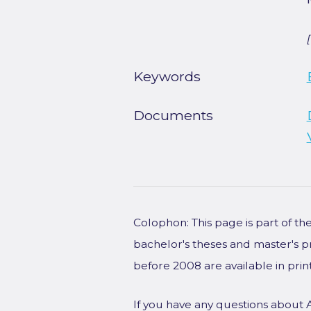
Keywords
Documents
Colophon: This page is part of t
bachelor's theses and master's p
before 2008 are available in prin
If you have any questions about 