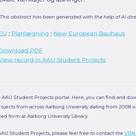
[This abstract has been generated with the help of AI direct
EU
;
Planlægning
;
New European Bauhaus
Download PDF
View record in AAU Student Projects
he AAU Student Projects portal. Here, you can find and do
rojects from across Aalborg University dating from 2008 
ted form at Aalborg University Library.
AAU Student Projects, please feel free to contact the
VBN