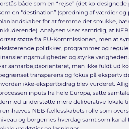
forstås både som en “rejse” (det ko-designede
som en “destination” (spredning af værdier og p
planlandskaber for at fremme det smukke, bæ
inkluderende). Analysen viser samtidig, at NEB 
fortsat støtte fra EU-Kommissionen, men at syn
eksisterende politikker, programmer og regule
finansieringsmuligheder og styrke varighede
var samarbejdsorienteret, men ikke fuldt ud ko
begrænset transparens og fokus på ekspertvide
hvordan ikke-ekspertbidrag blev vurderet. All
processen inputs fra hele Europa, satte samtal
dermed understøtte mere deliberative lokale 
fremhæves NEB-fællesskabets rolle som over
niveau og borgernes hverdag samt som kanal fo
lokale værktøjer og løsninger.