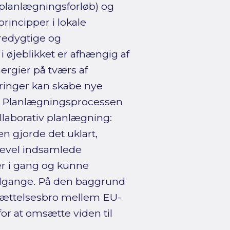
 planlægningsforløb) og
rincipper i lokale
redygtige og
i øjeblikket er afhængig af
ergier på tværs af
ringer kan skabe nye
n. Planlægningsprocessen
llaborativ planlægning:
n gjorde det uklart,
igevel indsamlede
er i gang og kunne
tilgange. På den baggrund
sættelsesbro mellem EU-
r at omsætte viden til