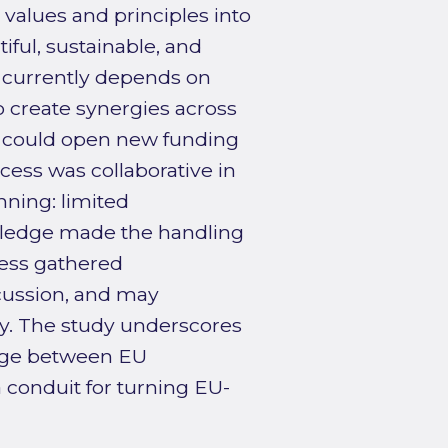
 values and principles into
iful, sustainable, and
B currently depends on
o create synergies across
ns could open new funding
ess was collaborative in
anning: limited
wledge made the handling
cess gathered
cussion, and may
y. The study underscores
idge between EU
a conduit for turning EU-