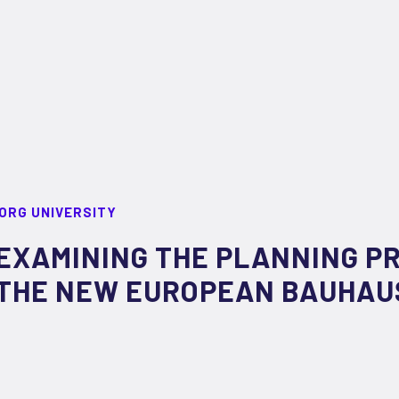
ORG UNIVERSITY
EXAMINING THE PLANNING P
THE NEW EUROPEAN BAUHAU