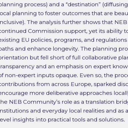
planning process) and a “destination” (diffusing
local planning to foster outcomes that are beaut
inclusive). The analysis further shows that NE
continued Commission support, yet its ability t
existing EU policies, programs, and regulatio
paths and enhance longevity. The planning proc
orientation but fell short of full collaborative pl
transparency and an emphasis on expert kno
of non-expert inputs opaque. Even so, the pro
contributions from across Europe, sparked dis
encourage more deliberative approaches locall
the NEB Community’s role as a translation br
institutions and everyday local realities and as 
level insights into practical tools and solutions.