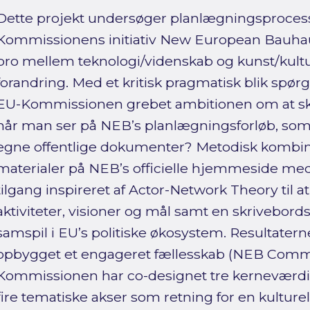
Dette projekt undersøger planlægningsprocess
Kommissionens initiativ New European Bauhau
bro mellem teknologi/videnskab og kunst/kultur
forandring. Med et kritisk pragmatisk blik spør
EU-Kommissionen grebet ambitionen om at ska
når man ser på NEB’s planlægningsforløb, som d
egne offentlige dokumenter? Metodisk kombi
materialer på NEB’s officielle hjemmeside me
tilgang inspireret af Actor-Network Theory til a
aktiviteter, visioner og mål samt en skrivebords
samspil i EU’s politiske økosystem. Resultater
opbygget et engageret fællesskab (NEB Com
Kommissionen har co-designet tre kerneværdie
fire tematiske akser som retning for en kulturel