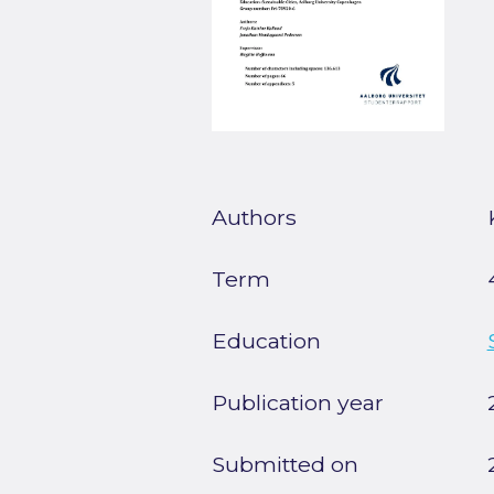
Authors
Term
Education
Publication year
Submitted on