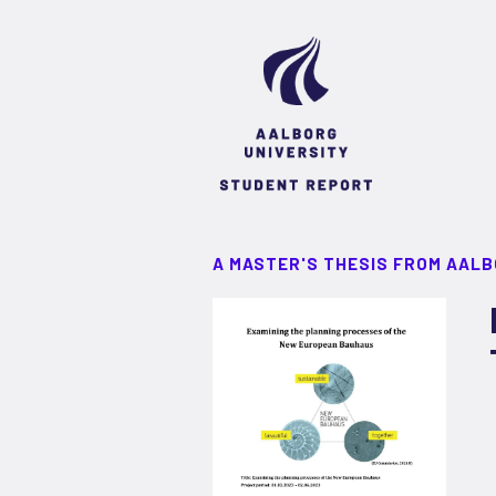
A MASTER'S THESIS FROM AALB