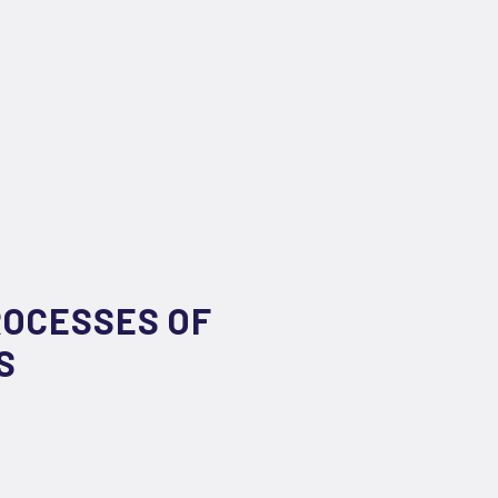
ROCESSES OF
S