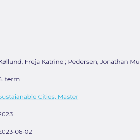
Køllund, Freja Katrine
;
Pedersen, Jonathan M
4. term
Sustaianable Cities, Master
2023
2023-06-02