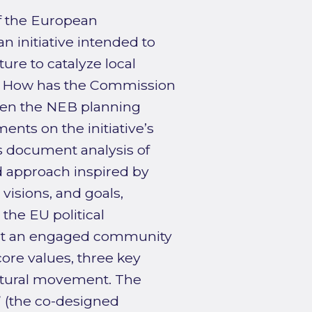
f the European
initiative intended to
ure to catalyze local
s: How has the Commission
hen the NEB planning
ents on the initiative’s
s document analysis of
ed approach inspired by
visions, and goals,
the EU political
ilt an engaged community
re values, three key
ultural movement. The
” (the co-designed