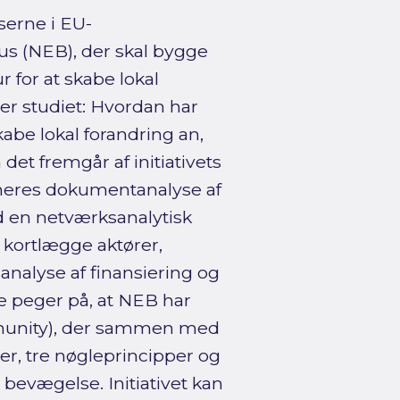
erne i EU-
s (NEB), der skal bygge
 for at skabe lokal
ger studiet: Hvordan har
be lokal forandring an,
et fremgår af initiativets
neres dokumentanalyse af
d en netværksanalytisk
t kortlægge aktører,
analyse af finansiering og
ne peger på, at NEB har
munity), der sammen med
r, tre nøgleprincipper og
 bevægelse. Initiativet kan