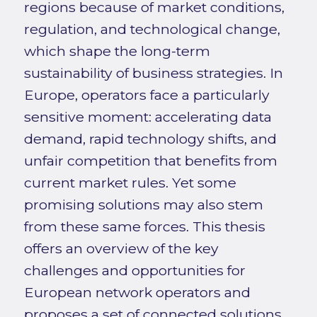
regions because of market conditions,
regulation, and technological change,
which shape the long-term
sustainability of business strategies. In
Europe, operators face a particularly
sensitive moment: accelerating data
demand, rapid technology shifts, and
unfair competition that benefits from
current market rules. Yet some
promising solutions may also stem
from these same forces. This thesis
offers an overview of the key
challenges and opportunities for
European network operators and
proposes a set of connected solutions