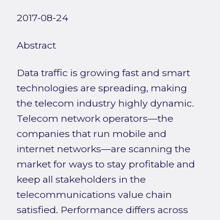
2017-08-24
Abstract
Data traffic is growing fast and smart
technologies are spreading, making
the telecom industry highly dynamic.
Telecom network operators—the
companies that run mobile and
internet networks—are scanning the
market for ways to stay profitable and
keep all stakeholders in the
telecommunications value chain
satisfied. Performance differs across