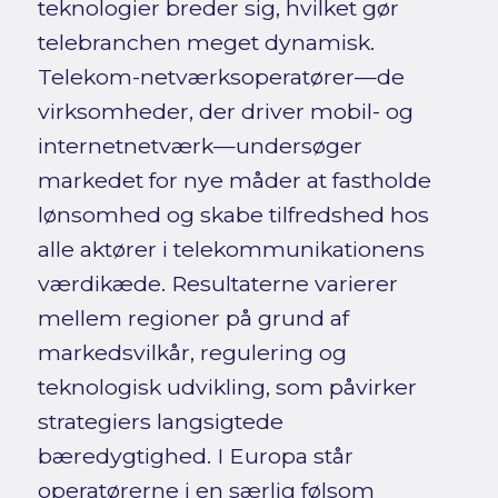
teknologier breder sig, hvilket gør
telebranchen meget dynamisk.
Telekom-netværksoperatører—de
virksomheder, der driver mobil- og
internetnetværk—undersøger
markedet for nye måder at fastholde
lønsomhed og skabe tilfredshed hos
alle aktører i telekommunikationens
værdikæde. Resultaterne varierer
mellem regioner på grund af
markedsvilkår, regulering og
teknologisk udvikling, som påvirker
strategiers langsigtede
bæredygtighed. I Europa står
operatørerne i en særlig følsom