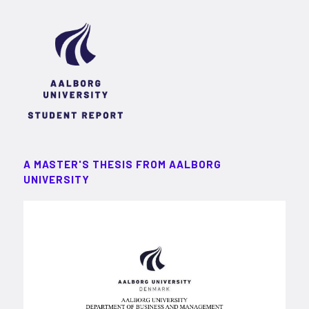
A MASTER'S THESIS FROM AALBORG
UNIVERSITY