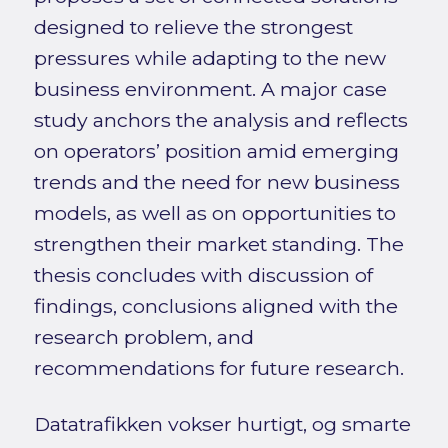
designed to relieve the strongest
pressures while adapting to the new
business environment. A major case
study anchors the analysis and reflects
on operators’ position amid emerging
trends and the need for new business
models, as well as on opportunities to
strengthen their market standing. The
thesis concludes with discussion of
findings, conclusions aligned with the
research problem, and
recommendations for future research.
Datatrafikken vokser hurtigt, og smarte