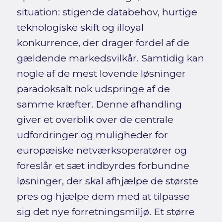
situation: stigende databehov, hurtige
teknologiske skift og illoyal
konkurrence, der drager fordel af de
gældende markedsvilkår. Samtidig kan
nogle af de mest lovende løsninger
paradoksalt nok udspringe af de
samme kræfter. Denne afhandling
giver et overblik over de centrale
udfordringer og muligheder for
europæiske netværksoperatører og
foreslår et sæt indbyrdes forbundne
løsninger, der skal afhjælpe de største
pres og hjælpe dem med at tilpasse
sig det nye forretningsmiljø. Et større