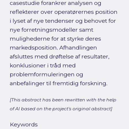
casestudie forankrer analysen og
reflekterer over operatørernes position
i lyset af nye tendenser og behovet for
nye forretningsmodeller samt
mulighederne for at styrke deres
markedsposition. Afhandlingen
afsluttes med drøftelse af resultater,
konklusioner i tråd med
problemformuleringen og
anbefalinger til fremtidig forskning.
[This abstract has been rewritten with the help
of AI based on the project's original abstract]
Keywords