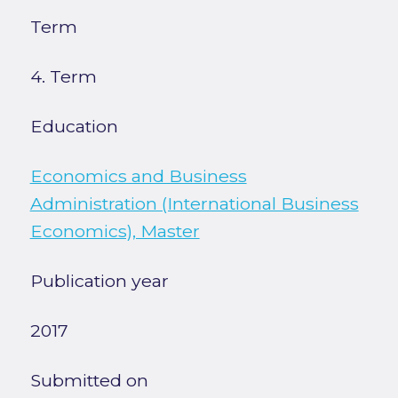
Term
4. Term
Education
Economics and Business
Administration (International Business
Economics), Master
Publication year
2017
Submitted on