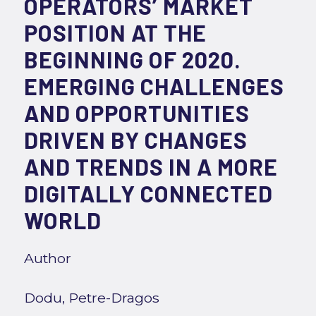
OPERATORS’ MARKET
POSITION AT THE
BEGINNING OF 2020.
EMERGING CHALLENGES
AND OPPORTUNITIES
DRIVEN BY CHANGES
AND TRENDS IN A MORE
DIGITALLY CONNECTED
WORLD
Author
Dodu, Petre-Dragos