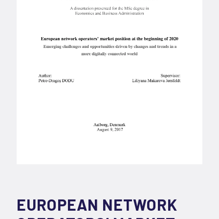
EUROPEAN NETWORK