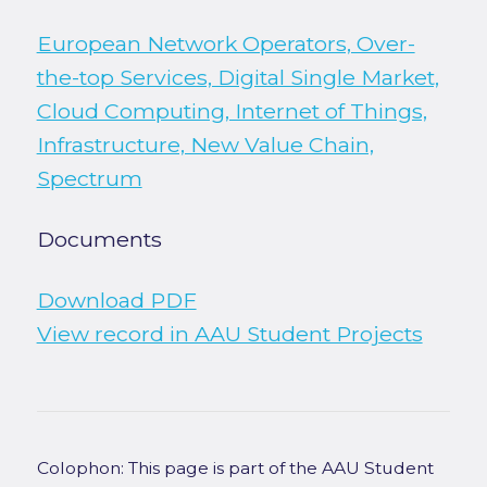
European Network Operators, Over-
the-top Services, Digital Single Market,
Cloud Computing, Internet of Things,
Infrastructure, New Value Chain,
Spectrum
Documents
Download PDF
View record in AAU Student Projects
Colophon: This page is part of the AAU Student