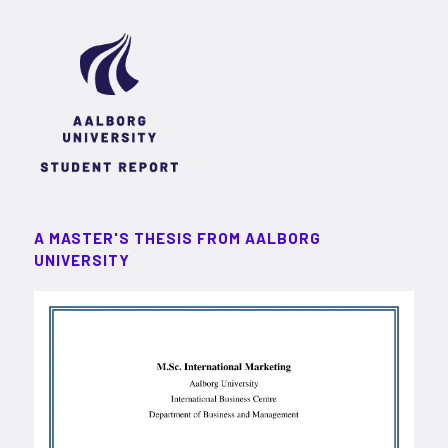
A MASTER'S THESIS FROM AALBORG
UNIVERSITY