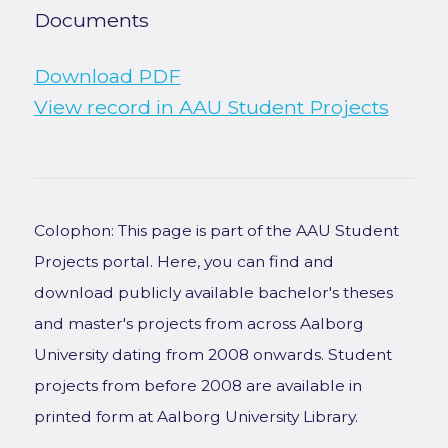
Documents
Download PDF
View record in AAU Student Projects
Colophon: This page is part of the AAU Student
Projects portal. Here, you can find and
download publicly available bachelor's theses
and master's projects from across Aalborg
University dating from 2008 onwards. Student
projects from before 2008 are available in
printed form at Aalborg University Library.