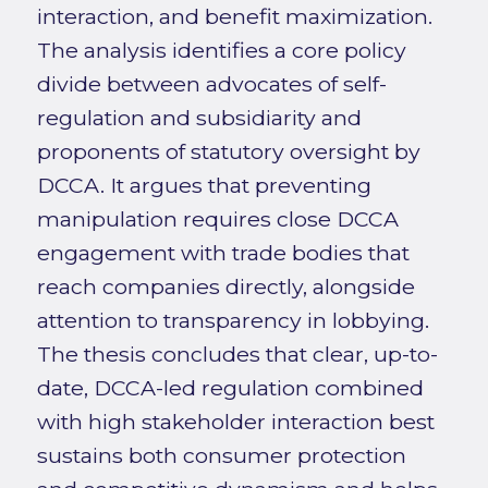
interaction, and benefit maximization.
The analysis identifies a core policy
divide between advocates of self-
regulation and subsidiarity and
proponents of statutory oversight by
DCCA. It argues that preventing
manipulation requires close DCCA
engagement with trade bodies that
reach companies directly, alongside
attention to transparency in lobbying.
The thesis concludes that clear, up-to-
date, DCCA-led regulation combined
with high stakeholder interaction best
sustains both consumer protection