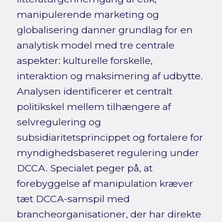
manipulerende marketing og
globalisering danner grundlag for en
analytisk model med tre centrale
aspekter: kulturelle forskelle,
interaktion og maksimering af udbytte.
Analysen identificerer et centralt
politikskel mellem tilhængere af
selvregulering og
subsidiaritetsprincippet og fortalere for
myndighedsbaseret regulering under
DCCA. Specialet peger på, at
forebyggelse af manipulation kræver
tæt DCCA-samspil med
brancheorganisationer, der har direkte