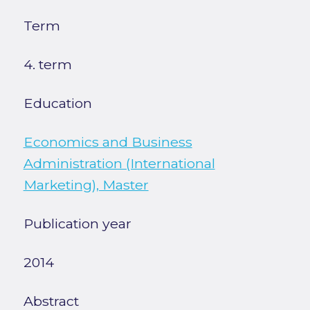
Term
4. term
Education
Economics and Business
Administration (International
Marketing), Master
Publication year
2014
Abstract