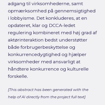
adgang til virksomhederne, samt
opmærksomhed på gennemsigtighed
i lobbyisme. Det konkluderes, at en
opdateret, klar og DCCA-ledet
regulering kombineret med høj grad af
aktørinteraktion bedst understøtter
både forbrugerbeskyttelse og
konkurrencedygtighed og hjælper
virksomheder med ansvarligt at
håndtere konkurrence og kulturelle
forskelle.
[This abstract has been generated with the
help of AI directly from the project full text]