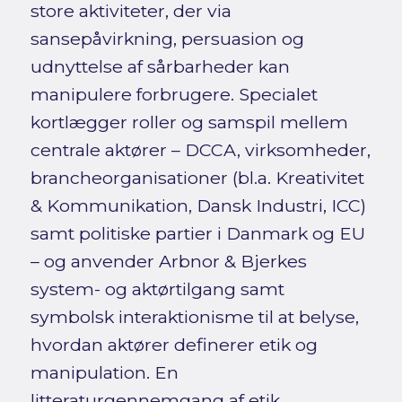
store aktiviteter, der via
sansepåvirkning, persuasion og
udnyttelse af sårbarheder kan
manipulere forbrugere. Specialet
kortlægger roller og samspil mellem
centrale aktører – DCCA, virksomheder,
brancheorganisationer (bl.a. Kreativitet
& Kommunikation, Dansk Industri, ICC)
samt politiske partier i Danmark og EU
– og anvender Arbnor & Bjerkes
system- og aktørtilgang samt
symbolsk interaktionisme til at belyse,
hvordan aktører definerer etik og
manipulation. En
litteraturgennemgang af etik,