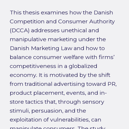
This thesis examines how the Danish
Competition and Consumer Authority
(DCCA) addresses unethical and
manipulative marketing under the
Danish Marketing Law and how to
balance consumer welfare with firms’
competitiveness in a globalized
economy. It is motivated by the shift
from traditional advertising toward PR,
product placement, events, and in-
store tactics that, through sensory
stimuli, persuasion, and the
exploitation of vulnerabilities, can
manipulate consumers. The study