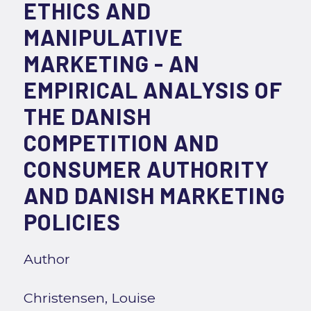
ETHICS AND
MANIPULATIVE
MARKETING - AN
EMPIRICAL ANALYSIS OF
THE DANISH
COMPETITION AND
CONSUMER AUTHORITY
AND DANISH MARKETING
POLICIES
Author
Christensen, Louise