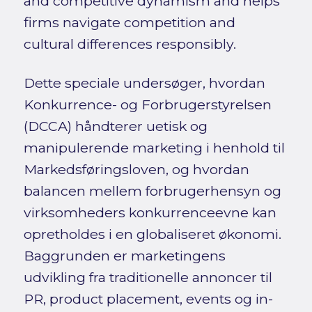
and competitive dynamism and helps
firms navigate competition and
cultural differences responsibly.
Dette speciale undersøger, hvordan
Konkurrence- og Forbrugerstyrelsen
(DCCA) håndterer uetisk og
manipulerende marketing i henhold til
Markedsføringsloven, og hvordan
balancen mellem forbrugerhensyn og
virksomheders konkurrenceevne kan
opretholdes i en globaliseret økonomi.
Baggrunden er marketingens
udvikling fra traditionelle annoncer til
PR, product placement, events og in-