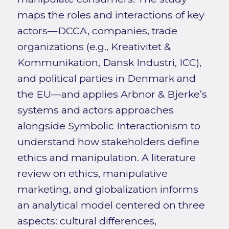
maps the roles and interactions of key
actors—DCCA, companies, trade
organizations (e.g., Kreativitet &
Kommunikation, Dansk Industri, ICC),
and political parties in Denmark and
the EU—and applies Arbnor & Bjerke’s
systems and actors approaches
alongside Symbolic Interactionism to
understand how stakeholders define
ethics and manipulation. A literature
review on ethics, manipulative
marketing, and globalization informs
an analytical model centered on three
aspects: cultural differences,