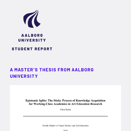
A MASTER'S THESIS FROM AALBORG
UNIVERSITY