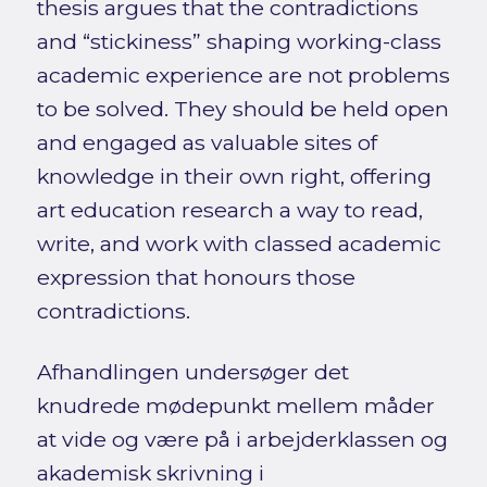
thesis argues that the contradictions
and “stickiness” shaping working-class
academic experience are not problems
to be solved. They should be held open
and engaged as valuable sites of
knowledge in their own right, offering
art education research a way to read,
write, and work with classed academic
expression that honours those
contradictions.
Afhandlingen undersøger det
knudrede mødepunkt mellem måder
at vide og være på i arbejderklassen og
akademisk skrivning i