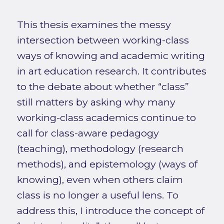
This thesis examines the messy
intersection between working-class
ways of knowing and academic writing
in art education research. It contributes
to the debate about whether “class”
still matters by asking why many
working-class academics continue to
call for class-aware pedagogy
(teaching), methodology (research
methods), and epistemology (ways of
knowing), even when others claim
class is no longer a useful lens. To
address this, I introduce the concept of