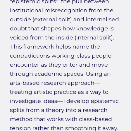
“epistemic splits”: the pull between
institutional misrecognition from the
outside (external split) and internalised
doubt that shapes how knowledge is
voiced from the inside (internal split).
This framework helps name the
contradictions working-class people
encounter as they enter and move
through academic spaces. Using an
arts-based research approach—
treating artistic practice as a way to
investigate ideas—I develop epistemic
splits from a theory into a research
method that works with class-based
tension rather than smoothing it away.