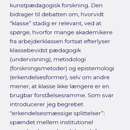
kunstpædagogisk forskning. Den
bidrager til debatten om, hvorvidt
“klasse” stadig er relevant, ved at
spørge, hvorfor mange akademikere
fra arbejderklassen fortsat efterlyser
klassebevidst pædagogik
(undervisning), metodologi
(forskningsmetoder) og epistemologi
(erkendelsesformer), selv om andre
mener, at klasse ikke længere er en
brugbar forståelsesramme. Som svar
introducerer jeg begrebet
“erkendelsesmæssige splittelser”:
spændet mellem institutionel