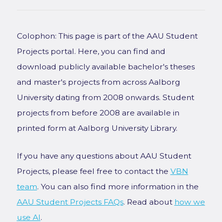
Colophon: This page is part of the AAU Student
Projects portal. Here, you can find and
download publicly available bachelor's theses
and master's projects from across Aalborg
University dating from 2008 onwards. Student
projects from before 2008 are available in
printed form at Aalborg University Library.
If you have any questions about AAU Student
Projects, please feel free to contact the
VBN
team
. You can also find more information in the
AAU Student Projects FAQs
. Read about
how we
use AI
.