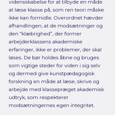
vidensskabelse for at tilbyde en måde
at læse klasse på, som ren teori måske
ikke kan formidle. Overordnet hævder
afhandlingen, at de modsætninger og
den “klæbrighed”, der former
arbejderklassens akademiske
erfaringer, ikke er problemer, der skal
løses. De bør holdes åbne og bruges
som vigtige steder for viden i sig selv
og dermed give kunstpædagogisk
forskning en måde at læse, skrive og
arbejde med klassepræget akademisk
udtryk, som respekterer
modsætningernes egen integritet.