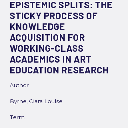
EPISTEMIC SPLITS: THE
STICKY PROCESS OF
KNOWLEDGE
ACQUISITION FOR
WORKING-CLASS
ACADEMICS IN ART
EDUCATION RESEARCH
Author
Byrne, Ciara Louise
Term