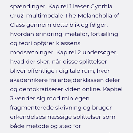
spændinger. Kapitel 1 læser Cynthia
Cruz’ multimodale The Melancholia of
Class gennem dette blik og følger,
hvordan erindring, metafor, fortælling
og teori opfører klassens
modsætninger. Kapitel 2 undersøger,
hvad der sker, når disse splittelser
bliver offentlige i digitale rum, hvor
akademikere fra arbejderklassen deler
og demokratiserer viden online. Kapitel
3 vender sig mod min egen
fragmenterede skrivning og bruger
erkendelsesmæssige splittelser som
både metode og sted for