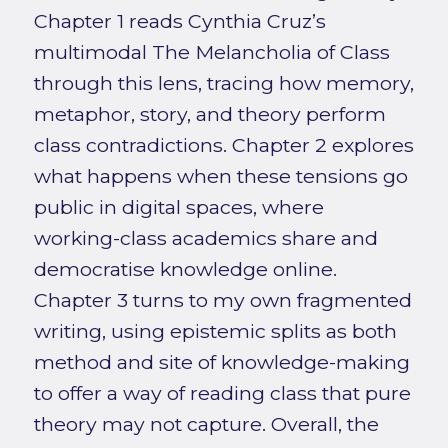
Chapter 1 reads Cynthia Cruz’s
multimodal The Melancholia of Class
through this lens, tracing how memory,
metaphor, story, and theory perform
class contradictions. Chapter 2 explores
what happens when these tensions go
public in digital spaces, where
working-class academics share and
democratise knowledge online.
Chapter 3 turns to my own fragmented
writing, using epistemic splits as both
method and site of knowledge-making
to offer a way of reading class that pure
theory may not capture. Overall, the