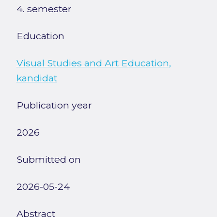
4. semester
Education
Visual Studies and Art Education,
kandidat
Publication year
2026
Submitted on
2026-05-24
Abstract