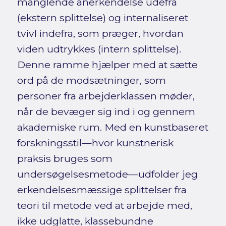
manglende anerkendelse udefra
(ekstern splittelse) og internaliseret
tvivl indefra, som præger, hvordan
viden udtrykkes (intern splittelse).
Denne ramme hjælper med at sætte
ord på de modsætninger, som
personer fra arbejderklassen møder,
når de bevæger sig ind i og gennem
akademiske rum. Med en kunstbaseret
forskningsstil—hvor kunstnerisk
praksis bruges som
undersøgelsesmetode—udfolder jeg
erkendelsesmæssige splittelser fra
teori til metode ved at arbejde med,
ikke udglatte, klassebundne