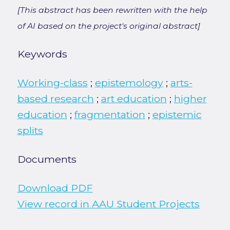
[This abstract has been rewritten with the help
of AI based on the project's original abstract]
Keywords
Working-class
;
epistemology
;
arts-
based research
;
art education
;
higher
education
;
fragmentation
;
epistemic
splits
Documents
Download PDF
View record in AAU Student Projects