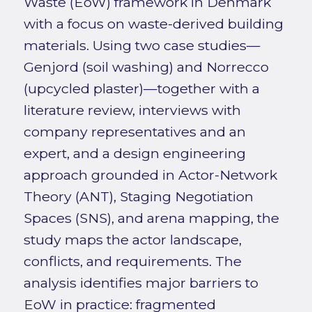
Waste (EoW) framework in Denmark
with a focus on waste-derived building
materials. Using two case studies—
Genjord (soil washing) and Norrecco
(upcycled plaster)—together with a
literature review, interviews with
company representatives and an
expert, and a design engineering
approach grounded in Actor-Network
Theory (ANT), Staging Negotiation
Spaces (SNS), and arena mapping, the
study maps the actor landscape,
conflicts, and requirements. The
analysis identifies major barriers to
EoW in practice: fragmented