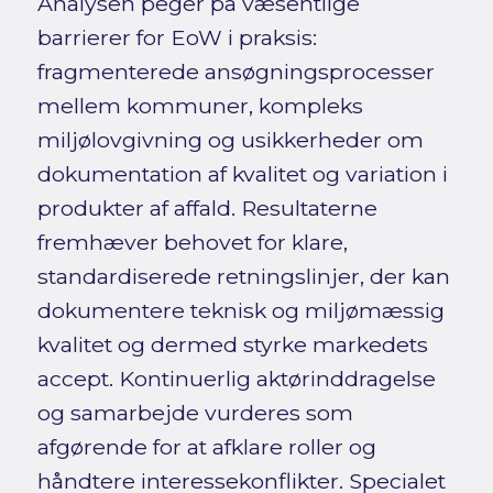
Analysen peger på væsentlige
barrierer for EoW i praksis:
fragmenterede ansøgningsprocesser
mellem kommuner, kompleks
miljølovgivning og usikkerheder om
dokumentation af kvalitet og variation i
produkter af affald. Resultaterne
fremhæver behovet for klare,
standardiserede retningslinjer, der kan
dokumentere teknisk og miljømæssig
kvalitet og dermed styrke markedets
accept. Kontinuerlig aktørinddragelse
og samarbejde vurderes som
afgørende for at afklare roller og
håndtere interessekonflikter. Specialet