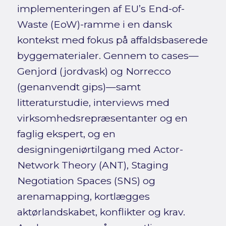
implementeringen af EU’s End-of-
Waste (EoW)-ramme i en dansk
kontekst med fokus på affaldsbaserede
byggematerialer. Gennem to cases—
Genjord (jordvask) og Norrecco
(genanvendt gips)—samt
litteraturstudie, interviews med
virksomhedsrepræsentanter og en
faglig ekspert, og en
designingeniørtilgang med Actor-
Network Theory (ANT), Staging
Negotiation Spaces (SNS) og
arenamapping, kortlægges
aktørlandskabet, konflikter og krav.