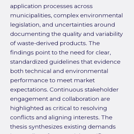
application processes across
municipalities, complex environmental
legislation, and uncertainties around
documenting the quality and variability
of waste-derived products. The
findings point to the need for clear,
standardized guidelines that evidence
both technical and environmental
performance to meet market
expectations. Continuous stakeholder
engagement and collaboration are
highlighted as critical to resolving
conflicts and aligning interests. The
thesis synthesizes existing demands