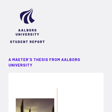
A MASTER'S THESIS FROM AALBORG
UNIVERSITY