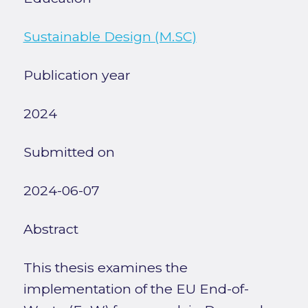
Sustainable Design (M.SC)
Publication year
2024
Submitted on
2024-06-07
Abstract
This thesis examines the
implementation of the EU End-of-