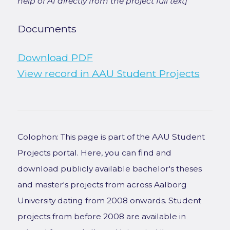
help of AI directly from the project full text]
Documents
Download PDF
View record in AAU Student Projects
Colophon: This page is part of the AAU Student
Projects portal. Here, you can find and
download publicly available bachelor's theses
and master's projects from across Aalborg
University dating from 2008 onwards. Student
projects from before 2008 are available in