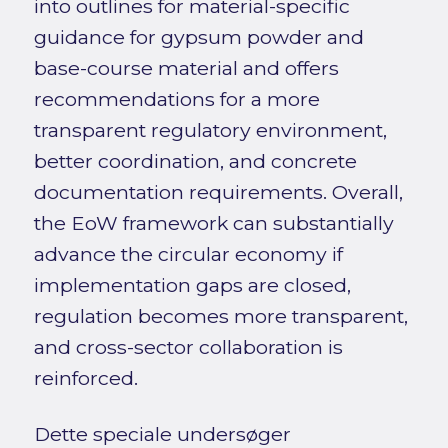
into outlines for material-specific
guidance for gypsum powder and
base-course material and offers
recommendations for a more
transparent regulatory environment,
better coordination, and concrete
documentation requirements. Overall,
the EoW framework can substantially
advance the circular economy if
implementation gaps are closed,
regulation becomes more transparent,
and cross-sector collaboration is
reinforced.
Dette speciale undersøger