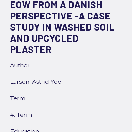
EOW FROM A DANISH
PERSPECTIVE -A CASE
STUDY IN WASHED SOIL
AND UPCYCLED
PLASTER
Author
Larsen, Astrid Yde
Term
4. Term
Education