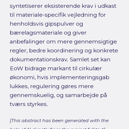
syntetiserer eksisterende krav i udkast
til materiale-specifik vejledning for
henholdsvis gipspulver og
bærelagsmateriale og giver
anbefalinger om mere gennemsigtige
regler, bedre koordinering og konkrete
dokumentationskrav. Samlet set kan
EoW bidrage markant til cirkulær
økonomi, hvis implementeringsgab
lukkes, regulering gøres mere
gennemskuelig, og samarbejde på
tværs styrkes.
[This abstract has been generated with the