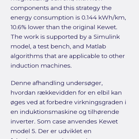
components and this strategy the
energy consumption is 0.144 kWh/km,
10.6% lower than the original Kewet.
The work is supported by a Simulink
model, a test bench, and Matlab
algorithms that are applicable to other
induction machines.
Denne afhandling undersøger,
hvordan rækkevidden for en elbil kan
øges ved at forbedre virkningsgraden i
en induktionsmaskine og tilhørende
inverter. Som case anvendes Kewet
model 5. Der er udviklet en