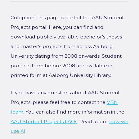
Colophon: This page is part of the AAU Student
Projects portal. Here, you can find and
download publicly available bachelor's theses
and master's projects from across Aalborg
University dating from 2008 onwards. Student
projects from before 2008 are available in
printed form at Aalborg University Library.
If you have any questions about AAU Student
Projects, please feel free to contact the
VBN
team
. You can also find more information in the
AAU Student Projects FAQs
. Read about
how we
use AI
.