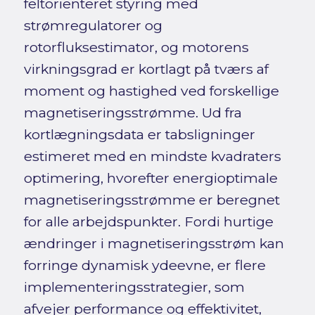
feltorienteret styring med
strømregulatorer og
rotorfluksestimator, og motorens
virkningsgrad er kortlagt på tværs af
moment og hastighed ved forskellige
magnetiseringsstrømme. Ud fra
kortlægningsdata er tabsligninger
estimeret med en mindste kvadraters
optimering, hvorefter energioptimale
magnetiseringsstrømme er beregnet
for alle arbejdspunkter. Fordi hurtige
ændringer i magnetiseringsstrøm kan
forringe dynamisk ydeevne, er flere
implementeringsstrategier, som
afvejer performance og effektivitet,