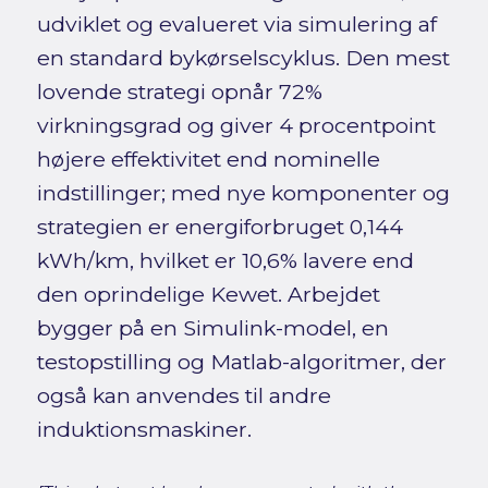
udviklet og evalueret via simulering af
en standard bykørselscyklus. Den mest
lovende strategi opnår 72%
virkningsgrad og giver 4 procentpoint
højere effektivitet end nominelle
indstillinger; med nye komponenter og
strategien er energiforbruget 0,144
kWh/km, hvilket er 10,6% lavere end
den oprindelige Kewet. Arbejdet
bygger på en Simulink-model, en
testopstilling og Matlab-algoritmer, der
også kan anvendes til andre
induktionsmaskiner.