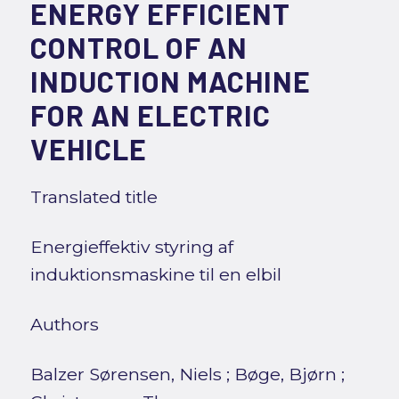
ENERGY EFFICIENT
CONTROL OF AN
INDUCTION MACHINE
FOR AN ELECTRIC
VEHICLE
Translated title
Energieffektiv styring af
induktionsmaskine til en elbil
Authors
Balzer Sørensen, Niels
;
Bøge, Bjørn
;