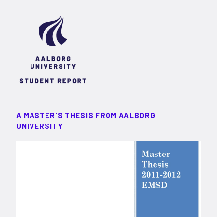
A MASTER'S THESIS FROM AALBORG
UNIVERSITY