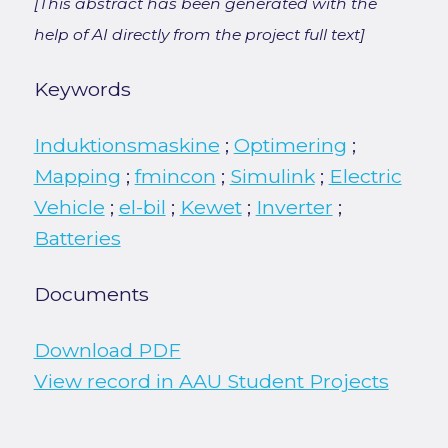
[This abstract has been generated with the
help of AI directly from the project full text]
Keywords
Induktionsmaskine
;
Optimering
;
Mapping
;
fmincon
;
Simulink
;
Electric
Vehicle
;
el-bil
;
Kewet
;
Inverter
;
Batteries
Documents
Download PDF
View record in AAU Student Projects