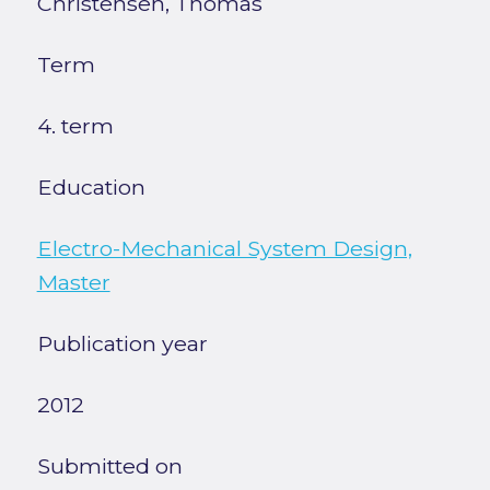
Christensen, Thomas
Term
4. term
Education
Electro-Mechanical System Design,
Master
Publication year
2012
Submitted on