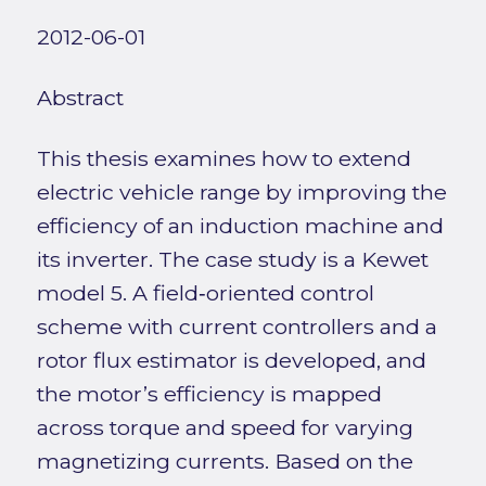
2012-06-01
Abstract
This thesis examines how to extend
electric vehicle range by improving the
efficiency of an induction machine and
its inverter. The case study is a Kewet
model 5. A field‑oriented control
scheme with current controllers and a
rotor flux estimator is developed, and
the motor’s efficiency is mapped
across torque and speed for varying
magnetizing currents. Based on the