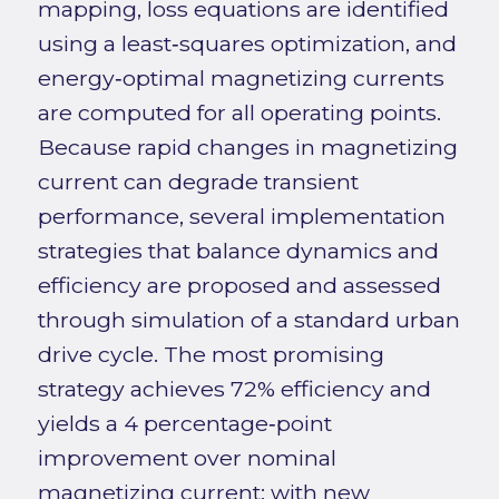
mapping, loss equations are identified
using a least‑squares optimization, and
energy‑optimal magnetizing currents
are computed for all operating points.
Because rapid changes in magnetizing
current can degrade transient
performance, several implementation
strategies that balance dynamics and
efficiency are proposed and assessed
through simulation of a standard urban
drive cycle. The most promising
strategy achieves 72% efficiency and
yields a 4 percentage‑point
improvement over nominal
magnetizing current; with new