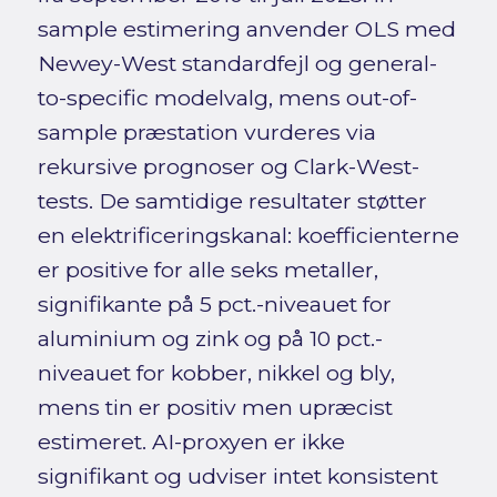
sample estimering anvender OLS med
Newey-West standardfejl og general-
to-specific modelvalg, mens out-of-
sample præstation vurderes via
rekursive prognoser og Clark-West-
tests. De samtidige resultater støtter
en elektrificeringskanal: koefficienterne
er positive for alle seks metaller,
signifikante på 5 pct.-niveauet for
aluminium og zink og på 10 pct.-
niveauet for kobber, nikkel og bly,
mens tin er positiv men upræcist
estimeret. AI-proxyen er ikke
signifikant og udviser intet konsistent