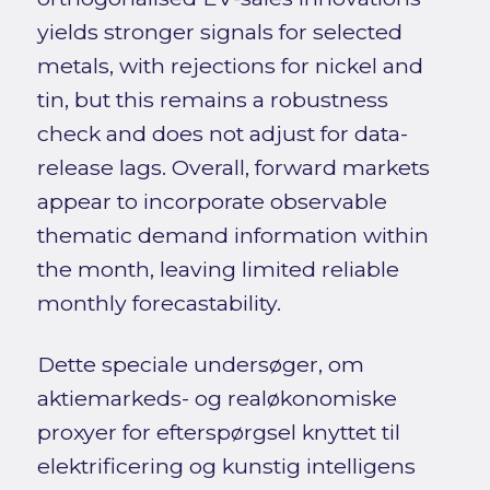
yields stronger signals for selected
metals, with rejections for nickel and
tin, but this remains a robustness
check and does not adjust for data-
release lags. Overall, forward markets
appear to incorporate observable
thematic demand information within
the month, leaving limited reliable
monthly forecastability.
Dette speciale undersøger, om
aktiemarkeds- og realøkonomiske
proxyer for efterspørgsel knyttet til
elektrificering og kunstig intelligens