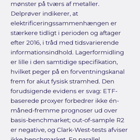
mønster på tværs af metaller.
Delprøver indikerer, at
elektrificeringssammenhængen er
stærkere tidligt i perioden og aftager
efter 2016, i tråd med tidsvarierende
informationsindhold. Lagerformidling
er lille i den samtidige specifikation,
hvilket peger på en forventningskanal
frem for akut fysisk stramhed. Den
forudsigende evidens er svag: ETF-
baserede proxyer forbedrer ikke én-
måned-fremme prognoser ud over
basis-benchmarket; out-of-sample R2
er negative, og Clark-West-tests afviser
ikke benchmarket. En parallel