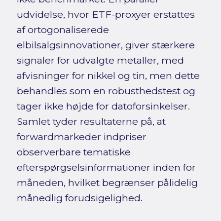
udvidelse, hvor ETF-proxyer erstattes
af ortogonaliserede
elbilsalgsinnovationer, giver stærkere
signaler for udvalgte metaller, med
afvisninger for nikkel og tin, men dette
behandles som en robusthedstest og
tager ikke højde for datoforsinkelser.
Samlet tyder resultaterne på, at
forwardmarkeder indpriser
observerbare tematiske
efterspørgselsinformationer inden for
måneden, hvilket begrænser pålidelig
månedlig forudsigelighed.