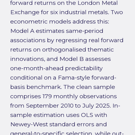
forward returns on the London Metal
Exchange for six industrial metals. Two
econometric models address this:
Model A estimates same-period
associations by regressing real forward
returns on orthogonalised thematic
innovations, and Model B assesses
one-month-ahead predictability
conditional on a Fama-style forward-
basis benchmark. The clean sample
comprises 179 monthly observations
from September 2010 to July 2025. In-
sample estimation uses OLS with
Newey-West standard errors and
general-to-specific selection, while out-