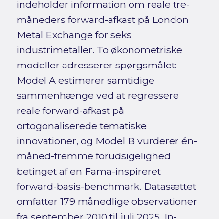
indeholder information om reale tre-
måneders forward-afkast på London
Metal Exchange for seks
industrimetaller. To økonometriske
modeller adresserer spørgsmålet:
Model A estimerer samtidige
sammenhænge ved at regressere
reale forward-afkast på
ortogonaliserede tematiske
innovationer, og Model B vurderer én-
måned-fremme forudsigelighed
betinget af en Fama-inspireret
forward-basis-benchmark. Datasættet
omfatter 179 månedlige observationer
fra september 2010 til juli 2025. In-