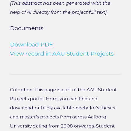
[This abstract has been generated with the
help of AI directly from the project full text]
Documents
Download PDF
View record in AAU Student Projects
Colophon: This page is part of the AAU Student
Projects portal. Here, you can find and
download publicly available bachelor's theses
and master's projects from across Aalborg
University dating from 2008 onwards. Student