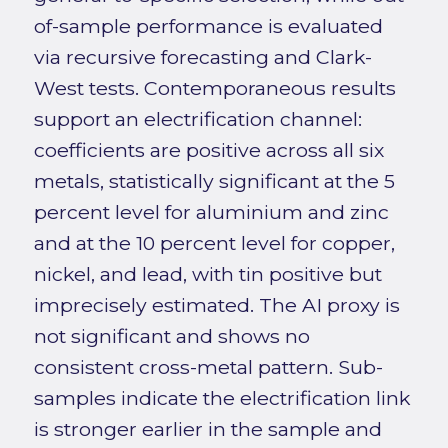
of-sample performance is evaluated
via recursive forecasting and Clark-
West tests. Contemporaneous results
support an electrification channel:
coefficients are positive across all six
metals, statistically significant at the 5
percent level for aluminium and zinc
and at the 10 percent level for copper,
nickel, and lead, with tin positive but
imprecisely estimated. The AI proxy is
not significant and shows no
consistent cross-metal pattern. Sub-
samples indicate the electrification link
is stronger earlier in the sample and