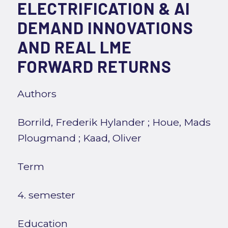
ELECTRIFICATION & AI
DEMAND INNOVATIONS
AND REAL LME
FORWARD RETURNS
Authors
Borrild, Frederik Hylander
;
Houe, Mads
Plougmand
;
Kaad, Oliver
Term
4. semester
Education