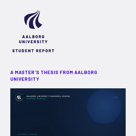
A MASTER'S THESIS FROM AALBORG
UNIVERSITY