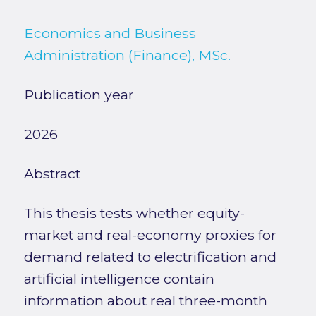
Economics and Business
Administration (Finance), MSc.
Publication year
2026
Abstract
This thesis tests whether equity-
market and real-economy proxies for
demand related to electrification and
artificial intelligence contain
information about real three-month