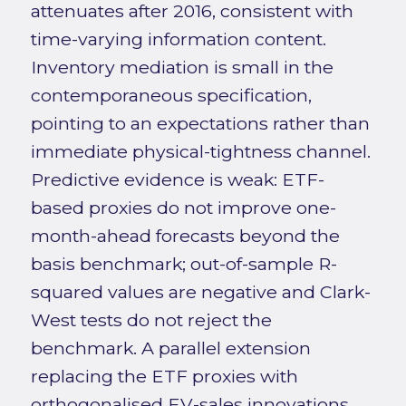
attenuates after 2016, consistent with
time-varying information content.
Inventory mediation is small in the
contemporaneous specification,
pointing to an expectations rather than
immediate physical-tightness channel.
Predictive evidence is weak: ETF-
based proxies do not improve one-
month-ahead forecasts beyond the
basis benchmark; out-of-sample R-
squared values are negative and Clark-
West tests do not reject the
benchmark. A parallel extension
replacing the ETF proxies with
orthogonalised EV-sales innovations