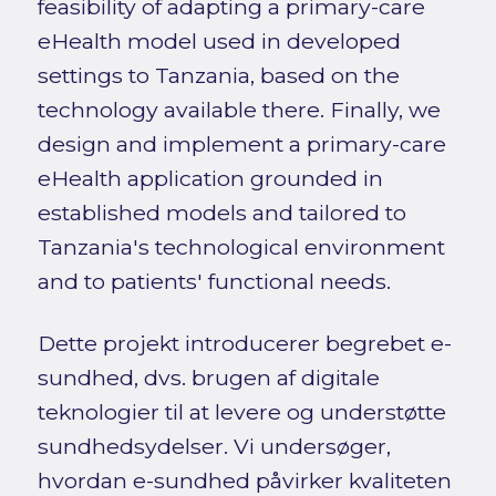
feasibility of adapting a primary-care
eHealth model used in developed
settings to Tanzania, based on the
technology available there. Finally, we
design and implement a primary-care
eHealth application grounded in
established models and tailored to
Tanzania's technological environment
and to patients' functional needs.
Dette projekt introducerer begrebet e-
sundhed, dvs. brugen af digitale
teknologier til at levere og understøtte
sundhedsydelser. Vi undersøger,
hvordan e-sundhed påvirker kvaliteten