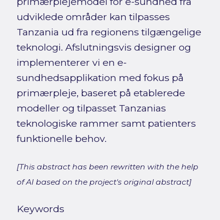
primærplejemodel for e-sundhed fra
udviklede områder kan tilpasses
Tanzania ud fra regionens tilgængelige
teknologi. Afslutningsvis designer og
implementerer vi en e-
sundhedsapplikation med fokus på
primærpleje, baseret på etablerede
modeller og tilpasset Tanzanias
teknologiske rammer samt patienters
funktionelle behov.
[This abstract has been rewritten with the help
of AI based on the project's original abstract]
Keywords