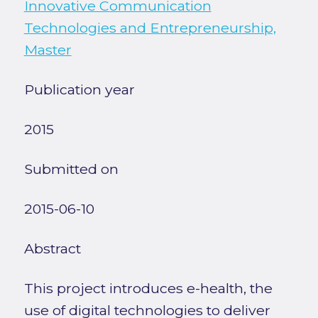
Innovative Communication
Technologies and Entrepreneurship,
Master
Publication year
2015
Submitted on
2015-06-10
Abstract
This project introduces e-health, the
use of digital technologies to deliver