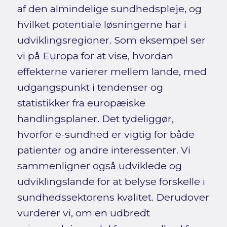
af den almindelige sundhedspleje, og
hvilket potentiale løsningerne har i
udviklingsregioner. Som eksempel ser
vi på Europa for at vise, hvordan
effekterne varierer mellem lande, med
udgangspunkt i tendenser og
statistikker fra europæiske
handlingsplaner. Det tydeliggør,
hvorfor e-sundhed er vigtig for både
patienter og andre interessenter. Vi
sammenligner også udviklede og
udviklingslande for at belyse forskelle i
sundhedssektorens kvalitet. Derudover
vurderer vi, om en udbredt