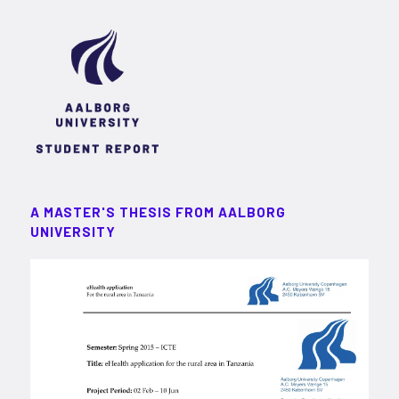
A MASTER'S THESIS FROM AALBORG
UNIVERSITY