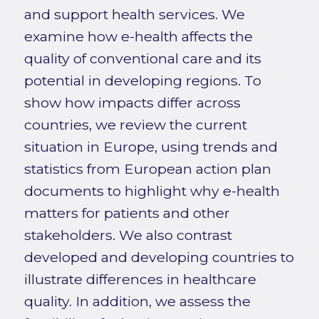
and support health services. We
examine how e-health affects the
quality of conventional care and its
potential in developing regions. To
show how impacts differ across
countries, we review the current
situation in Europe, using trends and
statistics from European action plan
documents to highlight why e-health
matters for patients and other
stakeholders. We also contrast
developed and developing countries to
illustrate differences in healthcare
quality. In addition, we assess the