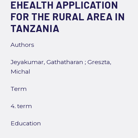
EHEALTH APPLICATION
FOR THE RURAL AREA IN
TANZANIA
Authors
Jeyakumar, Gathatharan
;
Greszta,
Michal
Term
4. term
Education