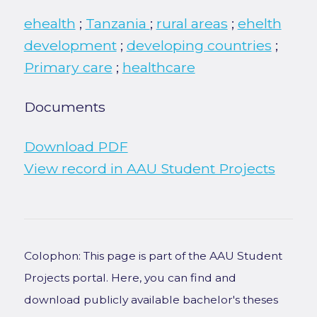
ehealth
;
Tanzania
;
rural areas
;
ehelth
development
;
developing countries
;
Primary care
;
healthcare
Documents
Download PDF
View record in AAU Student Projects
Colophon: This page is part of the AAU Student
Projects portal. Here, you can find and
download publicly available bachelor's theses