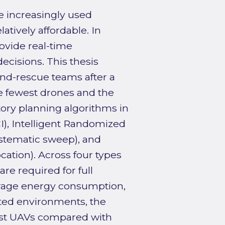
e increasingly used
latively affordable. In
rovide real-time
ecisions. This thesis
nd-rescue teams after a
he fewest drones and the
tory planning algorithms in
I), Intelligent Randomized
ystematic sweep), and
ation). Across four types
e required for full
verage energy consumption,
ated environments, the
est UAVs compared with