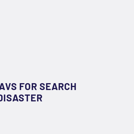
UAVS FOR SEARCH
DISASTER