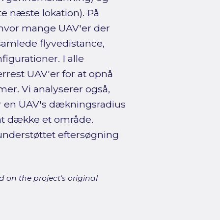
e næste lokation). På
i, hvor mange UAV'er der
samlede flyvedistance,
igurationer. I alle
rrest UAV'er for at opnå
r. Vi analyserer også,
r en UAV's dækningsradius
 at dække et område.
understøttet eftersøgning
 on the project's original