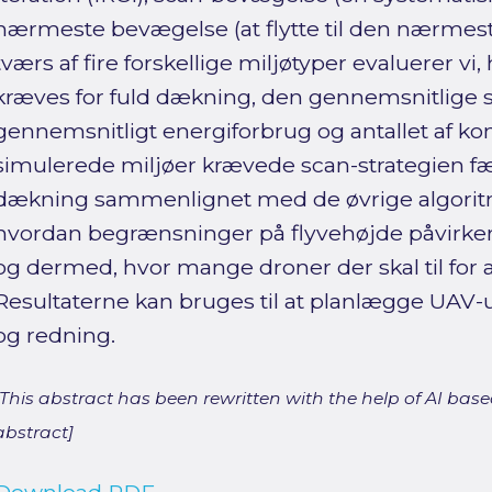
nærmeste bevægelse (at flytte til den nærmest
tværs af fire forskellige miljøtyper evaluerer v
kræves for fuld dækning, den gennemsnitlige 
gennemsnitligt energiforbrug og antallet af konf
simulerede miljøer krævede scan-strategien fæ
dækning sammenlignet med de øvrige algoritme
hvordan begrænsninger på flyvehøjde påvirke
og dermed, hvor mange droner der skal til for
Resultaterne kan bruges til at planlægge UAV-
og redning.
[This abstract has been rewritten with the help of AI based
abstract]