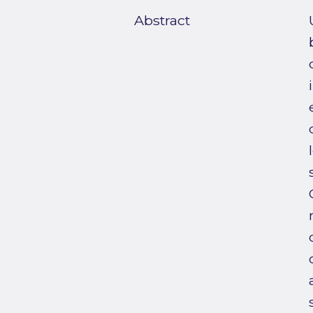
Abstract