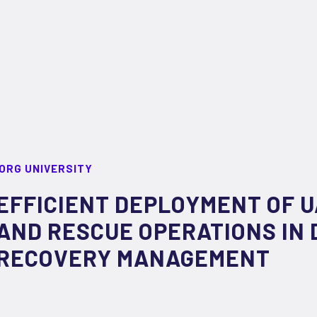
ORG UNIVERSITY
EFFICIENT DEPLOYMENT OF 
AND RESCUE OPERATIONS IN 
RECOVERY MANAGEMENT