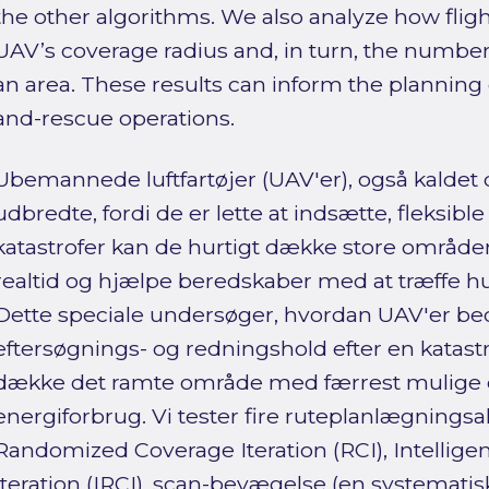
the other algorithms. We also analyze how fligh
UAV’s coverage radius and, in turn, the numbe
an area. These results can inform the planning
and-rescue operations.
Ubemannede luftfartøjer (UAV'er), også kaldet 
udbredte, fordi de er lette at indsætte, fleksible 
katastrofer kan de hurtigt dække store områder,
realtid og hjælpe beredskaber med at træffe hu
Dette speciale undersøger, hvordan UAV'er bed
eftersøgnings- og redningshold efter en katast
dække det ramte område med færrest mulige d
energiforbrug. Vi tester fire ruteplanlægningsa
Randomized Coverage Iteration (RCI), Intelli
Iteration (IRCI), scan-bevægelse (en systemat