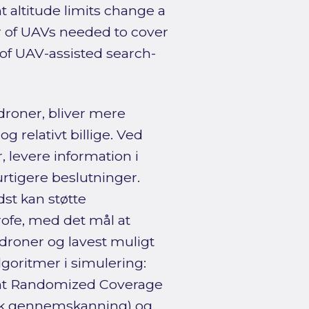
t altitude limits change a
r of UAVs needed to cover
 of UAV-assisted search-
droner, bliver mere
og relativt billige. Ved
 levere information i
rtigere beslutninger.
st kan støtte
rofe, med det mål at
roner og lavest muligt
lgoritmer i simulering:
gent Randomized Coverage
isk gennemskanning) og