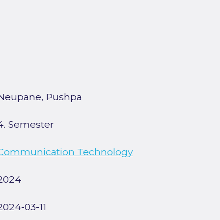
Neupane, Pushpa
4. Semester
Communication Technology
2024
2024-03-11