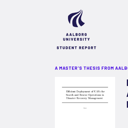
A MASTER'S THESIS FROM AALB