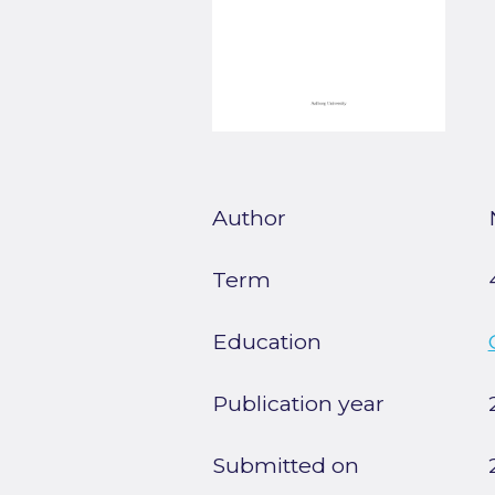
Author
Term
Education
Publication year
Submitted on