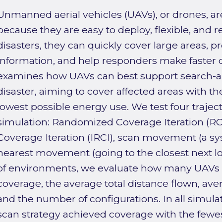
Unmanned aerial vehicles (UAVs), or drones, ar
because they are easy to deploy, flexible, and re
disasters, they can quickly cover large areas, p
information, and help responders make faster d
examines how UAVs can best support search-a
disaster, aiming to cover affected areas with t
lowest possible energy use. We test four trajec
simulation: Randomized Coverage Iteration (RC
Coverage Iteration (IRCI), scan movement (a s
nearest movement (going to the closest next loc
of environments, we evaluate how many UAVs ar
coverage, the average total distance flown, a
and the number of configurations. In all simul
scan strategy achieved coverage with the few