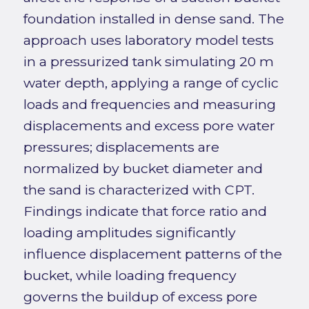
foundation installed in dense sand. The
approach uses laboratory model tests
in a pressurized tank simulating 20 m
water depth, applying a range of cyclic
loads and frequencies and measuring
displacements and excess pore water
pressures; displacements are
normalized by bucket diameter and
the sand is characterized with CPT.
Findings indicate that force ratio and
loading amplitudes significantly
influence displacement patterns of the
bucket, while loading frequency
governs the buildup of excess pore