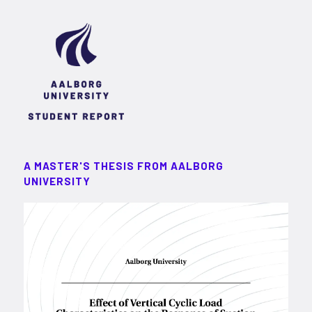
A MASTER'S THESIS FROM AALBORG
UNIVERSITY