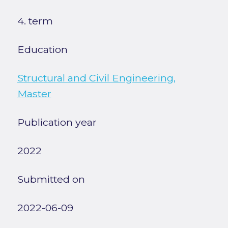
4. term
Education
Structural and Civil Engineering,
Master
Publication year
2022
Submitted on
2022-06-09