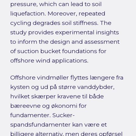
pressure, which can lead to soil
liquefaction. Moreover, repeated
cycling degrades soil stiffness. The
study provides experimental insights
to inform the design and assessment
of suction bucket foundations for
offshore wind applications.
Offshore vindmøller flyttes længere fra
kysten og ud på større vanddybder,
hvilket skærper kravene til både
bæreevne og økonomi for
fundamenter. Sucker-
spandsfundamenter kan være et
billigere alternativ, men deres opførsel