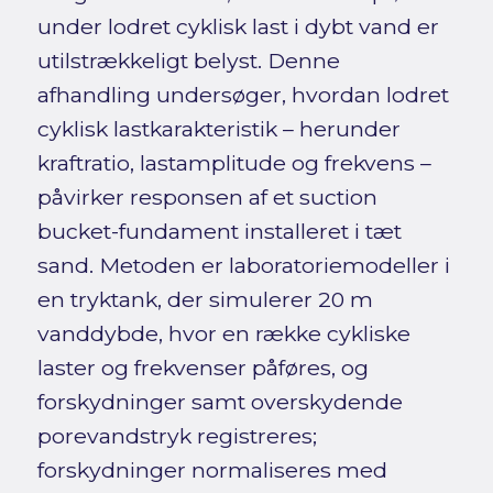
under lodret cyklisk last i dybt vand er
utilstrækkeligt belyst. Denne
afhandling undersøger, hvordan lodret
cyklisk lastkarakteristik – herunder
kraftratio, lastamplitude og frekvens –
påvirker responsen af et suction
bucket-fundament installeret i tæt
sand. Metoden er laboratoriemodeller i
en tryktank, der simulerer 20 m
vanddybde, hvor en række cykliske
laster og frekvenser påføres, og
forskydninger samt overskydende
porevandstryk registreres;
forskydninger normaliseres med