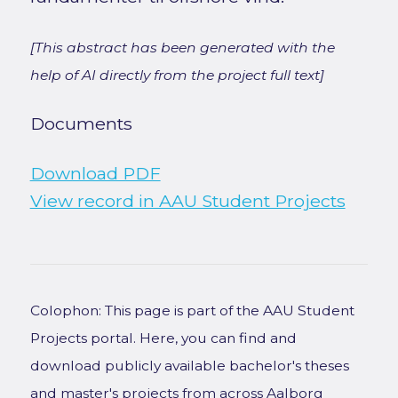
[This abstract has been generated with the
help of AI directly from the project full text]
Documents
Download PDF
View record in AAU Student Projects
Colophon: This page is part of the AAU Student
Projects portal. Here, you can find and
download publicly available bachelor's theses
and master's projects from across Aalborg