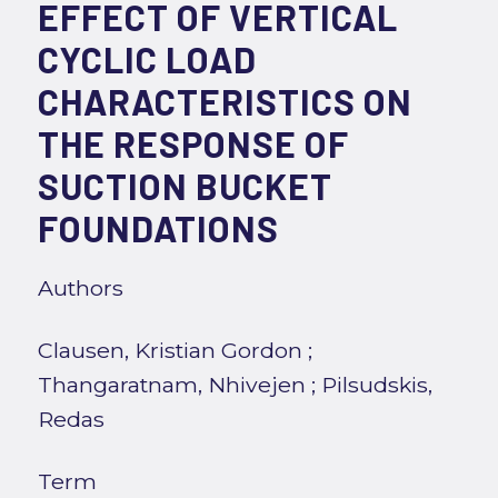
EFFECT OF VERTICAL
CYCLIC LOAD
CHARACTERISTICS ON
THE RESPONSE OF
SUCTION BUCKET
FOUNDATIONS
Authors
Clausen, Kristian Gordon
;
Thangaratnam, Nhivejen
;
Pilsudskis,
Redas
Term