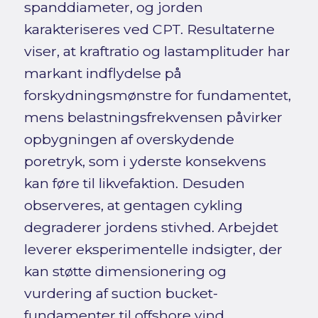
spanddiameter, og jorden
karakteriseres ved CPT. Resultaterne
viser, at kraftratio og lastamplituder har
markant indflydelse på
forskydningsmønstre for fundamentet,
mens belastningsfrekvensen påvirker
opbygningen af overskydende
poretryk, som i yderste konsekvens
kan føre til likvefaktion. Desuden
observeres, at gentagen cykling
degraderer jordens stivhed. Arbejdet
leverer eksperimentelle indsigter, der
kan støtte dimensionering og
vurdering af suction bucket-
fundamenter til offshore vind.