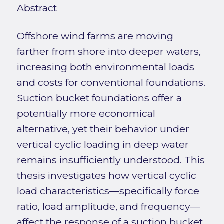
Abstract
Offshore wind farms are moving
farther from shore into deeper waters,
increasing both environmental loads
and costs for conventional foundations.
Suction bucket foundations offer a
potentially more economical
alternative, yet their behavior under
vertical cyclic loading in deep water
remains insufficiently understood. This
thesis investigates how vertical cyclic
load characteristics—specifically force
ratio, load amplitude, and frequency—
affect the response of a suction bucket