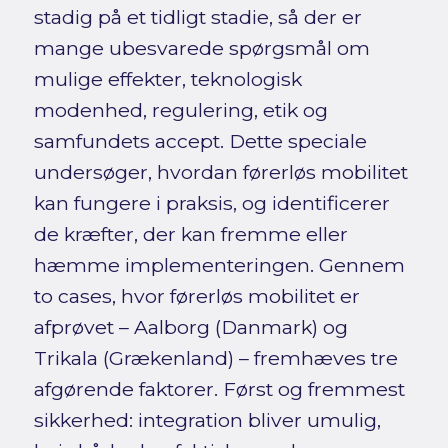
stadig på et tidligt stadie, så der er
mange ubesvarede spørgsmål om
mulige effekter, teknologisk
modenhed, regulering, etik og
samfundets accept. Dette speciale
undersøger, hvordan førerløs mobilitet
kan fungere i praksis, og identificerer
de kræfter, der kan fremme eller
hæmme implementeringen. Gennem
to cases, hvor førerløs mobilitet er
afprøvet – Aalborg (Danmark) og
Trikala (Grækenland) – fremhæves tre
afgørende faktorer. Først og fremmest
sikkerhed: integration bliver umulig,