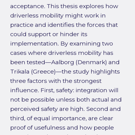
acceptance. This thesis explores how
driverless mobility might work in
practice and identifies the forces that
could support or hinder its
implementation. By examining two
cases where driverless mobility has
been tested—Aalborg (Denmark) and
Trikala (Greece)—the study highlights
three factors with the strongest
influence. First, safety: integration will
not be possible unless both actual and
perceived safety are high. Second and
third, of equal importance, are clear
proof of usefulness and how people