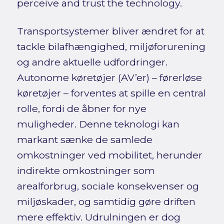
perceive and trust the technology.
Transportsystemer bliver ændret for at
tackle bilafhængighed, miljøforurening
og andre aktuelle udfordringer.
Autonome køretøjer (AV’er) – førerløse
køretøjer – forventes at spille en central
rolle, fordi de åbner for nye
muligheder. Denne teknologi kan
markant sænke de samlede
omkostninger ved mobilitet, herunder
indirekte omkostninger som
arealforbrug, sociale konsekvenser og
miljøskader, og samtidig gøre driften
mere effektiv. Udrulningen er dog