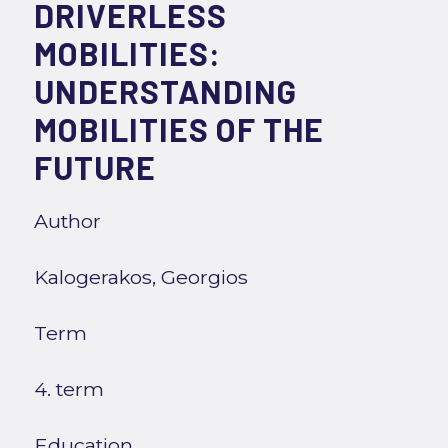
DRIVERLESS
MOBILITIES:
UNDERSTANDING
MOBILITIES OF THE
FUTURE
Author
Kalogerakos, Georgios
Term
4. term
Education