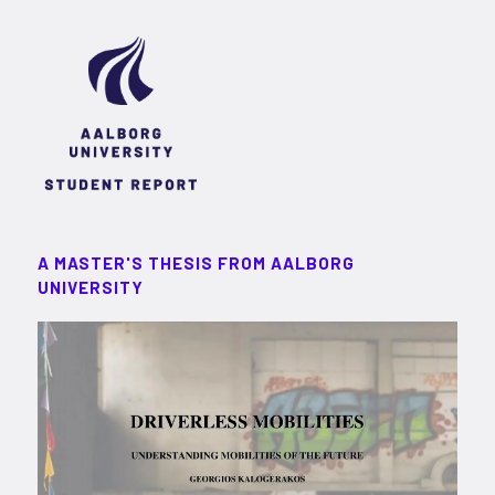
A MASTER'S THESIS FROM AALBORG
UNIVERSITY