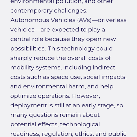
environmental pollution, and other
contemporary challenges.
Autonomous Vehicles (AVs)—driverless
vehicles—are expected to play a
central role because they open new
possibilities. This technology could
sharply reduce the overall costs of
mobility systems, including indirect
costs such as space use, social impacts,
and environmental harm, and help
optimize operations. However,
deployment is still at an early stage, so
many questions remain about
potential effects, technological
readiness, regulation, ethics, and public