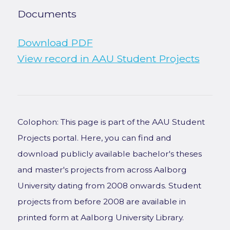
Documents
Download PDF
View record in AAU Student Projects
Colophon: This page is part of the AAU Student
Projects portal. Here, you can find and
download publicly available bachelor's theses
and master's projects from across Aalborg
University dating from 2008 onwards. Student
projects from before 2008 are available in
printed form at Aalborg University Library.