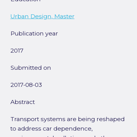
Urban Design, Master
Publication year
2017
Submitted on
2017-08-03
Abstract
Transport systems are being reshaped
to address car dependence,