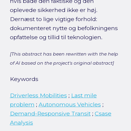
hvis både den faktiske og den
oplevede sikkerhed ikke er høj.
Dernæst to lige vigtige forhold:
dokumenteret nytte og befolkningens
opfattelse og tillid til teknologien.
[This abstract has been rewritten with the help
of AI based on the project's original abstract]
Keywords
Driverless Mobilities
;
Last mile
problem
;
Autonomous Vehicles
;
Demand-Responsive Transit
;
Csase
Analysis