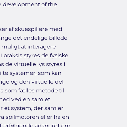
re development of the
ser af skuespillere med
nge det endelige billede
muligt at interagere
 praksis styres de fysiske
de virtuelle lys styres i
ilte systemer, som kan
ge og den virtuelle del.
 som fælles metode til
ghed ved en samlet
r et system, der samler
ra spilmotoren eller fra en
efterfølgende adspurgt om