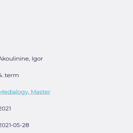
Akoulinine, Igor
4. term
Medialogy, Master
2021
2021-05-28