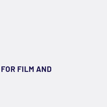
 FOR FILM AND