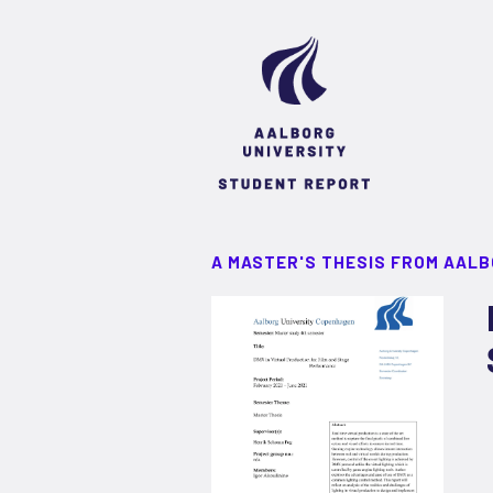
A MASTER'S THESIS FROM AALB