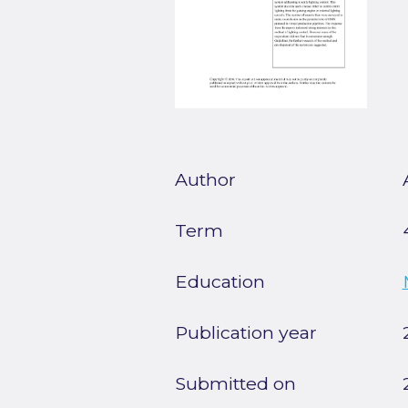
Author
Term
Education
Publication year
Submitted on