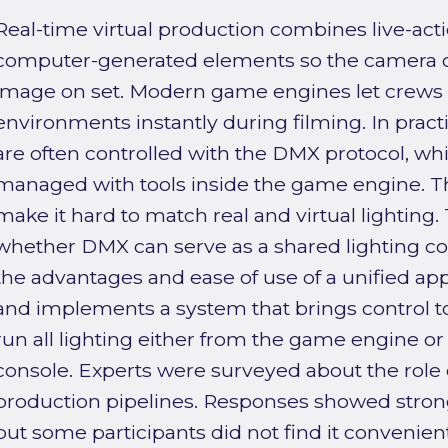
Real-time virtual production combines live-act
computer-generated elements so the camera ca
image on set. Modern game engines let crews in
environments instantly during filming. In practi
are often controlled with the DMX protocol, whil
managed with tools inside the game engine. T
make it hard to match real and virtual lighting.
whether DMX can serve as a shared lighting co
the advantages and ease of use of a unified ap
and implements a system that brings control t
run all lighting either from the game engine or
console. Experts were surveyed about the role 
production pipelines. Responses showed strong 
but some participants did not find it convenien