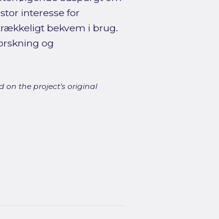
stor interesse for
rækkeligt bekvem i brug.
forskning og
 on the project's original