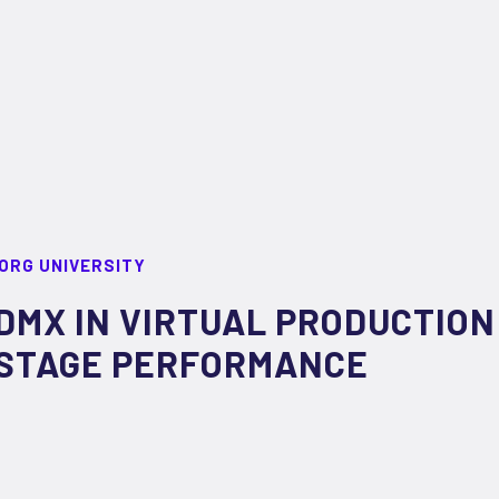
ORG UNIVERSITY
DMX IN VIRTUAL PRODUCTION
STAGE PERFORMANCE