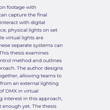
ion footage with
n capture the final
teract with digital
ce, physical lights on set
e virtual lights are
hese separate systems can
 This thesis examines
ntrol method and outlines
proach. The author designs
ogether, allowing teams to
 from an external lighting
of DMX in virtual
interest in this approach,
t enough yet. The thesis