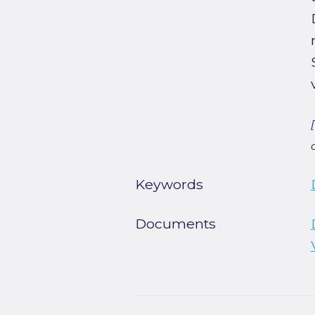
Keywords
Documents