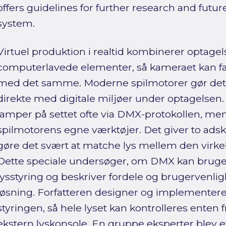
offers guidelines for further research and futu
system.
Virtuel produktion i realtid kombinerer optagel
computerlavede elementer, så kameraet kan fa
med det samme. Moderne spilmotorer gør det 
direkte med digitale miljøer under optagelsen. I
lamper på settet ofte via DMX-protokollen, mens 
spilmotorens egne værktøjer. Det giver to adsk
gøre det svært at matche lys mellem den virkeli
Dette speciale undersøger, om DMX kan bruges
lysstyring og beskriver fordele og brugervenli
løsning. Forfatteren designer og implementere
styringen, så hele lyset kan kontrolleres enten f
ekstern lyskonsole. En gruppe eksperter blev 