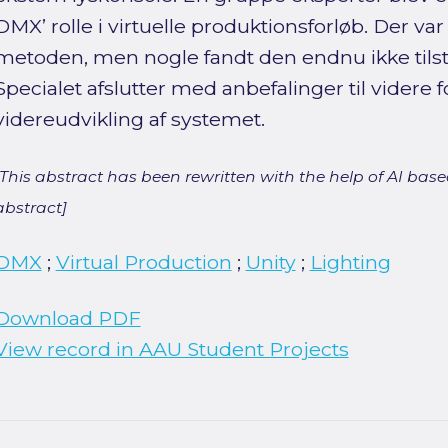
DMX’ rolle i virtuelle produktionsforløb. Der var 
metoden, men nogle fandt den endnu ikke tilst
Specialet afslutter med anbefalinger til videre 
videreudvikling af systemet.
[This abstract has been rewritten with the help of AI based
abstract]
DMX
;
Virtual Production
;
Unity
;
Lighting
Download PDF
View record in AAU Student Projects