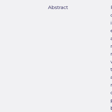
Abstract