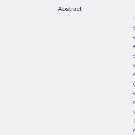
Abstract