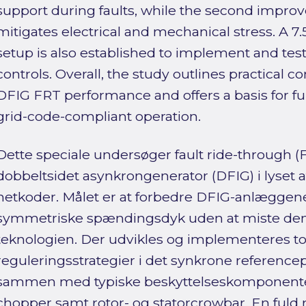
support during faults, while the second improv
mitigates electrical and mechanical stress. A 7
setup is also established to implement and test
controls. Overall, the study outlines practical c
DFIG FRT performance and offers a basis for 
grid-code-compliant operation.
Dette speciale undersøger fault ride-through 
dobbeltsidet asynkrongenerator (DFIG) i lyset a
netkoder. Målet er at forbedre DFIG-anlæggene
symmetriske spændingsdyk uden at miste den
teknologien. Der udvikles og implementeres to
reguleringsstrategier i det synkrone reference
sammen med typiske beskyttelseskomponenter
chopper samt rotor- og statorcrowbar. En fuld 