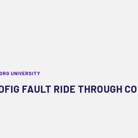
ORG UNIVERSITY
DFIG FAULT RIDE THROUGH C