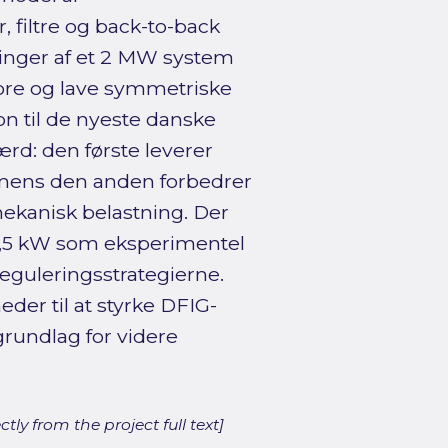
 filtre og back-to-back
inger af et 2 MW system
re og lave symmetriske
on til de nyeste danske
d: den første leverer
l, mens den anden forbedrer
ekanisk belastning. Der
 7,5 kW som eksperimentel
eguleringsstrategierne.
der til at styrke DFIG-
rundlag for videre
ly from the project full text]