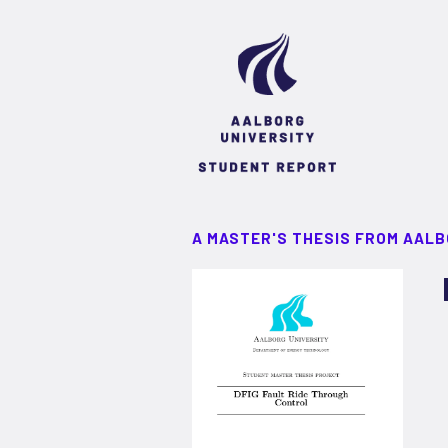
A MASTER'S THESIS FROM AALB