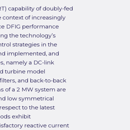
T) capability of doubly-fed
 context of increasingly
ance DFIG performance
ing the technology’s
ol strategies in the
and implemented, and
, namely a DC-link
ind turbine model
ilters, and back-to-back
ns of a 2 MW system are
nd low symmetrical
respect to the latest
ds exhibit
sfactory reactive current