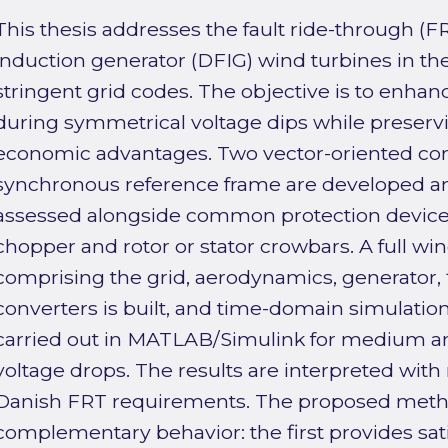
This thesis addresses the fault ride-through (FR
induction generator (DFIG) wind turbines in the
stringent grid codes. The objective is to enh
during symmetrical voltage dips while preserv
economic advantages. Two vector-oriented contr
synchronous reference frame are developed 
assessed alongside common protection devices
chopper and rotor or stator crowbars. A full w
comprising the grid, aerodynamics, generator, f
converters is built, and time-domain simulatio
carried out in MATLAB/Simulink for medium a
voltage drops. The results are interpreted with 
Danish FRT requirements. The proposed metho
complementary behavior: the first provides sati