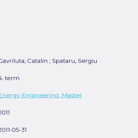
Gavriluta, Catalin
;
Spataru, Sergiu
4. term
Energy Engineering, Master
2011
2011-05-31