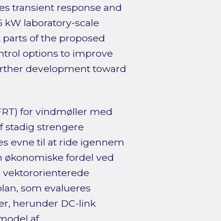
es transient response and
.5 kW laboratory-scale
 parts of the proposed
ontrol options to improve
further development toward
(FRT) for vindmøller med
f stadig strengere
s evne til at ride igennem
 økonomiske fordel ved
 vektororienterede
plan, som evalueres
, herunder DC-link
model af