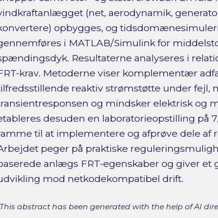
vindkraftanlægget (net, aerodynamik, generator,
konvertere) opbygges, og tidsdomænesimuler
gennemføres i MATLAB/Simulink for middelsto
spændingsdyk. Resultaterne analyseres i relati
FRT-krav. Metoderne viser komplementær adfær
tilfredsstillende reaktiv strømstøtte under fej
transientresponsen og mindsker elektrisk og m
etableres desuden en laboratorieopstilling på
ramme til at implementere og afprøve dele af r
Arbejdet peger på praktiske reguleringsmulighe
baserede anlægs FRT-egenskaber og giver et g
udvikling mod netkodekompatibel drift.
[This abstract has been generated with the help of AI direct