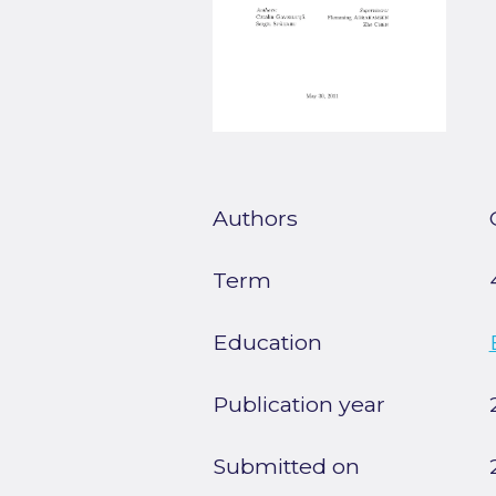
Authors
Term
Education
Publication year
Submitted on