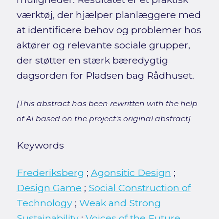
værktøj, der hjælper planlæggere med
at identificere behov og problemer hos
aktører og relevante sociale grupper,
der støtter en stærk bæredygtig
dagsorden for Pladsen bag Rådhuset.
[This abstract has been rewritten with the help
of AI based on the project's original abstract]
Keywords
Frederiksberg
;
Agonsitic Design
;
Design Game
;
Social Construction of
Technology
;
Weak and Strong
Sustainability
;
Voices of the Future