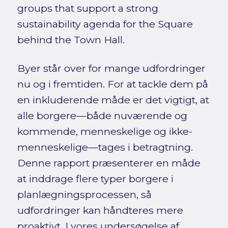
groups that support a strong
sustainability agenda for the Square
behind the Town Hall.
Byer står over for mange udfordringer
nu og i fremtiden. For at tackle dem på
en inkluderende måde er det vigtigt, at
alle borgere—både nuværende og
kommende, menneskelige og ikke-
menneskelige—tages i betragtning.
Denne rapport præsenterer en måde
at inddrage flere typer borgere i
planlægningsprocessen, så
udfordringer kan håndteres mere
proaktivt. I vores undersøgelse af