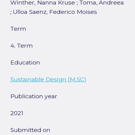
Winther, Nanna Kruse
;
Toma, Andreea
;
Ulloa Saenz, Federico Moises
Term
4. Term
Education
Sustainable Design (M.SC)
Publication year
2021
Submitted on