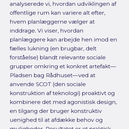
analyserede vi, hvordan udviklingen af
offentlige rum kan variere alt efter,
hvem planlæggerne vælger at
inddrage. Vi viser, hvordan
planlæggere kan arbejde hen imod en
fælles lukning (en brugbar, delt
forståelse) blandt relevante sociale
grupper omkring et konkret artefakt—
Pladsen bag Rådhuset—ved at
anvende SCOT (den sociale
konstruktion af teknologi) proaktivt og
kombinere det med agonistisk design,
en tilgang der bruger konstruktiv
uenighed til at afdække behov og
muligheder. Resultatet er et praktisk