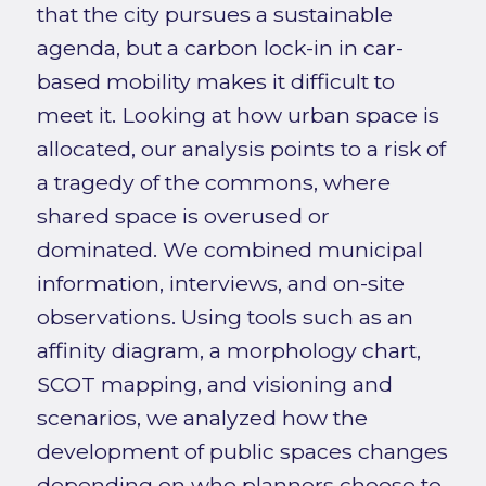
that the city pursues a sustainable
agenda, but a carbon lock-in in car-
based mobility makes it difficult to
meet it. Looking at how urban space is
allocated, our analysis points to a risk of
a tragedy of the commons, where
shared space is overused or
dominated. We combined municipal
information, interviews, and on-site
observations. Using tools such as an
affinity diagram, a morphology chart,
SCOT mapping, and visioning and
scenarios, we analyzed how the
development of public spaces changes
depending on who planners choose to