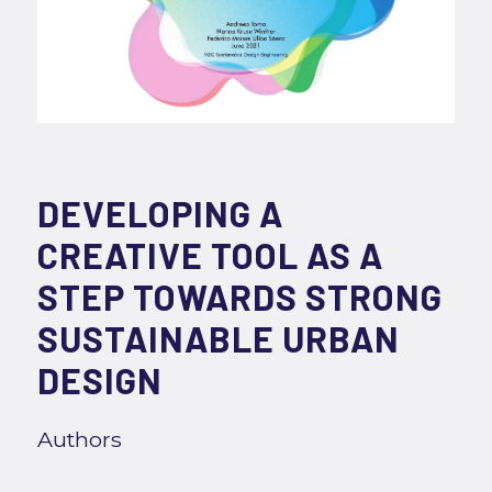
DEVELOPING A
CREATIVE TOOL AS A
STEP TOWARDS STRONG
SUSTAINABLE URBAN
DESIGN
Authors