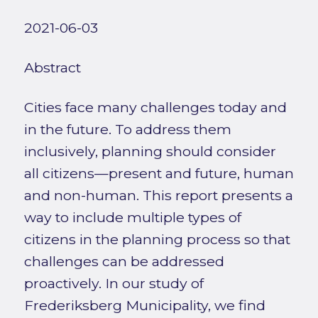
2021-06-03
Abstract
Cities face many challenges today and
in the future. To address them
inclusively, planning should consider
all citizens—present and future, human
and non-human. This report presents a
way to include multiple types of
citizens in the planning process so that
challenges can be addressed
proactively. In our study of
Frederiksberg Municipality, we find