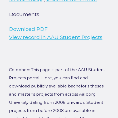
Documents
Download PDF
View record in AAU Student Projects
Colophon: This page is part of the AAU Student
Projects portal. Here, you can find and
download publicly available bachelor's theses
and master's projects from across Aalborg
University dating from 2008 onwards. Student
projects from before 2008 are available in