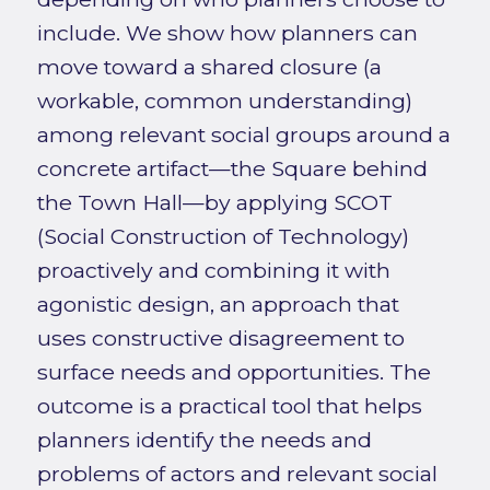
include. We show how planners can
move toward a shared closure (a
workable, common understanding)
among relevant social groups around a
concrete artifact—the Square behind
the Town Hall—by applying SCOT
(Social Construction of Technology)
proactively and combining it with
agonistic design, an approach that
uses constructive disagreement to
surface needs and opportunities. The
outcome is a practical tool that helps
planners identify the needs and
problems of actors and relevant social