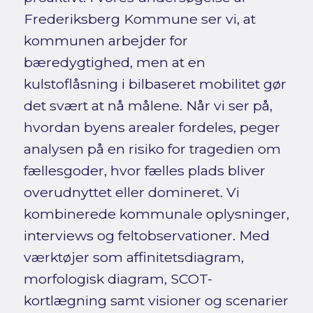
Frederiksberg Kommune ser vi, at
kommunen arbejder for
bæredygtighed, men at en
kulstoflåsning i bilbaseret mobilitet gør
det svært at nå målene. Når vi ser på,
hvordan byens arealer fordeles, peger
analysen på en risiko for tragedien om
fællesgoder, hvor fælles plads bliver
overudnyttet eller domineret. Vi
kombinerede kommunale oplysninger,
interviews og feltobservationer. Med
værktøjer som affinitetsdiagram,
morfologisk diagram, SCOT-
kortlægning samt visioner og scenarier