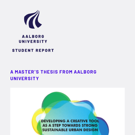
A MASTER'S THESIS FROM AALBORG
UNIVERSITY