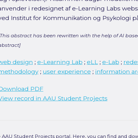
anvender i redesignet af e-Learning Labs websi
ved Institut for Kommunikation og Psykologi på
[This abstract has been rewritten with the help of AI based
abstract]
web design
;
e-Learning Lab
;
eLL
;
e-Lab
;
rede
methodology
;
user experience
;
information ar
Download PDF
View record in AAU Student Projects
he AAU Student Projects portal. Here, you can find and do