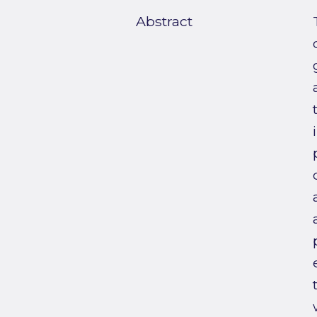
Abstract