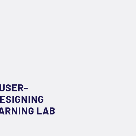
 USER-
ESIGNING
EARNING LAB