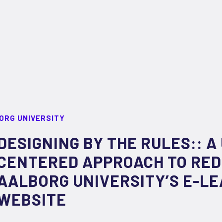
ORG UNIVERSITY
DESIGNING BY THE RULES:: A
CENTERED APPROACH TO RED
AALBORG UNIVERSITY’S E-L
WEBSITE