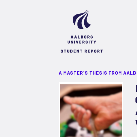
A MASTER'S THESIS FROM AALB