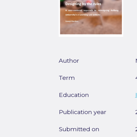
Author
Term
Education
Publication year
Submitted on