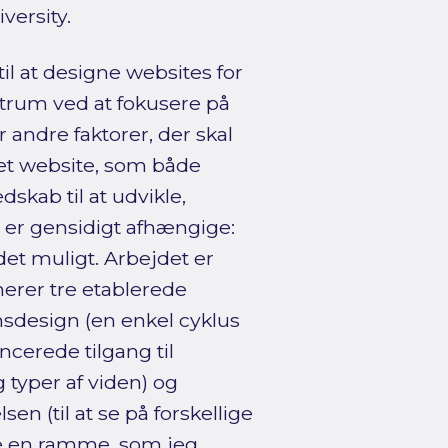
ersity.
til at designe websites for
trum ved at fokusere på
 andre faktorer, der skal
et website, som både
skab til at udvikle,
 er gensidigt afhængige:
det muligt. Arbejdet er
erer tre etablerede
onsdesign (en enkel cyklus
ncerede tilgang til
g typer af viden) og
n (til at se på forskellige
ne en ramme, som jeg