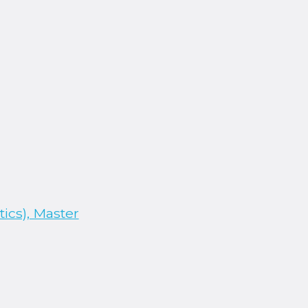
ics), Master