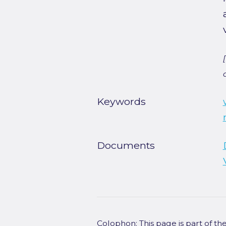
Keywords
Documents
Colophon: This page is part of t