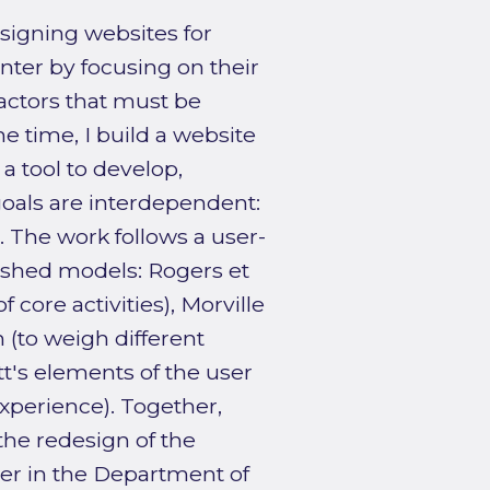
esigning websites for
nter by focusing on their
actors that must be
e time, I build a website
a tool to develop,
goals are interdependent:
 The work follows a user-
ished models: Rogers et
f core activities), Morville
(to weigh different
t's elements of the user
experience). Together,
the redesign of the
ter in the Department of