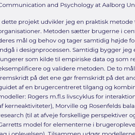
Communication and Psychology at Aalborg Univ
I dette projekt udvikler jeg en praktisk metode 
organisationer. Metoden sætter brugerne i cen
deres mål og behov og tager samtidig højde for
indgå i designprocessen. Samtidig bygger jeg 
fungerer som kilde til empiriske data og som red
eksemplificere og validere metoden. De to mål
fremskridt på det ene gør fremskridt på det an
guidet af en brugercentreret tilgang og kombin
modeller: Rogers m.fl.s livscyklus for interakti
af kerneaktiviteter), Morville og Rosenfelds bala
research (til at afveje forskellige perspektiver o
Garretts model for elementerne i brugeroplevelse
lag i oplevelsen). Tilsammen udgør modeller