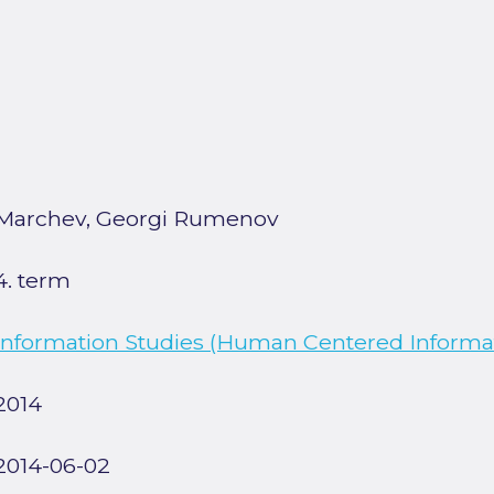
Marchev, Georgi Rumenov
4. term
Information Studies (Human Centered Informat
2014
2014-06-02