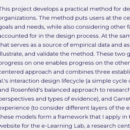
This project develops a practical method for d
organizations. The method puts users at the ce
goals and needs, while also considering other f
accounted for in the design process. At the sam
that serves as a source of empirical data and as 
illustrate, and validate the method. These two 
progress on one enables progress on the other.
centered approach and combines three establ
al.'s interaction design lifecycle (a simple cycle o
and Rosenfeld's balanced approach to research 
perspectives and types of evidence), and Garret
experience (to consider different layers of the 
these models form a framework that I apply in 
website for the e-Learning Lab, a research cen