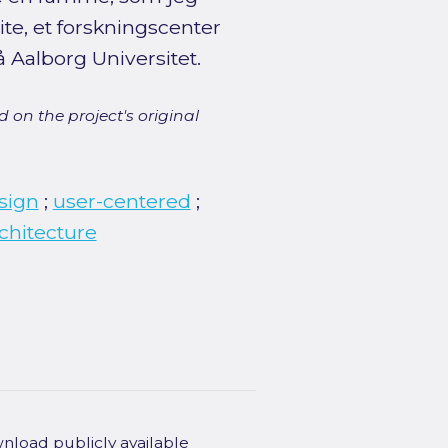
te, et forskningscenter
 Aalborg Universitet.
 on the project's original
sign
;
user-centered
;
chitecture
wnload publicly available