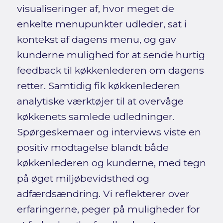
visualiseringer af, hvor meget de
enkelte menupunkter udleder, sat i
kontekst af dagens menu, og gav
kunderne mulighed for at sende hurtig
feedback til køkkenlederen om dagens
retter. Samtidig fik køkkenlederen
analytiske værktøjer til at overvåge
køkkenets samlede udledninger.
Spørgeskemaer og interviews viste en
positiv modtagelse blandt både
køkkenlederen og kunderne, med tegn
på øget miljøbevidsthed og
adfærdsændring. Vi reflekterer over
erfaringerne, peger på muligheder for