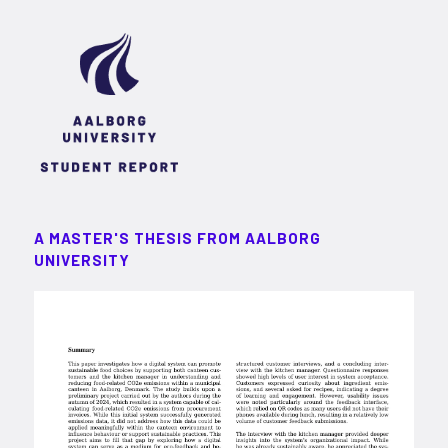
A MASTER'S THESIS FROM AALBORG
UNIVERSITY