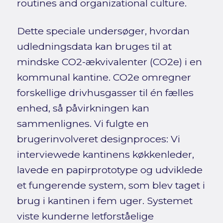
routines and organizational culture.
Dette speciale undersøger, hvordan
udledningsdata kan bruges til at
mindske CO2-ækvivalenter (CO2e) i en
kommunal kantine. CO2e omregner
forskellige drivhusgasser til én fælles
enhed, så påvirkningen kan
sammenlignes. Vi fulgte en
brugerinvolveret designproces: Vi
interviewede kantinens køkkenleder,
lavede en papirprototype og udviklede
et fungerende system, som blev taget i
brug i kantinen i fem uger. Systemet
viste kunderne letforståelige