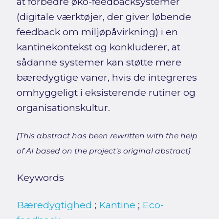
at forbedre øko-feedbacksystemer
(digitale værktøjer, der giver løbende
feedback om miljøpåvirkning) i en
kantinekontekst og konkluderer, at
sådanne systemer kan støtte mere
bæredygtige vaner, hvis de integreres
omhyggeligt i eksisterende rutiner og
organisationskultur.
[This abstract has been rewritten with the help
of AI based on the project's original abstract]
Keywords
Bæredygtighed
;
Kantine
;
Eco-