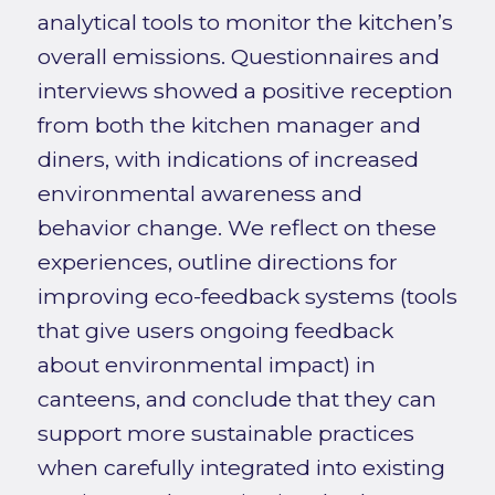
analytical tools to monitor the kitchen’s
overall emissions. Questionnaires and
interviews showed a positive reception
from both the kitchen manager and
diners, with indications of increased
environmental awareness and
behavior change. We reflect on these
experiences, outline directions for
improving eco-feedback systems (tools
that give users ongoing feedback
about environmental impact) in
canteens, and conclude that they can
support more sustainable practices
when carefully integrated into existing