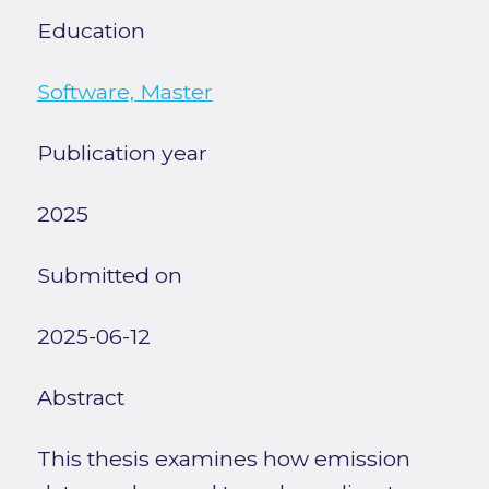
Education
Software, Master
Publication year
2025
Submitted on
2025-06-12
Abstract
This thesis examines how emission