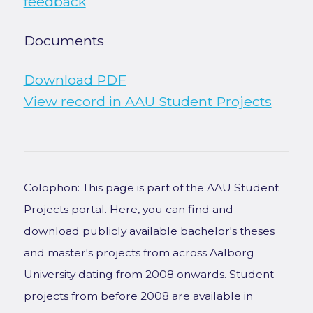
feedback
Documents
Download PDF
View record in AAU Student Projects
Colophon: This page is part of the AAU Student
Projects portal. Here, you can find and
download publicly available bachelor's theses
and master's projects from across Aalborg
University dating from 2008 onwards. Student
projects from before 2008 are available in