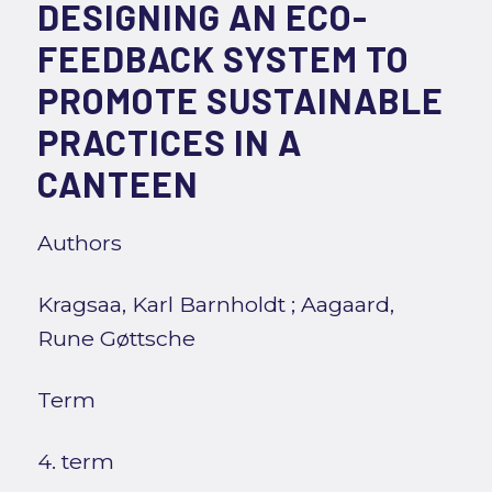
DESIGNING AN ECO-
FEEDBACK SYSTEM TO
PROMOTE SUSTAINABLE
PRACTICES IN A
CANTEEN
Authors
Kragsaa, Karl Barnholdt
;
Aagaard,
Rune Gøttsche
Term
4. term