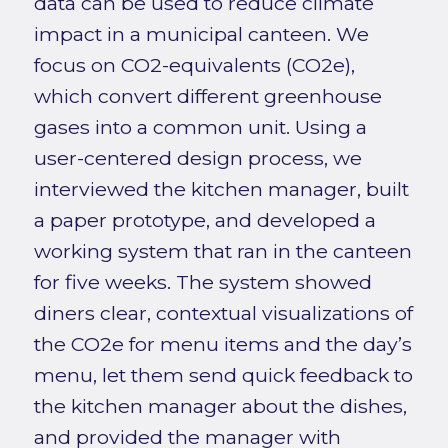
data can be used to reduce climate
impact in a municipal canteen. We
focus on CO2-equivalents (CO2e),
which convert different greenhouse
gases into a common unit. Using a
user-centered design process, we
interviewed the kitchen manager, built
a paper prototype, and developed a
working system that ran in the canteen
for five weeks. The system showed
diners clear, contextual visualizations of
the CO2e for menu items and the day’s
menu, let them send quick feedback to
the kitchen manager about the dishes,
and provided the manager with