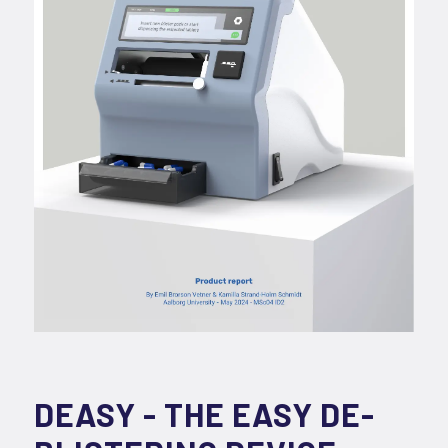
DEASY - THE EASY DE-