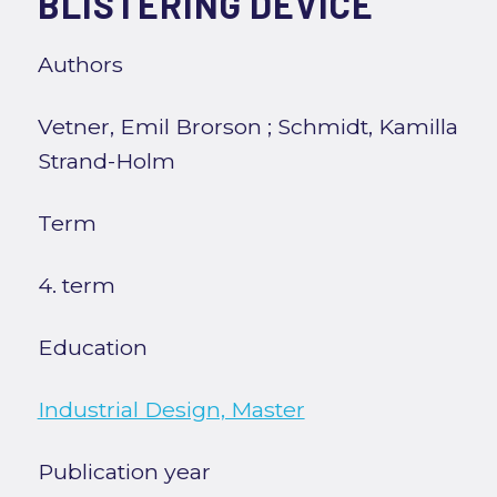
BLISTERING DEVICE
Authors
Vetner, Emil Brorson
;
Schmidt, Kamilla
Strand-Holm
Term
4. term
Education
Industrial Design, Master
Publication year