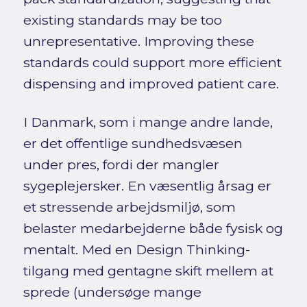
existing standards may be too
unrepresentative. Improving these
standards could support more efficient
dispensing and improved patient care.
I Danmark, som i mange andre lande,
er det offentlige sundhedsvæsen
under pres, fordi der mangler
sygeplejersker. En væsentlig årsag er
et stressende arbejdsmiljø, som
belaster medarbejderne både fysisk og
mentalt. Med en Design Thinking-
tilgang med gentagne skift mellem at
sprede (undersøge mange