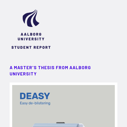
A MASTER'S THESIS FROM AALBORG
UNIVERSITY