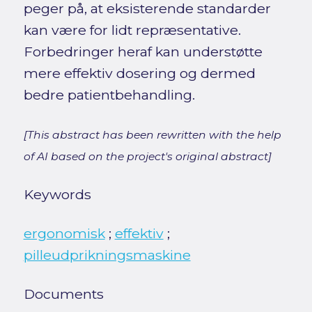
peger på, at eksisterende standarder
kan være for lidt repræsentative.
Forbedringer heraf kan understøtte
mere effektiv dosering og dermed
bedre patientbehandling.
[This abstract has been rewritten with the help
of AI based on the project's original abstract]
Keywords
ergonomisk
;
effektiv
;
pilleudprikningsmaskine
Documents