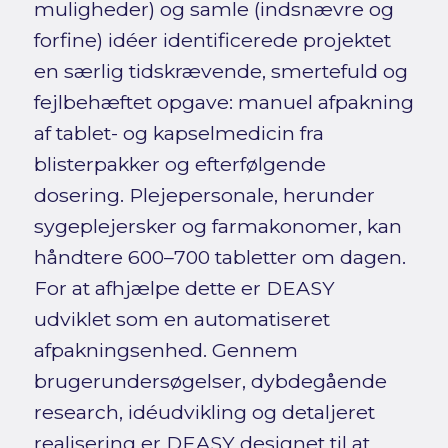
muligheder) og samle (indsnævre og
forfine) idéer identificerede projektet
en særlig tidskrævende, smertefuld og
fejlbehæftet opgave: manuel afpakning
af tablet- og kapselmedicin fra
blisterpakker og efterfølgende
dosering. Plejepersonale, herunder
sygeplejersker og farmakonomer, kan
håndtere 600–700 tabletter om dagen.
For at afhjælpe dette er DEASY
udviklet som en automatiseret
afpakningsenhed. Gennem
brugerundersøgelser, dybdegående
research, idéudvikling og detaljeret
realisering er DEASY designet til at