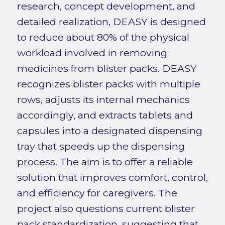
research, concept development, and
detailed realization, DEASY is designed
to reduce about 80% of the physical
workload involved in removing
medicines from blister packs. DEASY
recognizes blister packs with multiple
rows, adjusts its internal mechanics
accordingly, and extracts tablets and
capsules into a designated dispensing
tray that speeds up the dispensing
process. The aim is to offer a reliable
solution that improves comfort, control,
and efficiency for caregivers. The
project also questions current blister
pack standardization, suggesting that