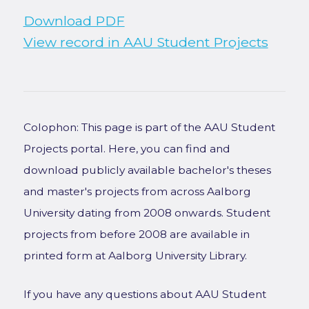
Download PDF
View record in AAU Student Projects
Colophon: This page is part of the AAU Student
Projects portal. Here, you can find and
download publicly available bachelor's theses
and master's projects from across Aalborg
University dating from 2008 onwards. Student
projects from before 2008 are available in
printed form at Aalborg University Library.
If you have any questions about AAU Student