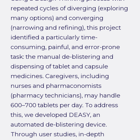
repeated cycles of diverging (exploring
many options) and converging
(narrowing and refining), this project
identified a particularly time-
consuming, painful, and error-prone
task: the manual de-blistering and
dispensing of tablet and capsule
medicines. Caregivers, including
nurses and pharmaconomists
(pharmacy technicians), may handle
600–700 tablets per day. To address
this, we developed DEASY, an
automated de-blistering device.
Through user studies, in-depth