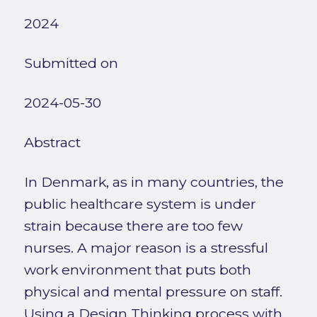
2024
Submitted on
2024-05-30
Abstract
In Denmark, as in many countries, the
public healthcare system is under
strain because there are too few
nurses. A major reason is a stressful
work environment that puts both
physical and mental pressure on staff.
Using a Design Thinking process with