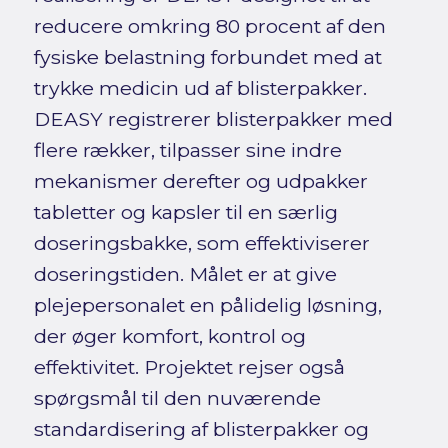
reducere omkring 80 procent af den
fysiske belastning forbundet med at
trykke medicin ud af blisterpakker.
DEASY registrerer blisterpakker med
flere rækker, tilpasser sine indre
mekanismer derefter og udpakker
tabletter og kapsler til en særlig
doseringsbakke, som effektiviserer
doseringstiden. Målet er at give
plejepersonalet en pålidelig løsning,
der øger komfort, kontrol og
effektivitet. Projektet rejser også
spørgsmål til den nuværende
standardisering af blisterpakker og