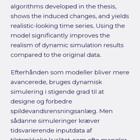
algorithms developed in the thesis,
shows the induced changes, and yields
realistic-looking time series. Using the
model significantly improves the
realism of dynamic simulation results
compared to the original data.
Efterhånden som modeller bliver mere
avancerede, bruges dynamisk
simulering i stigende grad til at
designe og forbedre
spildevandsrensningsanlæg. Men
sådanne simuleringer kræver
tidsvarierende inputdata af