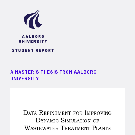
A MASTER'S THESIS FROM AALBORG
UNIVERSITY