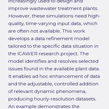
increasingly used to design and
improve wastewater treatment plants.
However, these simulations need high-
quality, time-varying input data, which
are often not available. This work
develops a data refinement model
tailored to the specific data situation in
the ICAWER research project. The
model identifies and resolves selected
issues found in the available plant data.
It enables ad hoc enhancement of data
and the adjustable, controlled addition
of relevant dynamic phenomena,
producing hourly-resolution datasets.
An example demonstrates the