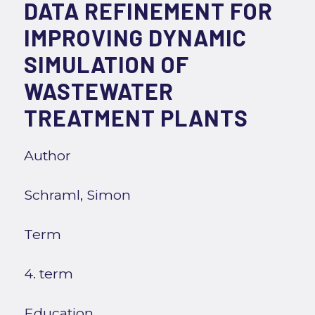
DATA REFINEMENT FOR
IMPROVING DYNAMIC
SIMULATION OF
WASTEWATER
TREATMENT PLANTS
Author
Schraml, Simon
Term
4. term
Education