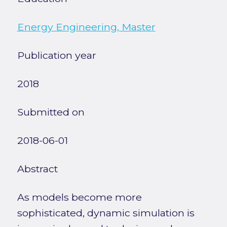
Energy Engineering, Master
Publication year
2018
Submitted on
2018-06-01
Abstract
As models become more
sophisticated, dynamic simulation is