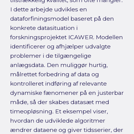
tilstrækkelig kvalitet, som ofte mangler.
I dette arbejde udvikles en
dataforfiningsmodel baseret på den
konkrete datasituation i
forskningsprojektet ICAWER. Modellen
identificerer og afhjælper udvalgte
problemer i de tilgængelige
anlægsdata. Den muliggør hurtig,
målrettet forbedring af data og
kontrolleret indføring af relevante
dynamiske fænomener på en justerbar
måde, så der skabes datasæt med
timeopløsning. Et eksempel viser,
hvordan de udviklede algoritmer
ændrer dataene og giver tidsserier, der