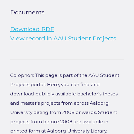
Documents
Download PDF
View record in AAU Student Projects
Colophon: This page is part of the AAU Student
Projects portal. Here, you can find and
download publicly available bachelor's theses
and master's projects from across Aalborg
University dating from 2008 onwards. Student
projects from before 2008 are available in
printed form at Aalborg University Library.