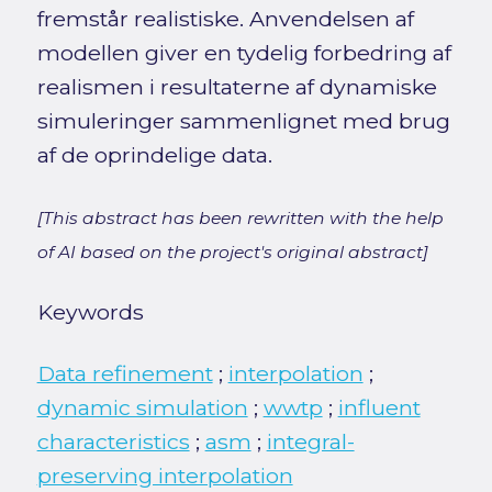
fremstår realistiske. Anvendelsen af
modellen giver en tydelig forbedring af
realismen i resultaterne af dynamiske
simuleringer sammenlignet med brug
af de oprindelige data.
[This abstract has been rewritten with the help
of AI based on the project's original abstract]
Keywords
Data refinement
;
interpolation
;
dynamic simulation
;
wwtp
;
influent
characteristics
;
asm
;
integral-
preserving interpolation