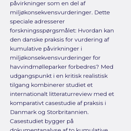
påvirkninger som en del af
miljøkonsekvensvurderinger. Dette
speciale adresserer
forskningsspørgsmålet: Hvordan kan
den danske praksis for vurdering af
kumulative påvirkninger i
miljøkonsekvensvurderinger for
havvindmølleparker forbedres? Med
udgangspunkt i en kritisk realistisk
tilgang kombinerer studiet et
internationalt litteraturreview med et
komparativt casestudie af praksis i
Danmark og Storbritannien.
Casestudiet bygger på
dokumentanalyse af to kumulative