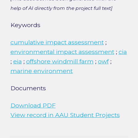
help of AI directly from the project full text]
Keywords
cumulative impact assessment
;
environmental impact assessment
;
cia
;
eia
;
offshore windmill farm
;
owf
;
marine environment
Documents
Download PDF
View record in AAU Student Projects