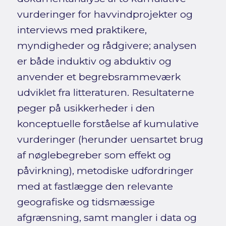
vurderinger for havvindprojekter og
interviews med praktikere,
myndigheder og rådgivere; analysen
er både induktiv og abduktiv og
anvender et begrebsrammeværk
udviklet fra litteraturen. Resultaterne
peger på usikkerheder i den
konceptuelle forståelse af kumulative
vurderinger (herunder uensartet brug
af nøglebegreber som effekt og
påvirkning), metodiske udfordringer
med at fastlægge den relevante
geografiske og tidsmæssige
afgrænsning, samt mangler i data og