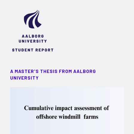
A MASTER'S THESIS FROM AALBORG
UNIVERSITY