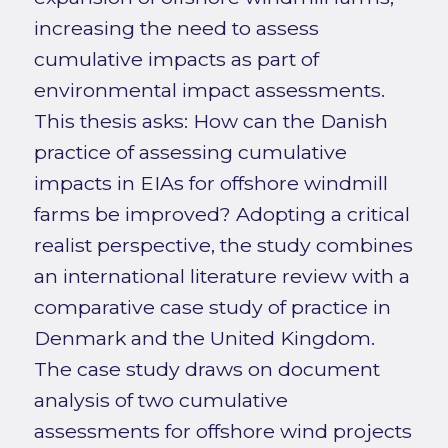
increasing the need to assess
cumulative impacts as part of
environmental impact assessments.
This thesis asks: How can the Danish
practice of assessing cumulative
impacts in EIAs for offshore windmill
farms be improved? Adopting a critical
realist perspective, the study combines
an international literature review with a
comparative case study of practice in
Denmark and the United Kingdom.
The case study draws on document
analysis of two cumulative
assessments for offshore wind projects