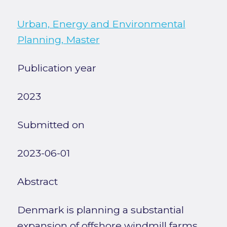
Urban, Energy and Environmental
Planning, Master
Publication year
2023
Submitted on
2023-06-01
Abstract
Denmark is planning a substantial
expansion of offshore windmill farms,