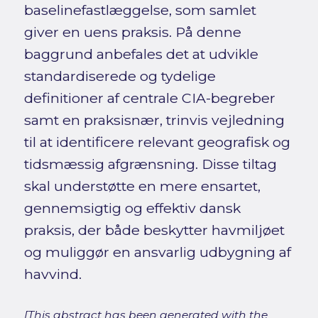
baselinefastlæggelse, som samlet
giver en uens praksis. På denne
baggrund anbefales det at udvikle
standardiserede og tydelige
definitioner af centrale CIA-begreber
samt en praksisnær, trinvis vejledning
til at identificere relevant geografisk og
tidsmæssig afgrænsning. Disse tiltag
skal understøtte en mere ensartet,
gennemsigtig og effektiv dansk
praksis, der både beskytter havmiljøet
og muliggør en ansvarlig udbygning af
havvind.
[This abstract has been generated with the