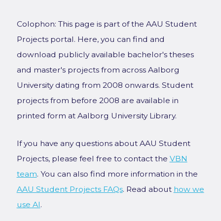
Colophon: This page is part of the AAU Student
Projects portal. Here, you can find and
download publicly available bachelor's theses
and master's projects from across Aalborg
University dating from 2008 onwards. Student
projects from before 2008 are available in
printed form at Aalborg University Library.
If you have any questions about AAU Student
Projects, please feel free to contact the
VBN
team
. You can also find more information in the
AAU Student Projects FAQs
. Read about
how we
use AI
.