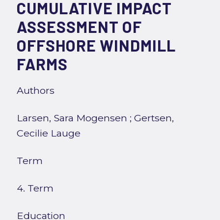
CUMULATIVE IMPACT
ASSESSMENT OF
OFFSHORE WINDMILL
FARMS
Authors
Larsen, Sara Mogensen
;
Gertsen,
Cecilie Lauge
Term
4. Term
Education