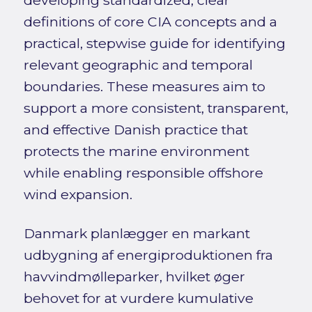
definitions of core CIA concepts and a
practical, stepwise guide for identifying
relevant geographic and temporal
boundaries. These measures aim to
support a more consistent, transparent,
and effective Danish practice that
protects the marine environment
while enabling responsible offshore
wind expansion.
Danmark planlægger en markant
udbygning af energiproduktionen fra
havvindmølleparker, hvilket øger
behovet for at vurdere kumulative