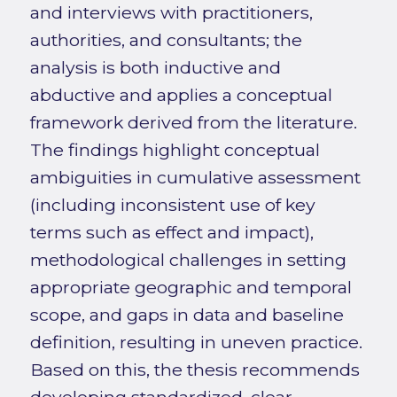
and interviews with practitioners,
authorities, and consultants; the
analysis is both inductive and
abductive and applies a conceptual
framework derived from the literature.
The findings highlight conceptual
ambiguities in cumulative assessment
(including inconsistent use of key
terms such as effect and impact),
methodological challenges in setting
appropriate geographic and temporal
scope, and gaps in data and baseline
definition, resulting in uneven practice.
Based on this, the thesis recommends
developing standardized, clear