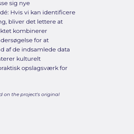
sse sig nye
 Hvis vi kan identificere
, bliver det lettere at
ektet kombinerer
ersøgelse for at
nd af de indsamlede data
erer kulturelt
raktisk opslagsværk for
 on the project's original