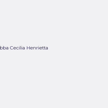
bba Cecilia Henrietta