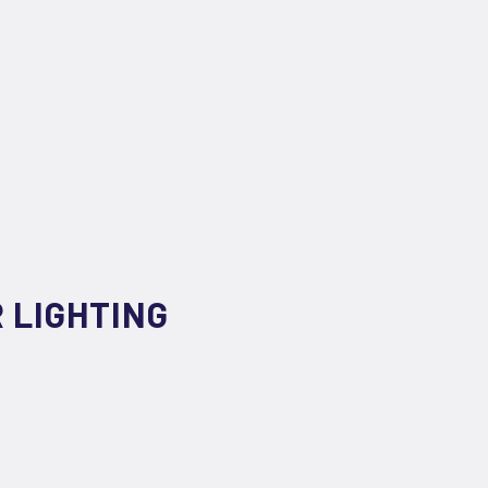
 LIGHTING