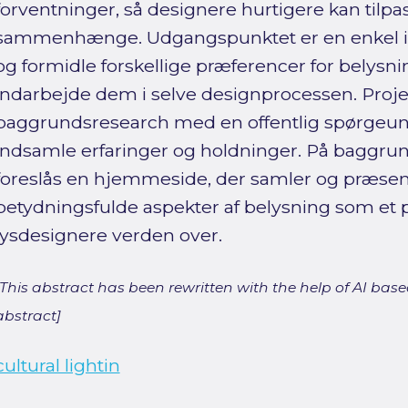
forventninger, så designere hurtigere kan tilpa
sammenhænge. Udgangspunktet er en enkel idé:
og formidle forskellige præferencer for belysning
indarbejde dem i selve designprocessen. Proj
baggrundsresearch med en offentlig spørgeund
indsamle erfaringer og holdninger. På baggru
foreslås en hjemmeside, der samler og præsent
betydningsfulde aspekter af belysning som et p
lysdesignere verden over.
[This abstract has been rewritten with the help of AI based
abstract]
cultural lightin