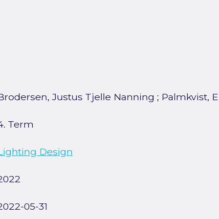
Brodersen, Justus Tjelle Nanning
;
Palmkvist, E
4. Term
Lighting Design
2022
2022-05-31