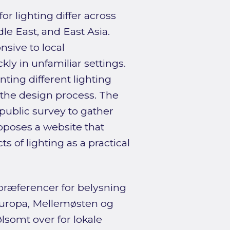
r lighting differ across
le East, and East Asia.
sive to local
ly in unfamiliar settings.
nting different lighting
 the design process. The
ublic survey to gather
roposes a website that
s of lighting as a practical
præferencer for belysning
europa, Mellemøsten og
lsomt over for lokale