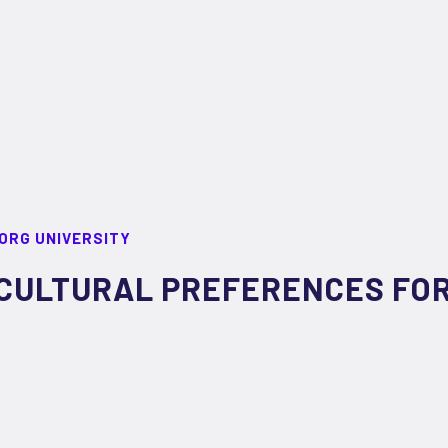
ORG UNIVERSITY
CULTURAL PREFERENCES FOR