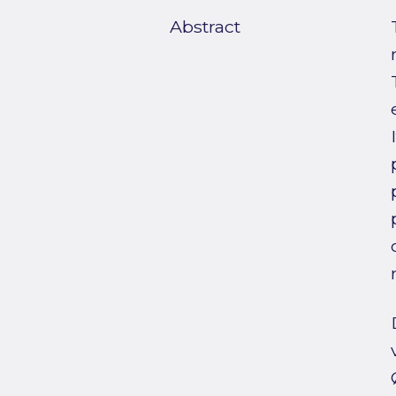
Abstract