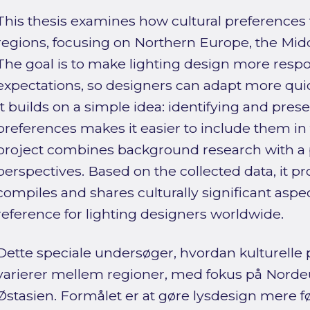
This thesis examines how cultural preferences fo
regions, focusing on Northern Europe, the Midd
The goal is to make lighting design more respon
expectations, so designers can adapt more quick
It builds on a simple idea: identifying and prese
preferences makes it easier to include them in
project combines background research with a p
perspectives. Based on the collected data, it p
compiles and shares culturally significant aspect
reference for lighting designers worldwide.
Dette speciale undersøger, hvordan kulturelle 
varierer mellem regioner, med fokus på Nord
Østasien. Formålet er at gøre lysdesign mere fø