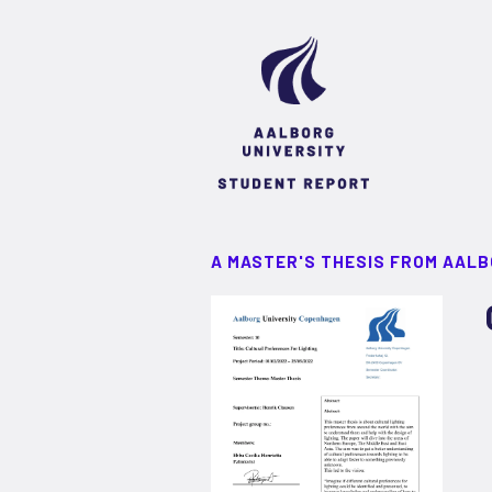
A MASTER'S THESIS FROM AALB