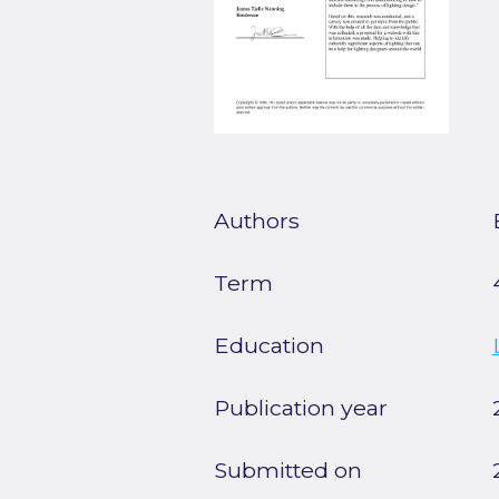
Authors
Term
Education
Publication year
Submitted on