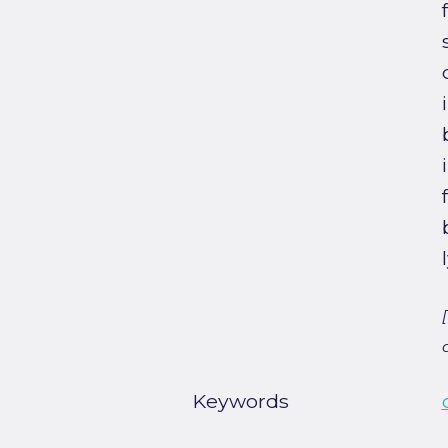
Keywords