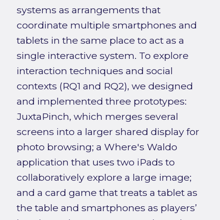
systems as arrangements that
coordinate multiple smartphones and
tablets in the same place to act as a
single interactive system. To explore
interaction techniques and social
contexts (RQ1 and RQ2), we designed
and implemented three prototypes:
JuxtaPinch, which merges several
screens into a larger shared display for
photo browsing; a Where's Waldo
application that uses two iPads to
collaboratively explore a large image;
and a card game that treats a tablet as
the table and smartphones as players’