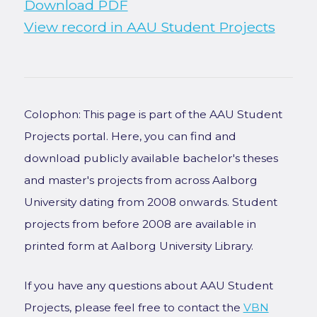
Download PDF
View record in AAU Student Projects
Colophon: This page is part of the AAU Student
Projects portal. Here, you can find and
download publicly available bachelor's theses
and master's projects from across Aalborg
University dating from 2008 onwards. Student
projects from before 2008 are available in
printed form at Aalborg University Library.
If you have any questions about AAU Student
Projects, please feel free to contact the
VBN