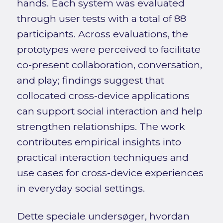
hands. Each system was evaluated
through user tests with a total of 88
participants. Across evaluations, the
prototypes were perceived to facilitate
co-present collaboration, conversation,
and play; findings suggest that
collocated cross-device applications
can support social interaction and help
strengthen relationships. The work
contributes empirical insights into
practical interaction techniques and
use cases for cross-device experiences
in everyday social settings.
Dette speciale undersøger, hvordan