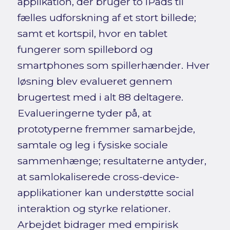
applikation, der bruger to iPads til
fælles udforskning af et stort billede;
samt et kortspil, hvor en tablet
fungerer som spillebord og
smartphones som spillerhænder. Hver
løsning blev evalueret gennem
brugertest med i alt 88 deltagere.
Evalueringerne tyder på, at
prototyperne fremmer samarbejde,
samtale og leg i fysiske sociale
sammenhænge; resultaterne antyder,
at samlokaliserede cross-device-
applikationer kan understøtte social
interaktion og styrke relationer.
Arbejdet bidrager med empirisk