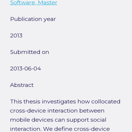
Software, Master
Publication year
2013
Submitted on
2013-06-04
Abstract
This thesis investigates how collocated
cross-device interaction between
mobile devices can support social
interaction. We define cross-device