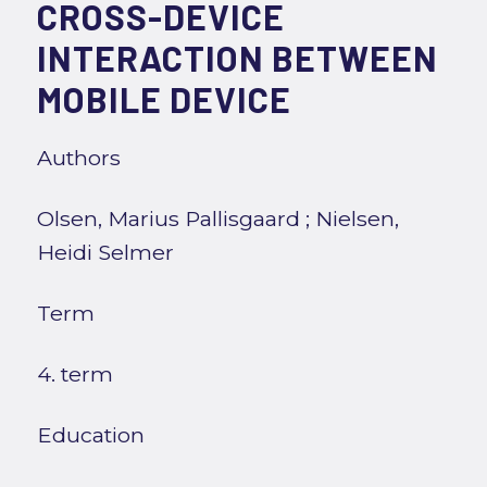
CROSS-DEVICE
INTERACTION BETWEEN
MOBILE DEVICE
Authors
Olsen, Marius Pallisgaard
;
Nielsen,
Heidi Selmer
Term
4. term
Education