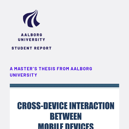
A MASTER'S THESIS FROM AALBORG
UNIVERSITY