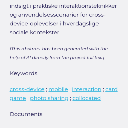
indsigt i praktiske interaktionsteknikker
og anvendelsesscenarier for cross-
device-oplevelser i hverdagslige
sociale kontekster.
[This abstract has been generated with the
help of AI directly from the project full text]
Keywords
cross-device
;
mobile
;
interaction
;
card
game
;
photo sharing
;
collocated
Documents