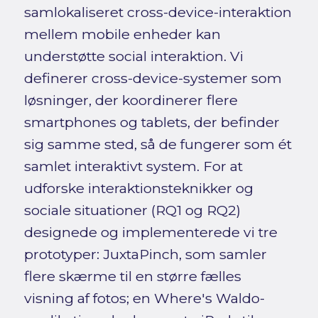
samlokaliseret cross-device-interaktion
mellem mobile enheder kan
understøtte social interaktion. Vi
definerer cross-device-systemer som
løsninger, der koordinerer flere
smartphones og tablets, der befinder
sig samme sted, så de fungerer som ét
samlet interaktivt system. For at
udforske interaktionsteknikker og
sociale situationer (RQ1 og RQ2)
designede og implementerede vi tre
prototyper: JuxtaPinch, som samler
flere skærme til en større fælles
visning af fotos; en Where's Waldo-