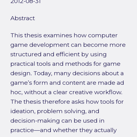
2012-08-31
Abstract
This thesis examines how computer
game development can become more
structured and efficient by using
practical tools and methods for game
design. Today, many decisions about a
game’s form and content are made ad
hoc, without a clear creative workflow.
The thesis therefore asks how tools for
ideation, problem solving, and
decision-making can be used in
practice—and whether they actually