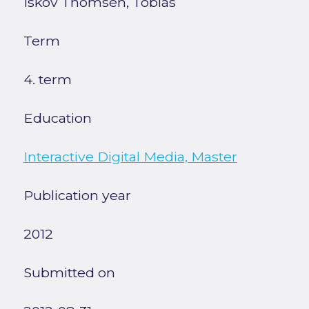
Iskov Thomsen, Tobias
Term
4. term
Education
Interactive Digital Media, Master
Publication year
2012
Submitted on