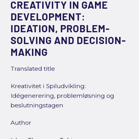
CREATIVITY IN GAME
DEVELOPMENT:
IDEATION, PROBLEM-
SOLVING AND DECISION-
MAKING
Translated title
Kreativitet i Spiludvikling:
Idégenerering, problemløsning og
beslutningstagen
Author