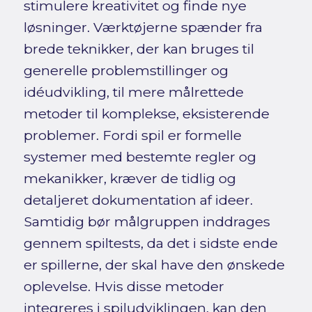
stimulere kreativitet og finde nye
løsninger. Værktøjerne spænder fra
brede teknikker, der kan bruges til
generelle problemstillinger og
idéudvikling, til mere målrettede
metoder til komplekse, eksisterende
problemer. Fordi spil er formelle
systemer med bestemte regler og
mekanikker, kræver de tidlig og
detaljeret dokumentation af ideer.
Samtidig bør målgruppen inddrages
gennem spiltests, da det i sidste ende
er spillerne, der skal have den ønskede
oplevelse. Hvis disse metoder
integreres i spiludviklingen, kan den