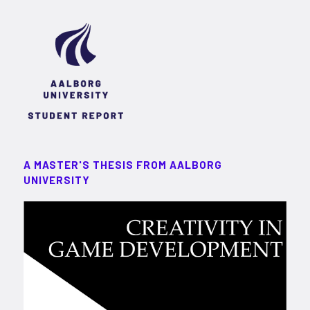
A MASTER'S THESIS FROM AALBORG
UNIVERSITY