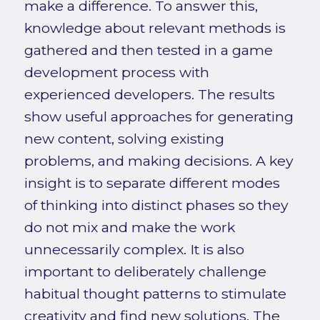
make a difference. To answer this,
knowledge about relevant methods is
gathered and then tested in a game
development process with
experienced developers. The results
show useful approaches for generating
new content, solving existing
problems, and making decisions. A key
insight is to separate different modes
of thinking into distinct phases so they
do not mix and make the work
unnecessarily complex. It is also
important to deliberately challenge
habitual thought patterns to stimulate
creativity and find new solutions. The