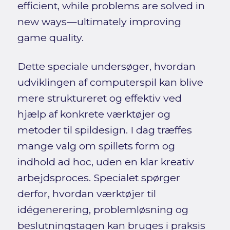
efficient, while problems are solved in
new ways—ultimately improving
game quality.
Dette speciale undersøger, hvordan
udviklingen af computerspil kan blive
mere struktureret og effektiv ved
hjælp af konkrete værktøjer og
metoder til spildesign. I dag træffes
mange valg om spillets form og
indhold ad hoc, uden en klar kreativ
arbejdsproces. Specialet spørger
derfor, hvordan værktøjer til
idégenerering, problemløsning og
beslutningstagen kan bruges i praksis