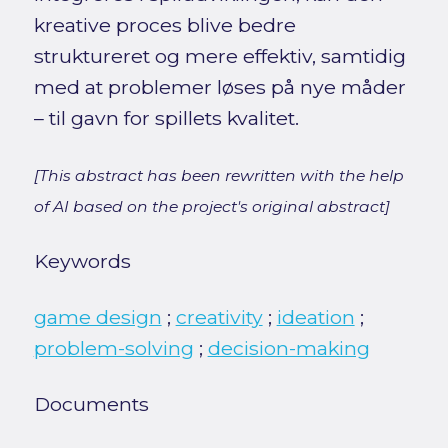
kreative proces blive bedre
struktureret og mere effektiv, samtidig
med at problemer løses på nye måder
– til gavn for spillets kvalitet.
[This abstract has been rewritten with the help
of AI based on the project's original abstract]
Keywords
game design
;
creativity
;
ideation
;
problem-solving
;
decision-making
Documents