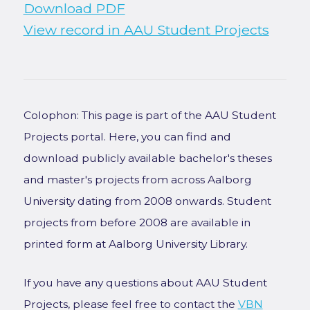
Download PDF
View record in AAU Student Projects
Colophon: This page is part of the AAU Student
Projects portal. Here, you can find and
download publicly available bachelor's theses
and master's projects from across Aalborg
University dating from 2008 onwards. Student
projects from before 2008 are available in
printed form at Aalborg University Library.
If you have any questions about AAU Student
Projects, please feel free to contact the
VBN