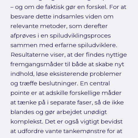
– og om de faktisk gør en forskel. For at
besvare dette indsamles viden om
relevante metoder, som derefter
afprøves i en spiludviklingsproces
sammen med erfarne spiludviklere.
Resultaterne viser, at der findes nyttige
fremgangsmåder til både at skabe nyt
indhold, løse eksisterende problemer
og træffe beslutninger. En central
pointe er at adskille forskellige måder
at tænke på i separate faser, så de ikke
blandes og gør arbejdet unødigt
komplekst. Det er også vigtigt bevidst
at udfordre vante tankemønstre for at