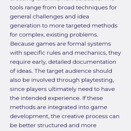
tools range from broad techniques for
general challenges and idea
generation to more targeted methods
for complex, existing problems.
Because games are formal systems
with specific rules and mechanics, they
require early, detailed documentation
of ideas. The target audience should
also be involved through playtesting,
since players ultimately need to have
the intended experience. If these
methods are integrated into game
development, the creative process can
be better structured and more