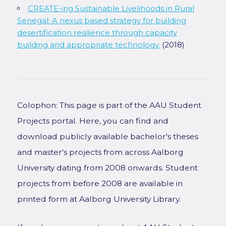
CREATE-ing Sustainable Livelihoods in Rural
Senegal: A nexus based strategy for building
desertification resilience through capacity
building and appropriate technology.
(2018)
Colophon: This page is part of the AAU Student
Projects portal. Here, you can find and
download publicly available bachelor's theses
and master's projects from across Aalborg
University dating from 2008 onwards. Student
projects from before 2008 are available in
printed form at Aalborg University Library.