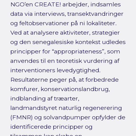
NGO’en CREATE! arbejder, indsamles
data via interviews, transektvandringer
og feltobservationer på ni lokaliteter.
Ved at analysere aktiviteter, strategier
og den senegalesiske kontekst udledes
principper for “appropriateness”, som
anvendes til en teoretisk vurdering af
interventioners levedygtighed.
Resultaterne peger på, at forbedrede
komfurer, konservationslandbrug,
indblanding af træarter,
landmandstyret naturlig regenerering
(FMNR) og solvandpumper opfylder de
identificerede principper og