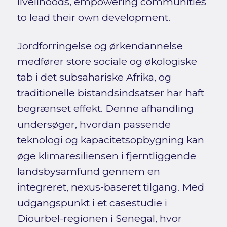
livelihoods, empowering communities
to lead their own development.
Jordforringelse og ørkendannelse
medfører store sociale og økologiske
tab i det subsahariske Afrika, og
traditionelle bistandsindsatser har haft
begrænset effekt. Denne afhandling
undersøger, hvordan passende
teknologi og kapacitetsopbygning kan
øge klimaresiliensen i fjerntliggende
landsbysamfund gennem en
integreret, nexus-baseret tilgang. Med
udgangspunkt i et casestudie i
Diourbel-regionen i Senegal, hvor