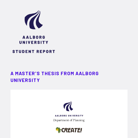
A MASTER'S THESIS FROM AALBORG
UNIVERSITY