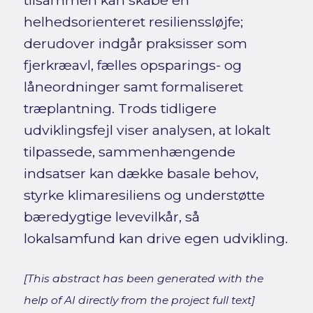
tilsammen kan skabe en
helhedsorienteret resilienssløjfe;
derudover indgår praksisser som
fjerkræavl, fælles opsparings- og
låneordninger samt formaliseret
træplantning. Trods tidligere
udviklingsfejl viser analysen, at lokalt
tilpassede, sammenhængende
indsatser kan dække basale behov,
styrke klimaresiliens og understøtte
bæredygtige levevilkår, så
lokalsamfund kan drive egen udvikling.
[This abstract has been generated with the
help of AI directly from the project full text]