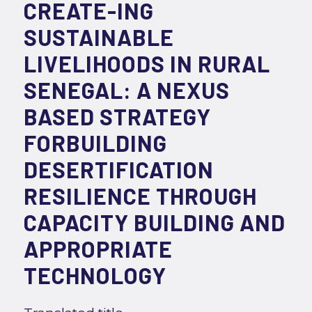
CREATE-ING
SUSTAINABLE
LIVELIHOODS IN RURAL
SENEGAL: A NEXUS
BASED STRATEGY
FORBUILDING
DESERTIFICATION
RESILIENCE THROUGH
CAPACITY BUILDING AND
APPROPRIATE
TECHNOLOGY