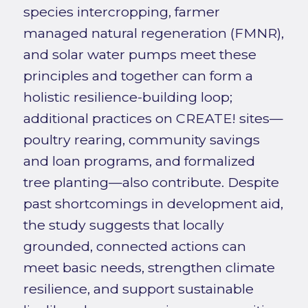
species intercropping, farmer
managed natural regeneration (FMNR),
and solar water pumps meet these
principles and together can form a
holistic resilience-building loop;
additional practices on CREATE! sites—
poultry rearing, community savings
and loan programs, and formalized
tree planting—also contribute. Despite
past shortcomings in development aid,
the study suggests that locally
grounded, connected actions can
meet basic needs, strengthen climate
resilience, and support sustainable