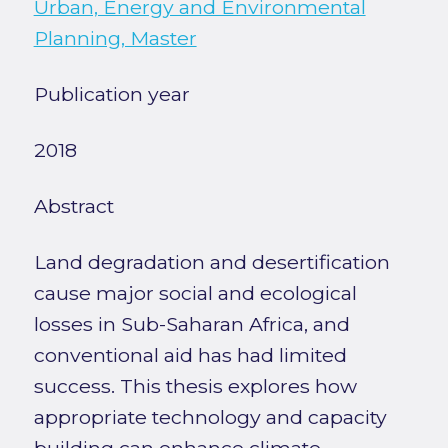
Urban, Energy and Environmental
Planning, Master
Publication year
2018
Abstract
Land degradation and desertification
cause major social and ecological
losses in Sub-Saharan Africa, and
conventional aid has had limited
success. This thesis explores how
appropriate technology and capacity