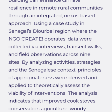
building can enhance climate
resilience in remote rural communities
through an integrated, nexus-based
approach. Using a case study in
Senegal’s Diourbel region where the
NGO CREATE! operates, data were
collected via interviews, transect walks,
and field observations across nine
sites. By analyzing activities, strategies,
and the Senegalese context, principles
of appropriateness were derived and
applied to theoretically assess the
viability of interventions. The analysis
indicates that improved cook stoves,
conservation agriculture, woody