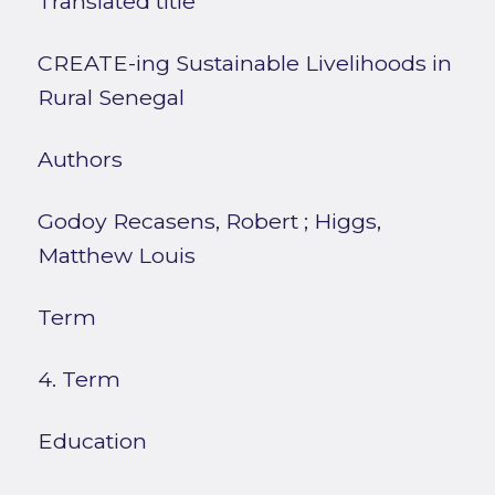
Translated title
CREATE-ing Sustainable Livelihoods in
Rural Senegal
Authors
Godoy Recasens, Robert
;
Higgs,
Matthew Louis
Term
4. Term
Education