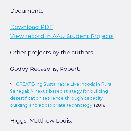
Documents
Download PDF
View record in AAU Student Projects
Other projects by the authors
Godoy Recasens, Robert:
CREATE-ing Sustainable Livelihoods in Rural
Senegal: A nexus based strategy for building
desertification resilience through capacity
building and appropriate technology.
(2018)
Higgs, Matthew Louis: