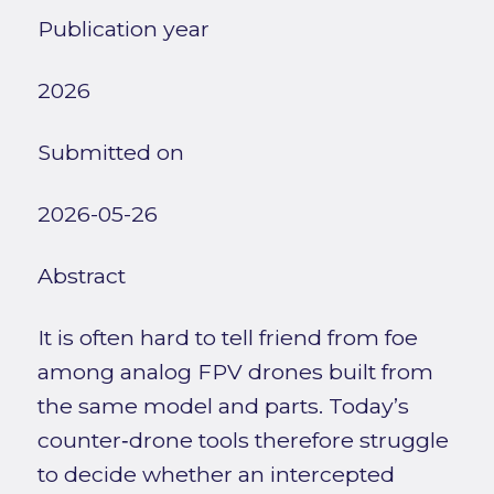
Publication year
2026
Submitted on
2026-05-26
Abstract
It is often hard to tell friend from foe
among analog FPV drones built from
the same model and parts. Today’s
counter‑drone tools therefore struggle
to decide whether an intercepted