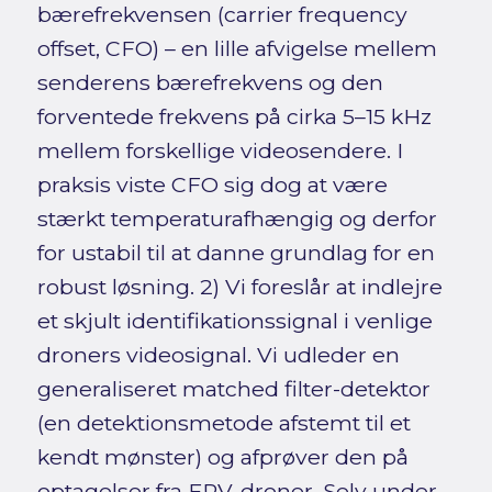
bærefrekvensen (carrier frequency
offset, CFO) – en lille afvigelse mellem
senderens bærefrekvens og den
forventede frekvens på cirka 5–15 kHz
mellem forskellige videosendere. I
praksis viste CFO sig dog at være
stærkt temperaturafhængig og derfor
for ustabil til at danne grundlag for en
robust løsning. 2) Vi foreslår at indlejre
et skjult identifikationssignal i venlige
droners videosignal. Vi udleder en
generaliseret matched filter-detektor
(en detektionsmetode afstemt til et
kendt mønster) og afprøver den på
optagelser fra FPV-droner. Selv under