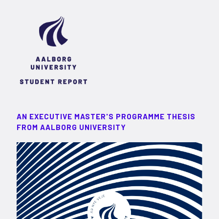
AN EXECUTIVE MASTER'S PROGRAMME THESIS
FROM AALBORG UNIVERSITY