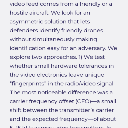
video feed comes from a friendly or a
hostile aircraft. We look for an
asymmetric solution that lets
defenders identify friendly drones
without simultaneously making
identification easy for an adversary. We
explore two approaches. 1) We test
whether small hardware tolerances in
the video electronics leave unique
“fingerprints” in the radio/video signal.
The most noticeable difference was a
carrier frequency offset (CFO)—a small
shift between the transmitter’s carrier
and the expected frequency—of about
5–15 kHz across video transmitters. In