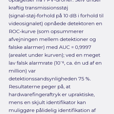
kraftig transmissionsstøj
(signal‑støj‑forhold på 10 dB i forhold til
videosignalet) opnåede detektoren en
ROC‑kurve (som opsummerer
afvejningen mellem detektioner og
falske alarmer) med AUC = 0,9997
(arealet under kurven); ved en meget
lav falsk alarmrate (10⁻⁶, ca. én ud af en
million) var
detektionssandsynligheden 75 %.
Resultaterne peger på, at
hardwarefingeraftryk er upraktiske,
mens en skjult identifikator kan
muliggøre pålidelig identifikation af