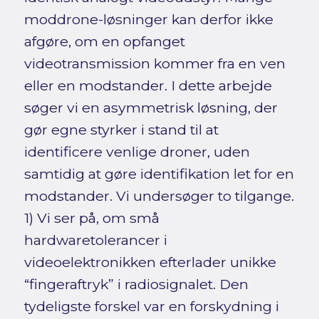
moddrone-løsninger kan derfor ikke
afgøre, om en opfanget
videotransmission kommer fra en ven
eller en modstander. I dette arbejde
søger vi en asymmetrisk løsning, der
gør egne styrker i stand til at
identificere venlige droner, uden
samtidig at gøre identifikation let for en
modstander. Vi undersøger to tilgange.
1) Vi ser på, om små
hardwaretolerancer i
videoelektronikken efterlader unikke
“fingeraftryk” i radiosignalet. Den
tydeligste forskel var en forskydning i