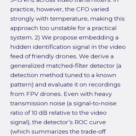
practice, however, the CFO varied
strongly with temperature, making this
approach too unstable for a practical
system. 2) We propose embedding a
hidden identification signal in the video
feed of friendly drones. We derive a
generalized matched‑filter detector (a
detection method tuned to a known
pattern) and evaluate it on recordings
from FPV drones. Even with heavy
transmission noise (a signal‑to‑noise
ratio of 10 dB relative to the video
signal), the detector’s ROC curve
(which summarizes the trade‑off