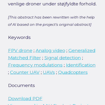
venlige droner under støjfyldte forhold.
[This abstract has been rewritten with the help
of AI based on the project's original abstract]
Keywords
FPV drone
;
Analog video
;
Generalized
Matched Filter
;
Signal detection
;
Frequency modulations
;
Identification
;
Counter UAV
;
UAVs
;
Quadcopters
Documents
Download PDF