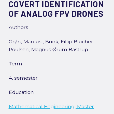
COVERT IDENTIFICATION
OF ANALOG FPV DRONES
Authors
Grøn, Marcus
;
Brink, Fillip Blücher
;
Poulsen, Magnus Ørum Bastrup
Term
4. semester
Education
Mathematical Engineering, Master