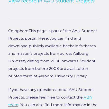
View record in AAU Student Projects
Colophon: This page is part of the AAU Student
Projects portal. Here, you can find and
download publicly available bachelor's theses
and master's projects from across Aalborg
University dating from 2008 onwards. Student
projects from before 2008 are available in
printed form at Aalborg University Library.
If you have any questions about AAU Student
Projects, please feel free to contact the
VBN
team
. You can also find more information in the