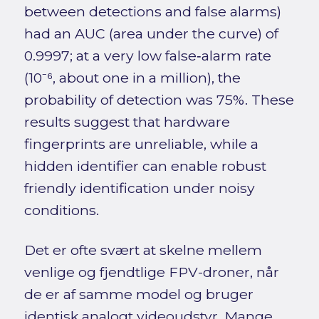
between detections and false alarms)
had an AUC (area under the curve) of
0.9997; at a very low false‑alarm rate
(10⁻⁶, about one in a million), the
probability of detection was 75%. These
results suggest that hardware
fingerprints are unreliable, while a
hidden identifier can enable robust
friendly identification under noisy
conditions.
Det er ofte svært at skelne mellem
venlige og fjendtlige FPV-droner, når
de er af samme model og bruger
identisk analogt videoudstyr. Mange