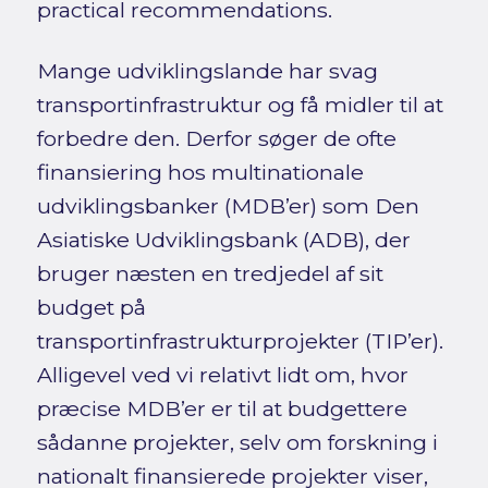
practical recommendations.
Mange udviklingslande har svag
transportinfrastruktur og få midler til at
forbedre den. Derfor søger de ofte
finansiering hos multinationale
udviklingsbanker (MDB’er) som Den
Asiatiske Udviklingsbank (ADB), der
bruger næsten en tredjedel af sit
budget på
transportinfrastrukturprojekter (TIP’er).
Alligevel ved vi relativt lidt om, hvor
præcise MDB’er er til at budgettere
sådanne projekter, selv om forskning i
nationalt finansierede projekter viser,