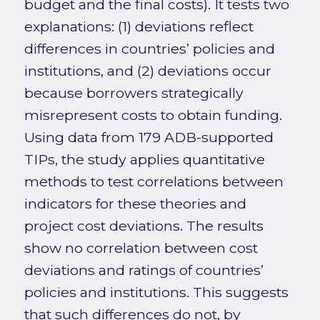
budget and the final costs). It tests two
explanations: (1) deviations reflect
differences in countries’ policies and
institutions, and (2) deviations occur
because borrowers strategically
misrepresent costs to obtain funding.
Using data from 179 ADB-supported
TIPs, the study applies quantitative
methods to test correlations between
indicators for these theories and
project cost deviations. The results
show no correlation between cost
deviations and ratings of countries’
policies and institutions. This suggests
that such differences do not, by