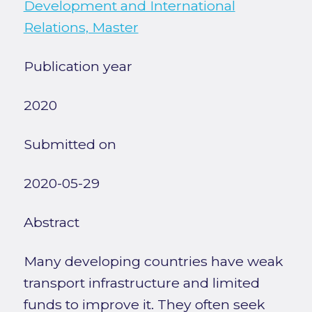
Development and International
Relations, Master
Publication year
2020
Submitted on
2020-05-29
Abstract
Many developing countries have weak
transport infrastructure and limited
funds to improve it. They often seek