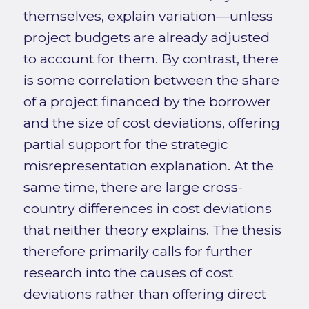
themselves, explain variation—unless
project budgets are already adjusted
to account for them. By contrast, there
is some correlation between the share
of a project financed by the borrower
and the size of cost deviations, offering
partial support for the strategic
misrepresentation explanation. At the
same time, there are large cross-
country differences in cost deviations
that neither theory explains. The thesis
therefore primarily calls for further
research into the causes of cost
deviations rather than offering direct