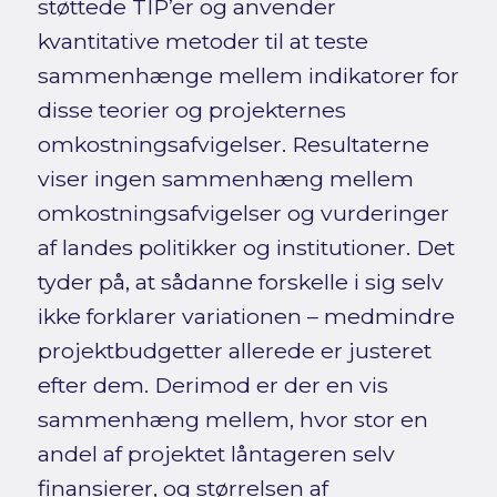
støttede TIP’er og anvender
kvantitative metoder til at teste
sammenhænge mellem indikatorer for
disse teorier og projekternes
omkostningsafvigelser. Resultaterne
viser ingen sammenhæng mellem
omkostningsafvigelser og vurderinger
af landes politikker og institutioner. Det
tyder på, at sådanne forskelle i sig selv
ikke forklarer variationen – medmindre
projektbudgetter allerede er justeret
efter dem. Derimod er der en vis
sammenhæng mellem, hvor stor en
andel af projektet låntageren selv
finansierer, og størrelsen af