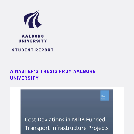
A MASTER'S THESIS FROM AALBORG
UNIVERSITY