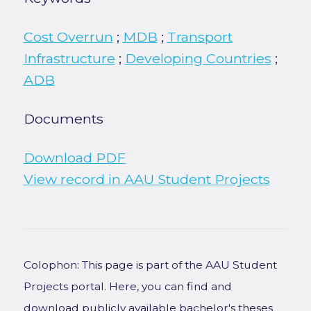
Cost Overrun
;
MDB
;
Transport
Infrastructure
;
Developing Countries
;
ADB
Documents
Download PDF
View record in AAU Student Projects
Colophon: This page is part of the AAU Student
Projects portal. Here, you can find and
download publicly available bachelor's theses