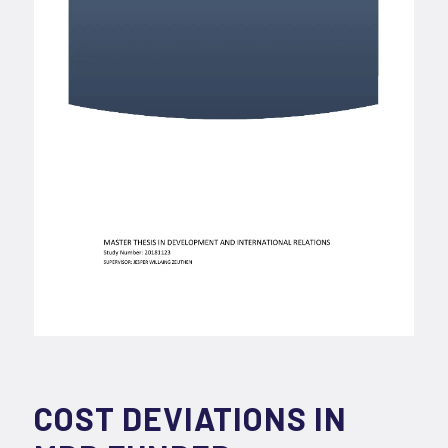
COST DEVIATIONS IN