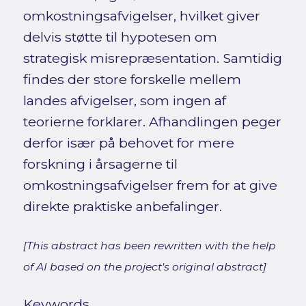
omkostningsafvigelser, hvilket giver
delvis støtte til hypotesen om
strategisk misrepræsentation. Samtidig
findes der store forskelle mellem
landes afvigelser, som ingen af
teorierne forklarer. Afhandlingen peger
derfor især på behovet for mere
forskning i årsagerne til
omkostningsafvigelser frem for at give
direkte praktiske anbefalinger.
[This abstract has been rewritten with the help
of AI based on the project's original abstract]
Keywords