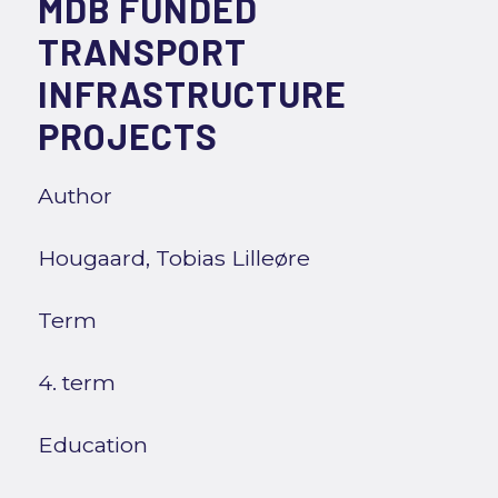
MDB FUNDED
TRANSPORT
INFRASTRUCTURE
PROJECTS
Author
Hougaard, Tobias Lilleøre
Term
4. term
Education