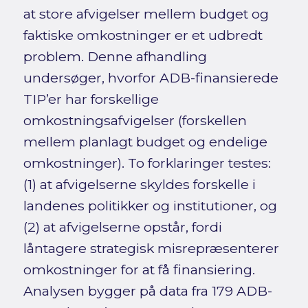
at store afvigelser mellem budget og
faktiske omkostninger er et udbredt
problem. Denne afhandling
undersøger, hvorfor ADB-finansierede
TIP’er har forskellige
omkostningsafvigelser (forskellen
mellem planlagt budget og endelige
omkostninger). To forklaringer testes:
(1) at afvigelserne skyldes forskelle i
landenes politikker og institutioner, og
(2) at afvigelserne opstår, fordi
låntagere strategisk misrepræsenterer
omkostninger for at få finansiering.
Analysen bygger på data fra 179 ADB-