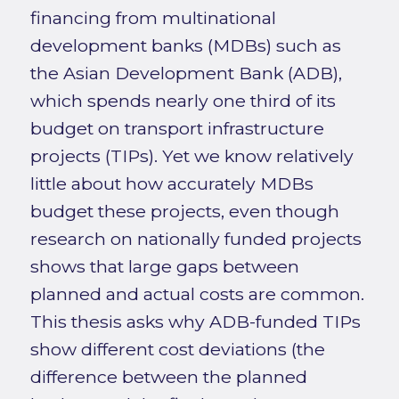
financing from multinational
development banks (MDBs) such as
the Asian Development Bank (ADB),
which spends nearly one third of its
budget on transport infrastructure
projects (TIPs). Yet we know relatively
little about how accurately MDBs
budget these projects, even though
research on nationally funded projects
shows that large gaps between
planned and actual costs are common.
This thesis asks why ADB-funded TIPs
show different cost deviations (the
difference between the planned