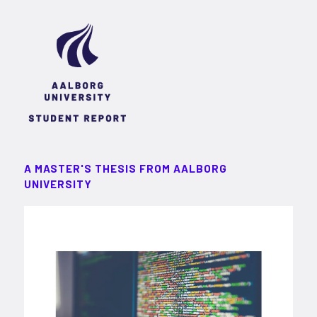
A MASTER'S THESIS FROM AALBORG
UNIVERSITY