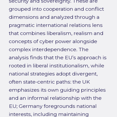
security and sovereignty. These are
grouped into cooperation and conflict
dimensions and analyzed through a
pragmatic international relations lens
that combines liberalism, realism and
concepts of cyber power alongside
complex interdependence. The
analysis finds that the EU’s approach is
rooted in liberal institutionalism, while
national strategies adopt divergent,
often state-centric paths: the UK
emphasizes its own guiding principles
and an informal relationship with the
EU; Germany foregrounds national
interests, including maintaining