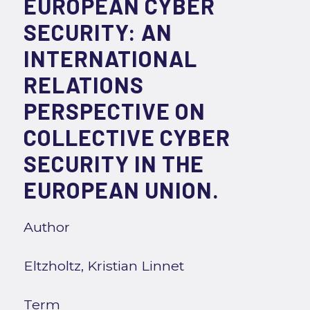
EUROPEAN CYBER
SECURITY: AN
INTERNATIONAL
RELATIONS
PERSPECTIVE ON
COLLECTIVE CYBER
SECURITY IN THE
EUROPEAN UNION.
Author
Eltzholtz, Kristian Linnet
Term