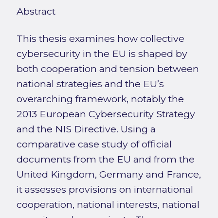
Abstract
This thesis examines how collective
cybersecurity in the EU is shaped by
both cooperation and tension between
national strategies and the EU’s
overarching framework, notably the
2013 European Cybersecurity Strategy
and the NIS Directive. Using a
comparative case study of official
documents from the EU and from the
United Kingdom, Germany and France,
it assesses provisions on international
cooperation, national interests, national