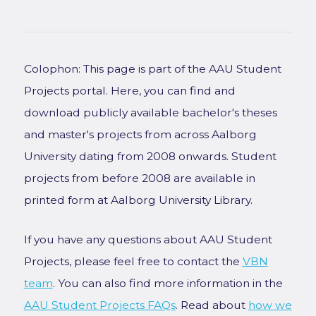
Colophon: This page is part of the AAU Student
Projects portal. Here, you can find and
download publicly available bachelor's theses
and master's projects from across Aalborg
University dating from 2008 onwards. Student
projects from before 2008 are available in
printed form at Aalborg University Library.
If you have any questions about AAU Student
Projects, please feel free to contact the
VBN
team
. You can also find more information in the
AAU Student Projects FAQs
. Read about
how we