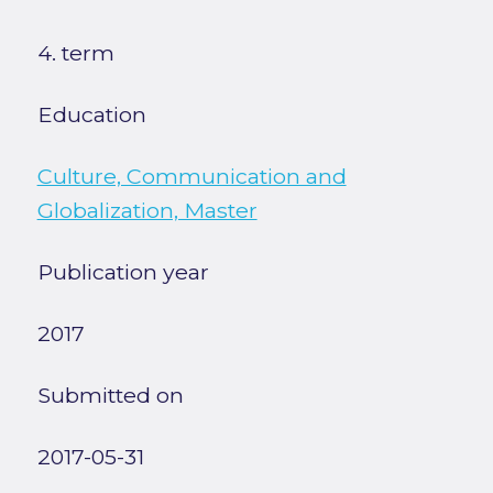
4. term
Education
Culture, Communication and
Globalization, Master
Publication year
2017
Submitted on
2017-05-31