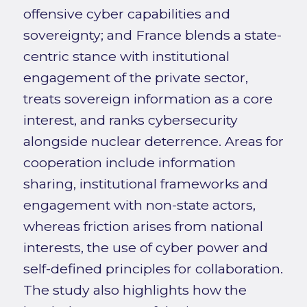
offensive cyber capabilities and
sovereignty; and France blends a state-
centric stance with institutional
engagement of the private sector,
treats sovereign information as a core
interest, and ranks cybersecurity
alongside nuclear deterrence. Areas for
cooperation include information
sharing, institutional frameworks and
engagement with non-state actors,
whereas friction arises from national
interests, the use of cyber power and
self-defined principles for collaboration.
The study also highlights how the