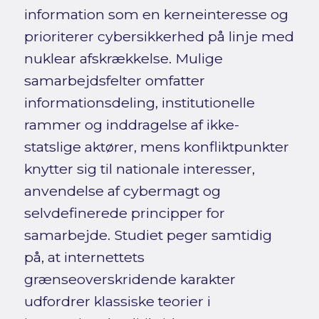
information som en kerneinteresse og
prioriterer cybersikkerhed på linje med
nuklear afskrækkelse. Mulige
samarbejdsfelter omfatter
informationsdeling, institutionelle
rammer og inddragelse af ikke-
statslige aktører, mens konfliktpunkter
knytter sig til nationale interesser,
anvendelse af cybermagt og
selvdefinerede principper for
samarbejde. Studiet peger samtidig
på, at internettets
grænseoverskridende karakter
udfordrer klassiske teorier i