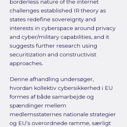
borderless nature of the internet
challenges established IR theory as
states redefine sovereignty and
interests in cyberspace around privacy
and cyber/military capabilities, and it
suggests further research using
securitization and constructivist
approaches.
Denne afhandling undersøger,
hvordan kollektiv cybersikkerhed i EU
formes af både samarbejde og
spændinger mellem
medlemsstaternes nationale strategier
og EU’s overordnede ramme, særligt