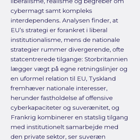
liberalisme, realisme og begreber om
cybermagt samt kompleks
interdependens. Analysen finder, at
EU’s strategi er forankret i liberal
institutionalisme, mens de nationale
strategier rummer divergerende, ofte
statcentrerede tilgange: Storbritannien
lægger vægt på egne retningslinjer og
en uformel relation til EU, Tyskland
fremhæver nationale interesser,
herunder fastholdelse af offensive
cyberkapaciteter og suverænitet, og
Frankrig kombinerer en statslig tilgang
med institutionelt samarbejde med
den private sektor, ser suveræn