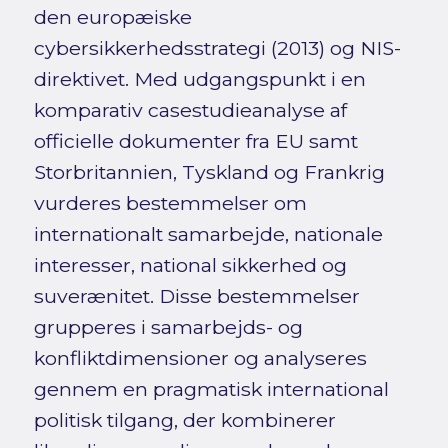
den europæiske
cybersikkerhedsstrategi (2013) og NIS-
direktivet. Med udgangspunkt i en
komparativ casestudieanalyse af
officielle dokumenter fra EU samt
Storbritannien, Tyskland og Frankrig
vurderes bestemmelser om
internationalt samarbejde, nationale
interesser, national sikkerhed og
suverænitet. Disse bestemmelser
grupperes i samarbejds- og
konfliktdimensioner og analyseres
gennem en pragmatisk international
politisk tilgang, der kombinerer