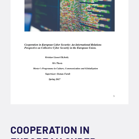
COOPERATION IN