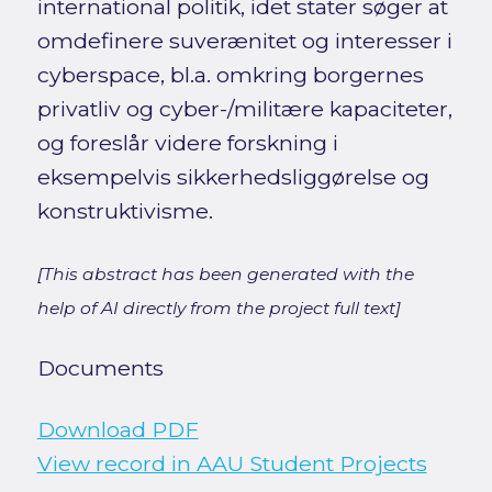
international politik, idet stater søger at
omdefinere suverænitet og interesser i
cyberspace, bl.a. omkring borgernes
privatliv og cyber-/militære kapaciteter,
og foreslår videre forskning i
eksempelvis sikkerhedsliggørelse og
konstruktivisme.
[This abstract has been generated with the
help of AI directly from the project full text]
Documents
Download PDF
View record in AAU Student Projects