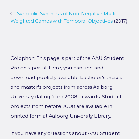
Symbolic Synthesis of Non-Negative Multi-
Weighted Games with Temporal Objectives
(2017)
Colophon: This page is part of the AAU Student
Projects portal. Here, you can find and
download publicly available bachelor's theses
and master's projects from across Aalborg
University dating from 2008 onwards. Student
projects from before 2008 are available in
printed form at Aalborg University Library.
If you have any questions about AAU Student