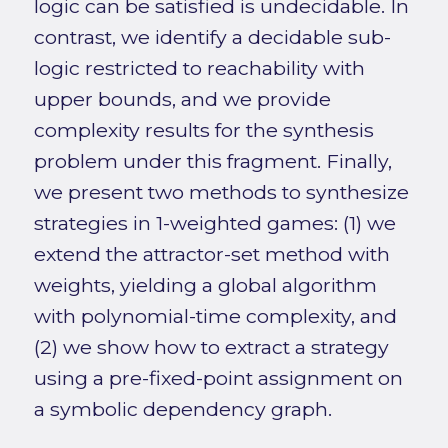
logic can be satisfied is undecidable. In
contrast, we identify a decidable sub-
logic restricted to reachability with
upper bounds, and we provide
complexity results for the synthesis
problem under this fragment. Finally,
we present two methods to synthesize
strategies in 1-weighted games: (1) we
extend the attractor-set method with
weights, yielding a global algorithm
with polynomial-time complexity, and
(2) we show how to extract a strategy
using a pre-fixed-point assignment on
a symbolic dependency graph.