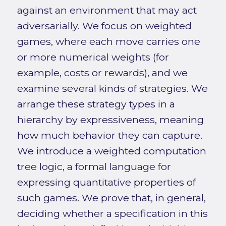
against an environment that may act
adversarially. We focus on weighted
games, where each move carries one
or more numerical weights (for
example, costs or rewards), and we
examine several kinds of strategies. We
arrange these strategy types in a
hierarchy by expressiveness, meaning
how much behavior they can capture.
We introduce a weighted computation
tree logic, a formal language for
expressing quantitative properties of
such games. We prove that, in general,
deciding whether a specification in this