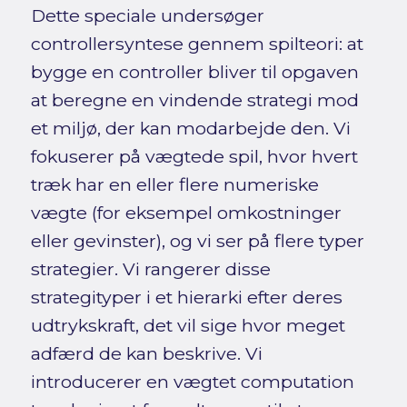
Dette speciale undersøger
controllersyntese gennem spilteori: at
bygge en controller bliver til opgaven
at beregne en vindende strategi mod
et miljø, der kan modarbejde den. Vi
fokuserer på vægtede spil, hvor hvert
træk har en eller flere numeriske
vægte (for eksempel omkostninger
eller gevinster), og vi ser på flere typer
strategier. Vi rangerer disse
strategityper i et hierarki efter deres
udtrykskraft, det vil sige hvor meget
adfærd de kan beskrive. Vi
introducerer en vægtet computation