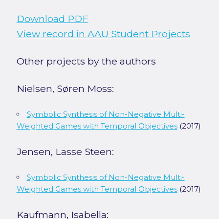
Download PDF
View record in AAU Student Projects
Other projects by the authors
Nielsen, Søren Moss:
Symbolic Synthesis of Non-Negative Multi-
Weighted Games with Temporal Objectives
(2017)
Jensen, Lasse Steen:
Symbolic Synthesis of Non-Negative Multi-
Weighted Games with Temporal Objectives
(2017)
Kaufmann, Isabella: