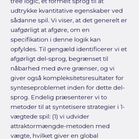
tree logic, et formelt sprog til at
udtrykke kvantitative egenskaber ved
sådanne spil. Vi viser, at det generelt er
uafgørligt at afgøre, om en
specifikation i denne logik kan
opfyldes. Til gengæld identificerer vi et
afgørligt del-sprog, begrænset til
nåbarhed med øvre grænser, og vi
giver også kompleksitetsresultater for
synteseproblemet inden for dette del-
sprog. Endelig præsenterer vi to
metoder til at syntetisere strategier i 1-
vægtede spil: (1) vi udvider
attraktormængde-metoden med
vægte, hvilket giver en global