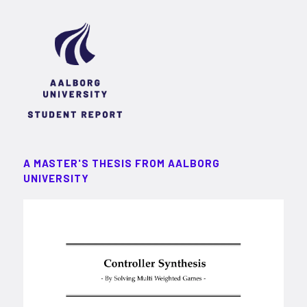
A MASTER'S THESIS FROM AALBORG
UNIVERSITY