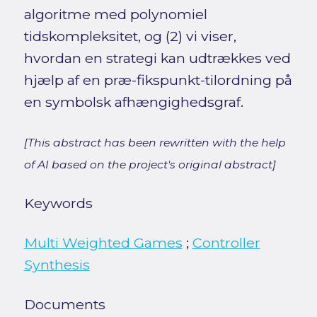
algoritme med polynomiel
tidskompleksitet, og (2) vi viser,
hvordan en strategi kan udtrækkes ved
hjælp af en præ-fikspunkt-tilordning på
en symbolsk afhængighedsgraf.
[This abstract has been rewritten with the help
of AI based on the project's original abstract]
Keywords
Multi Weighted Games
;
Controller
Synthesis
Documents