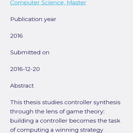
Computer Science, Master
Publication year
2016
Submitted on
2016-12-20
Abstract
This thesis studies controller synthesis
through the lens of game theory:
building a controller becomes the task
of computing a winning strategy