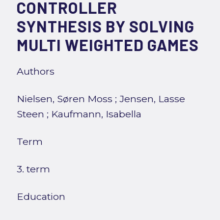
CONTROLLER
SYNTHESIS BY SOLVING
MULTI WEIGHTED GAMES
Authors
Nielsen, Søren Moss
;
Jensen, Lasse
Steen
;
Kaufmann, Isabella
Term
3. term
Education