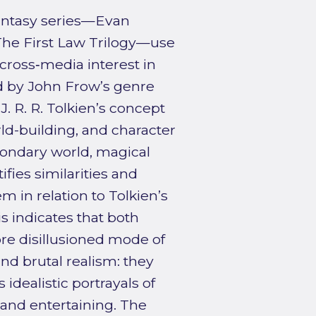
antasy series—Evan
he First Law Trilogy—use
ross‑media interest in
d by John Frow’s genre
. R. R. Tolkien’s concept
rld-building, and character
ondary world, magical
fies similarities and
m in relation to Tolkien’s
s indicates that both
re disillusioned mode of
nd brutal realism: they
idealistic portrayals of
and entertaining. The