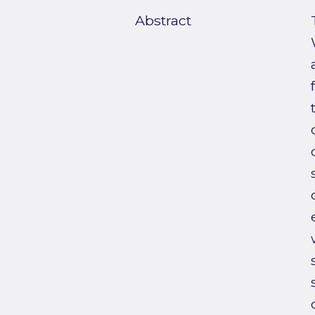
Abstract