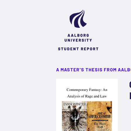
A MASTER'S THESIS FROM AALB