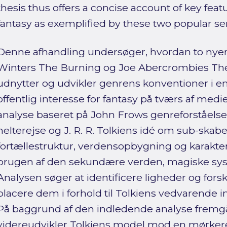
thesis thus offers a concise account of key fea
fantasy as exemplified by these two popular ser
Denne afhandling undersøger, hvordan to nye
Winters The Burning og Joe Abercrombies The
udnytter og udvikler genrens konventioner i e
offentlig interesse for fantasy på tværs af me
analyse baseret på John Frows genreforståels
helterejse og J. R. R. Tolkiens idé om sub-skab
fortællestruktur, verdensopbygning og karakte
brugen af den sekundære verden, magiske sys
Analysen søger at identificere ligheder og fors
placere dem i forhold til Tolkiens vedvarende i
På baggrund af den indledende analyse fremgå
videreudvikler Tolkiens model mod en mørkere