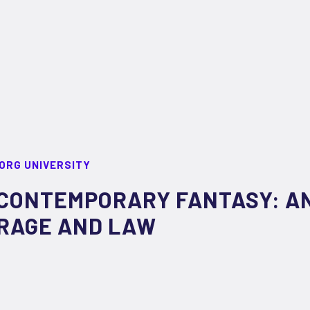
ORG UNIVERSITY
CONTEMPORARY FANTASY: AN
RAGE AND LAW