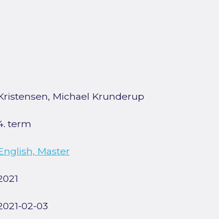
Kristensen, Michael Krunderup
4. term
English, Master
2021
2021-02-03