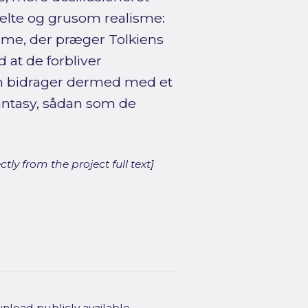
helte og grusom realisme:
isme, der præger Tolkiens
 at de forbliver
n bidrager dermed med et
fantasy, sådan som de
ly from the project full text]
wnload publicly available