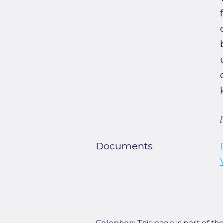
Documents
Colophon: This page is part of t