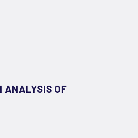
 ANALYSIS OF