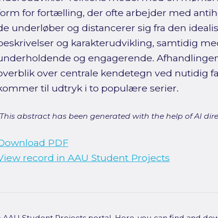
form for fortælling, der ofte arbejder med anti
de underløber og distancerer sig fra den ideal
beskrivelser og karakterudvikling, samtidig med
underholdende og engagerende. Afhandlinge
overblik over centrale kendetegn ved nutidig 
kommer til udtryk i to populære serier.
[This abstract has been generated with the help of AI direct
Download PDF
View record in AAU Student Projects
he AAU Student Projects portal. Here, you can find and do