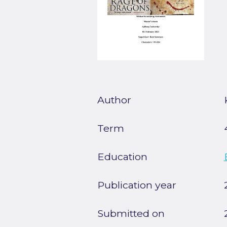
Author
Term
Education
Publication year
Submitted on