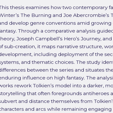
This thesis examines how two contemporary f
Winter’s The Burning and Joe Abercrombie’s T
and develop genre conventions amid growing c
fantasy. Through a comparative analysis guide
theory, Joseph Campbell’s Hero’s Journey, and J
of sub-creation, it maps narrative structure, wo
development, including deployment of the sec
systems, and thematic choices. The study identi
differences between the series and situates the
enduring influence on high fantasy. The analysi
works rework Tolkien’s model into a darker, mo
storytelling that often foregrounds antiheroes a
subvert and distance themselves from Tolkien’s 
characters and arcs while remaining engaging 