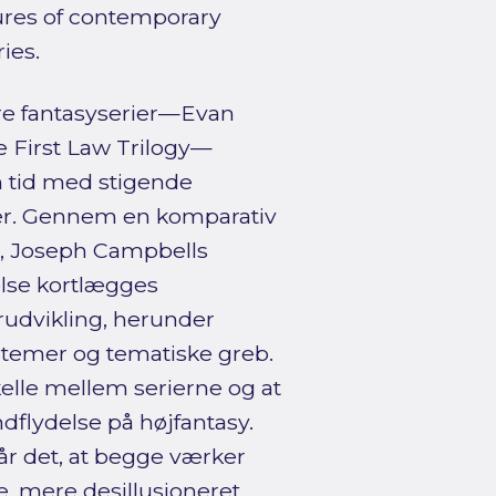
tures of contemporary
ies.
re fantasyserier—Evan
 First Law Trilogy—
n tid med stigende
dier. Gennem en komparativ
e, Joseph Campbells
else kortlægges
rudvikling, herunder
temer og tematiske greb.
kelle mellem serierne og at
ndflydelse på højfantasy.
r det, at begge værker
, mere desillusioneret