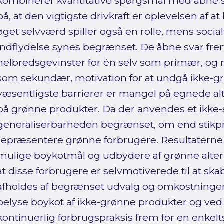
kombinerer kvantitative spørgsmål med åbne s
på, at den vigtigste drivkraft er oplevelsen af a
øget selvværd spiller også en rolle, mens socia
indflydelse synes begrænset. De åbne svar f
helbredsgevinster for én selv som primær, og
som sekundær, motivation for at undgå ikke‑g
væsentligste barrierer er mangel på egnede alt
på grønne produkter. Da der anvendes et ikke
generaliserbarheden begrænset, om end stikp
repræsentere grønne forbrugere. Resultaterne 
mulige boykotmål og udbydere af grønne alter
at disse forbrugere er selvmotiverede til at sk
afholdes af begrænset udvalg og omkostninger.
belyse boykot af ikke‑grønne produkter og ved
kontinuerlig forbrugspraksis frem for en enke