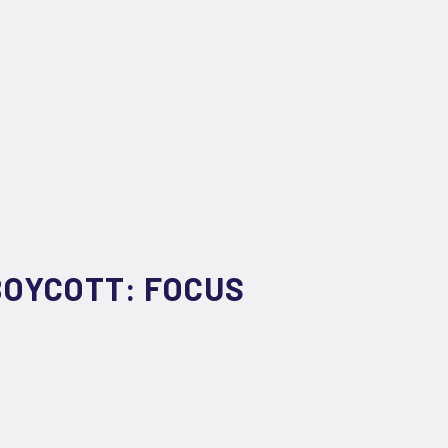
BOYCOTT: FOCUS