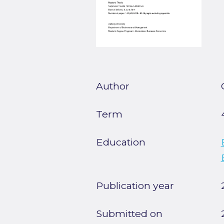
Author
Term
Education
Publication year
Submitted on