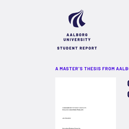
A MASTER'S THESIS FROM AALB