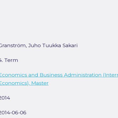
Granström, Juho Tuukka Sakari
4. Term
Economics and Business Administration (Inter
Economics), Master
2014
2014-06-06