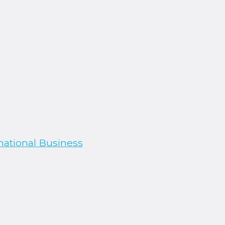
national Business