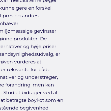
var. Resultaterne peger
t kunne gøre en forskel;
lt pres og andres
remhæver
 miljømæssige gevinster
rønne produkter. De
ernativer og høje priser
‑sandsynlighedsudvalg, er
røven vurderes at
er relevante for både
nativer og understreger,
abe forandring, men kan
 Studiet bidrager ved at
 at betragte boykot som en
ltstående begivenhed.