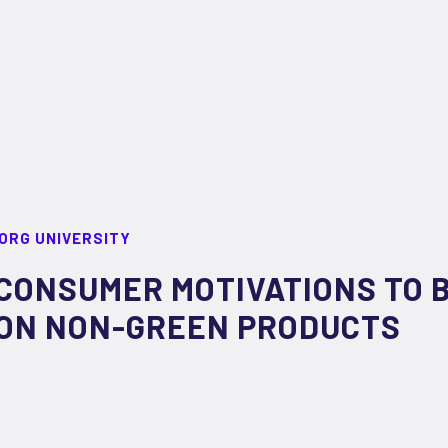
ORG UNIVERSITY
CONSUMER MOTIVATIONS TO 
ON NON-GREEN PRODUCTS