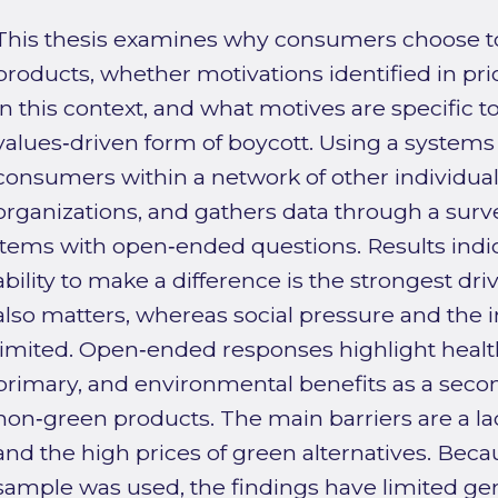
This thesis examines why consumers choose t
products, whether motivations identified in pri
in this context, and what motives are specific t
values‑driven form of boycott. Using a systems
consumers within a network of other individuals
organizations, and gathers data through a sur
items with open‑ended questions. Results indic
ability to make a difference is the strongest d
also matters, whereas social pressure and the 
limited. Open‑ended responses highlight health
primary, and environmental benefits as a secon
non‑green products. The main barriers are a lac
and the high prices of green alternatives. Beca
sample was used, the findings have limited gene