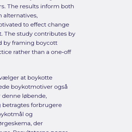
. The results inform both
 alternatives,
tivated to effect change
. The study contributes by
d by framing boycott
ice rather than a one‑off
vælger at boykotte
erede boykotmotiver også
or denne løbende,
 betragtes forbrugere
boykotmål og
pørgeskema, der