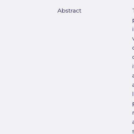
Abstract