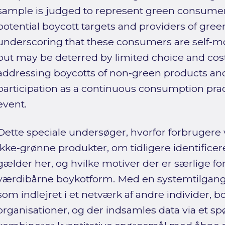
sample is judged to represent green consumers
potential boycott targets and providers of green
underscoring that these consumers are self‑mo
but may be deterred by limited choice and cost
addressing boycotts of non‑green products an
participation as a continuous consumption pract
event.
Dette speciale undersøger, hvorfor forbrugere 
ikke‑grønne produkter, om tidligere identific
gælder her, og hvilke motiver der er særlige f
værdibårne boykotform. Med en systemtilgang
som indlejret i et netværk af andre individer, 
organisationer, og der indsamles data via et s