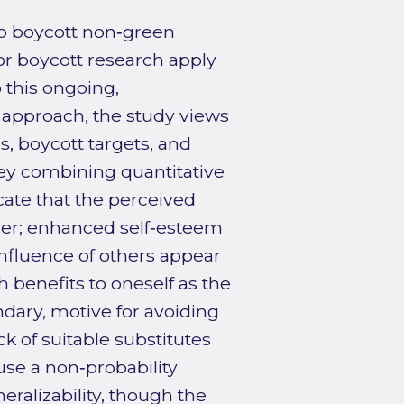
o boycott non‑green
or boycott research apply
o this ongoing,
 approach, the study views
, boycott targets, and
vey combining quantitative
ate that the perceived
river; enhanced self‑esteem
influence of others appear
 benefits to oneself as the
dary, motive for avoiding
k of suitable substitutes
use a non‑probability
ralizability, though the