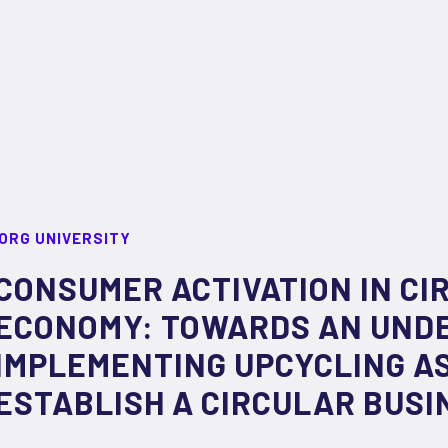
ORG UNIVERSITY
CONSUMER ACTIVATION IN CI
ECONOMY: TOWARDS AN UND
IMPLEMENTING UPCYCLING AS
ESTABLISH A CIRCULAR BUSI