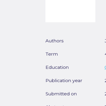
Authors
Term
Education
Publication year
Submitted on