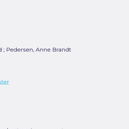
d
;
Pedersen, Anne Brandt
ster