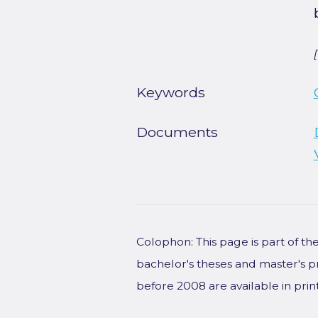
Keywords
Documents
Colophon: This page is part of t
bachelor's theses and master's p
before 2008 are available in prin