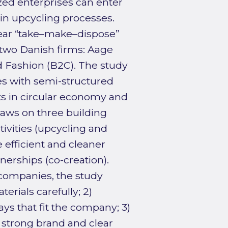
ed enterprises can enter
in upcycling processes.
ear “take–make–dispose”
 two Danish firms: Aage
 Fashion (B2C). The study
es with semi-structured
s in circular economy and
aws on three building
ivities (upcycling and
efficient and cleaner
nerships (co-creation).
 companies, the study
erials carefully; 2)
ays that fit the company; 3)
a strong brand and clear