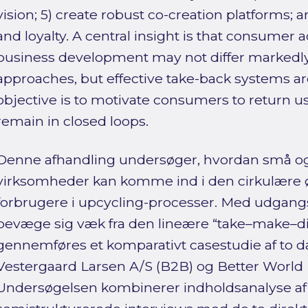
vision; 5) create robust co-creation platforms; 
and loyalty. A central insight is that consumer ac
business development may not differ markedly 
approaches, but effective take-back systems are
objective is to motivate consumers to return u
remain in closed loops.
Denne afhandling undersøger, hvordan små o
virksomheder kan komme ind i den cirkulære ø
forbrugere i upcycling-processer. Med udgangs
bevæge sig væk fra den lineære “take–make–di
gennemføres et komparativt casestudie af to 
Vestergaard Larsen A/S (B2B) og Better World 
Undersøgelsen kombinerer indholdsanalyse a