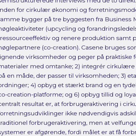
semistrukturerede interviews med de to direkt
inden for cirkulær økonomi og forretningsmode
ramme bygger på tre byggesten fra Business 
nøgleaktiviteter (upcycling og forandringsledel
(ressourceeffektiv og renere produktion samt p
nøglepartnere (co-creation). Casene bruges so
lignende virksomheder og peger på praktiske 
materialer med omtanke; 2) integrér cirkulære
på en måde, der passer til virksomheden; 3) eta
ordninger; 4) opbyg et stærkt brand og en tydel
co-creation-platforme; og 6) opbyg tillid og loya
centralt resultat er, at forbrugeraktivering i cir
forretningsudviklinger ikke nødvendigvis adskil
traditionel forbrugeraktivering, men at velfun
systemer er afgørende, fordi målet er at få forb