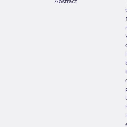
Abstract