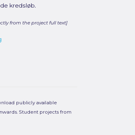
ede kredsløb.
ly from the project full text]
g
wnload publicly available
onwards. Student projects from