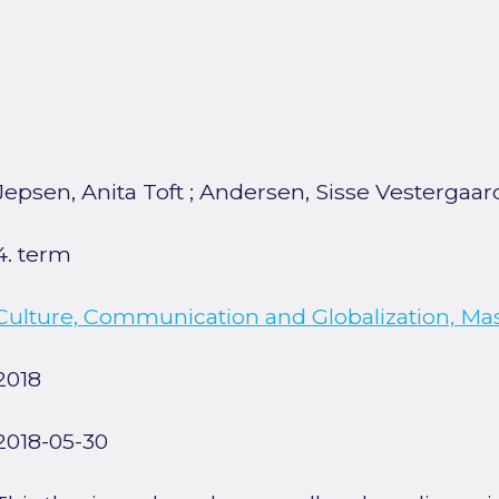
Jepsen, Anita Toft
;
Andersen, Sisse Vestergaar
4. term
Culture, Communication and Globalization, Ma
2018
2018-05-30