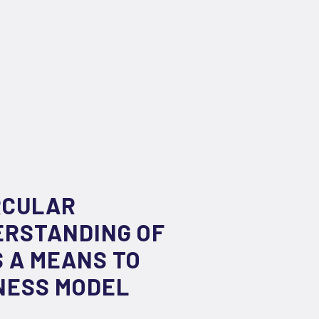
RCULAR
ERSTANDING OF
 A MEANS TO
NESS MODEL