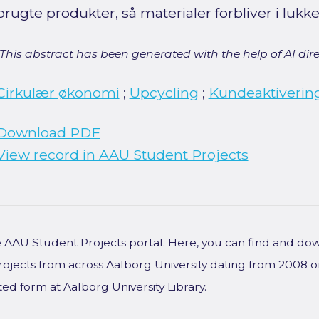
brugte produkter, så materialer forbliver i lukk
[This abstract has been generated with the help of AI direct
Cirkulær økonomi
;
Upcycling
;
Kundeaktiverin
Download PDF
View record in AAU Student Projects
he AAU Student Projects portal. Here, you can find and do
rojects from across Aalborg University dating from 2008 
ted form at Aalborg University Library.