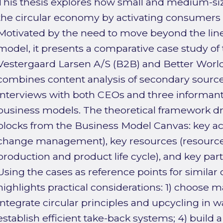
This thesis explores how small and medium-siz
the circular economy by activating consumers 
Motivated by the need to move beyond the lin
model, it presents a comparative case study of
Vestergaard Larsen A/S (B2B) and Better World
combines content analysis of secondary sourc
interviews with both CEOs and three informant
business models. The theoretical framework dr
blocks from the Business Model Canvas: key act
change management), key resources (resource 
production and product life cycle), and key part
Using the cases as reference points for similar
highlights practical considerations: 1) choose mat
integrate circular principles and upcycling in w
establish efficient take-back systems; 4) build 