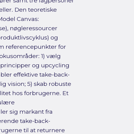
ører samt tre fagpersoner
ller. Den teoretiske
Model Canvas:
se), nøgleressourcer
roduktlivscyklus) og
m referencepunkter for
fokusområder: 1) vælg
 principper og upcycling
bler effektive take-back-
ig vision; 5) skab robuste
litet hos forbrugerne. Et
kulære
ler sig markant fra
gerende take-back-
rugerne til at returnere