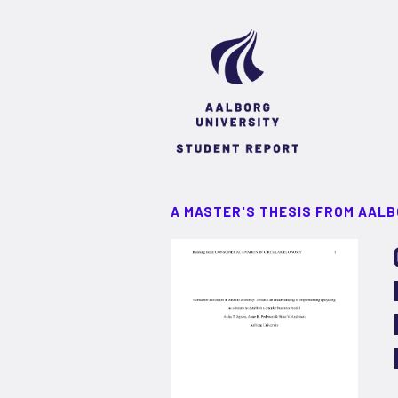
A MASTER'S THESIS FROM AALB