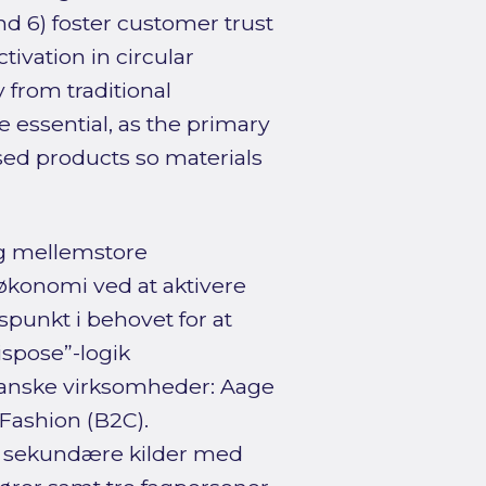
and 6) foster customer trust
tivation in circular
from traditional
 essential, as the primary
sed products so materials
g mellemstore
konomi ved at aktivere
punkt i behovet for at
spose”-logik
danske virksomheder: Aage
Fashion (B2C).
f sekundære kilder med