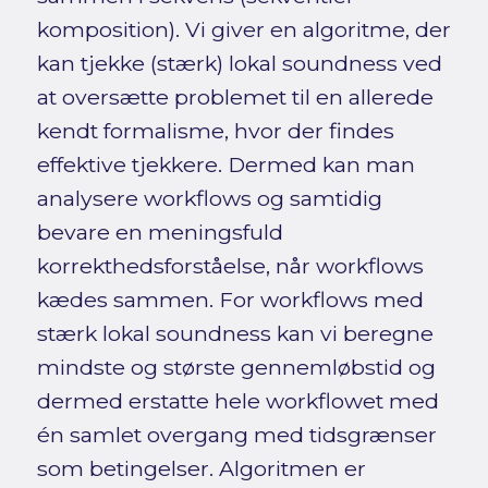
komposition). Vi giver en algoritme, der
kan tjekke (stærk) lokal soundness ved
at oversætte problemet til en allerede
kendt formalisme, hvor der findes
effektive tjekkere. Dermed kan man
analysere workflows og samtidig
bevare en meningsfuld
korrekthedsforståelse, når workflows
kædes sammen. For workflows med
stærk lokal soundness kan vi beregne
mindste og største gennemløbstid og
dermed erstatte hele workflowet med
én samlet overgang med tidsgrænser
som betingelser. Algoritmen er