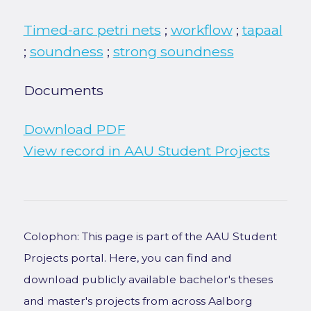
Timed-arc petri nets
;
workflow
;
tapaal
;
soundness
;
strong soundness
Documents
Download PDF
View record in AAU Student Projects
Colophon: This page is part of the AAU Student
Projects portal. Here, you can find and
download publicly available bachelor's theses
and master's projects from across Aalborg