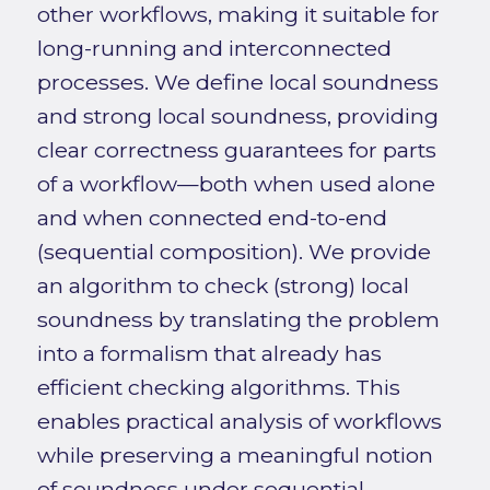
other workflows, making it suitable for
long-running and interconnected
processes. We define local soundness
and strong local soundness, providing
clear correctness guarantees for parts
of a workflow—both when used alone
and when connected end-to-end
(sequential composition). We provide
an algorithm to check (strong) local
soundness by translating the problem
into a formalism that already has
efficient checking algorithms. This
enables practical analysis of workflows
while preserving a meaningful notion
of soundness under sequential