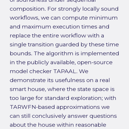
composition. For strongly locally sound
workflows, we can compute minimum
and maximum execution times and
replace the entire workflow with a
single transition guarded by these time
bounds. The algorithm is implemented
in the publicly available, open-source
model checker TAPAAL. We
demonstrate its usefulness on a real
smart house, where the state space is
too large for standard exploration; with
TARWFN-based approximations we
can still conclusively answer questions
about the house within reasonable