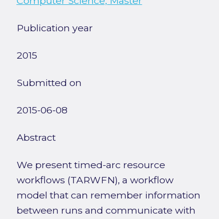
Computer Science, Master
Publication year
2015
Submitted on
2015-06-08
Abstract
We present timed-arc resource
workflows (TARWFN), a workflow
model that can remember information
between runs and communicate with