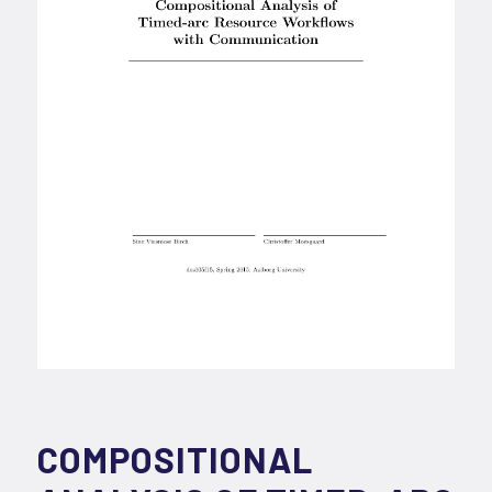
COMPOSITIONAL