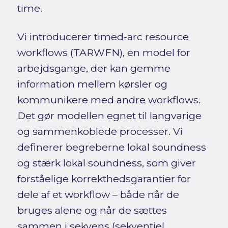
time.
Vi introducerer timed-arc resource
workflows (TARWFN), en model for
arbejdsgange, der kan gemme
information mellem kørsler og
kommunikere med andre workflows.
Det gør modellen egnet til langvarige
og sammenkoblede processer. Vi
definerer begreberne lokal soundness
og stærk lokal soundness, som giver
forståelige korrekthedsgarantier for
dele af et workflow – både når de
bruges alene og når de sættes
sammen i sekvens (sekventiel