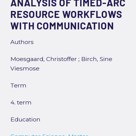
ANALYSIS OF TIMED-ARC
RESOURCE WORKFLOWS
WITH COMMUNICATION
Authors
Moesgaard, Christoffer
;
Birch, Sine
Viesmose
Term
4. term
Education