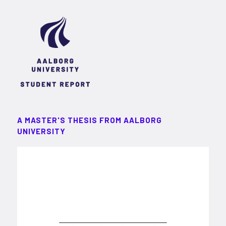
A MASTER'S THESIS FROM AALBORG
UNIVERSITY