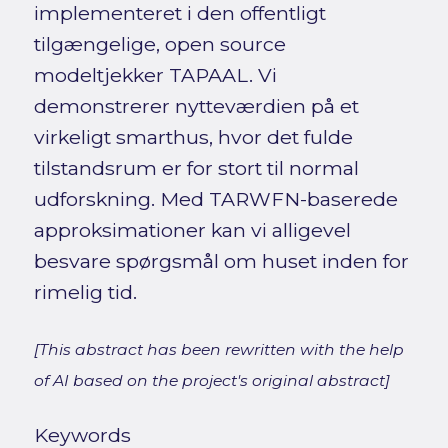
implementeret i den offentligt
tilgængelige, open source
modeltjekker TAPAAL. Vi
demonstrerer nytteværdien på et
virkeligt smarthus, hvor det fulde
tilstandsrum er for stort til normal
udforskning. Med TARWFN-baserede
approksimationer kan vi alligevel
besvare spørgsmål om huset inden for
rimelig tid.
[This abstract has been rewritten with the help
of AI based on the project's original abstract]
Keywords