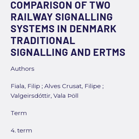
COMPARISON OF TWO
RAILWAY SIGNALLING
SYSTEMS IN DENMARK
TRADITIONAL
SIGNALLING AND ERTMS
Authors
Fiala, Filip
;
Alves Crusat, Filipe
;
Valgeirsdóttir, Vala Þöll
Term
4. term