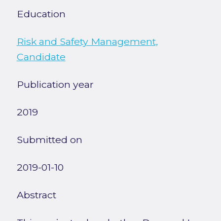
Education
Risk and Safety Management,
Candidate
Publication year
2019
Submitted on
2019-01-10
Abstract