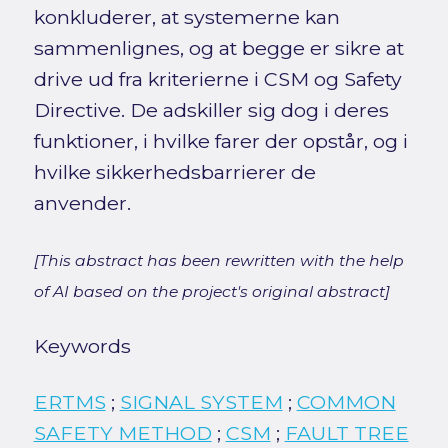
konkluderer, at systemerne kan
sammenlignes, og at begge er sikre at
drive ud fra kriterierne i CSM og Safety
Directive. De adskiller sig dog i deres
funktioner, i hvilke farer der opstår, og i
hvilke sikkerhedsbarrierer de
anvender.
[This abstract has been rewritten with the help
of AI based on the project's original abstract]
Keywords
ERTMS
;
SIGNAL SYSTEM
;
COMMON
SAFETY METHOD
;
CSM
;
FAULT TREE