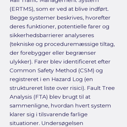
Rail Traffic Management System
(ERTMS), som er ved at blive indført.
Begge systemer beskrives, hvorefter
deres funktioner, potentielle farer og
sikkerhedsbarrierer analyseres
(tekniske og proceduremæssige tiltag,
der forebygger eller begrænser
ulykker). Farer blev identificeret efter
Common Safety Method (CSM) og
registreret i en Hazard Log (en
struktureret liste over risici). Fault Tree
Analysis (FTA) blev brugt til at
sammenligne, hvordan hvert system
klarer sig i tilsvarende farlige
situationer. Undersøgelsen