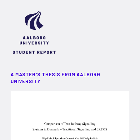
A MASTER'S THESIS FROM AALBORG
UNIVERSITY