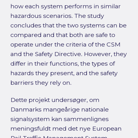
how each system performs in similar
hazardous scenarios. The study
concludes that the two systems can be
compared and that both are safe to
operate under the criteria of the CSM
and the Safety Directive. However, they
differ in their functions, the types of
hazards they present, and the safety
barriers they rely on.
Dette projekt undersøger, om
Danmarks mangeårige nationale
signalsystem kan sammenlignes
meningsfuldt med det nye European