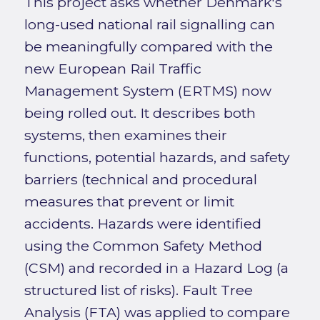
This project asks whether Denmark's
long-used national rail signalling can
be meaningfully compared with the
new European Rail Traffic
Management System (ERTMS) now
being rolled out. It describes both
systems, then examines their
functions, potential hazards, and safety
barriers (technical and procedural
measures that prevent or limit
accidents. Hazards were identified
using the Common Safety Method
(CSM) and recorded in a Hazard Log (a
structured list of risks). Fault Tree
Analysis (FTA) was applied to compare