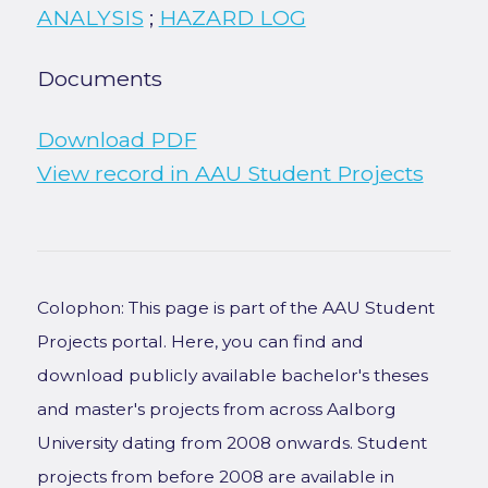
ANALYSIS
;
HAZARD LOG
Documents
Download PDF
View record in AAU Student Projects
Colophon: This page is part of the AAU Student
Projects portal. Here, you can find and
download publicly available bachelor's theses
and master's projects from across Aalborg
University dating from 2008 onwards. Student
projects from before 2008 are available in