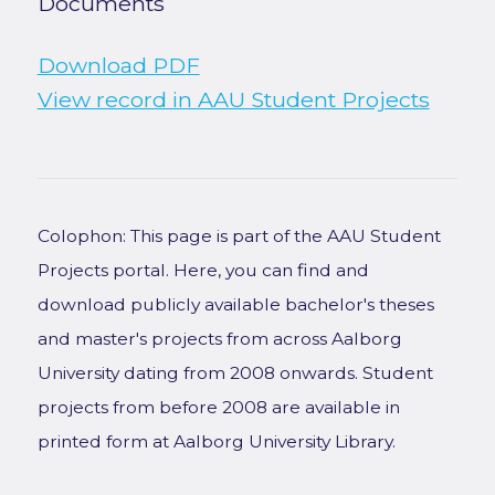
Documents
Download PDF
View record in AAU Student Projects
Colophon: This page is part of the AAU Student
Projects portal. Here, you can find and
download publicly available bachelor's theses
and master's projects from across Aalborg
University dating from 2008 onwards. Student
projects from before 2008 are available in
printed form at Aalborg University Library.