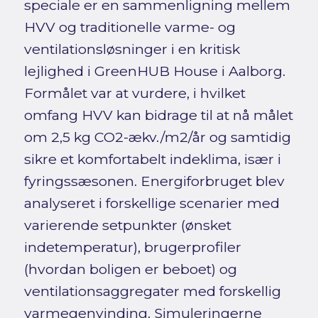
speciale er en sammenligning mellem
HVV og traditionelle varme- og
ventilationsløsninger i en kritisk
lejlighed i GreenHUB House i Aalborg.
Formålet var at vurdere, i hvilket
omfang HVV kan bidrage til at nå målet
om 2,5 kg CO2-ækv./m2/år og samtidig
sikre et komfortabelt indeklima, især i
fyringssæsonen. Energiforbruget blev
analyseret i forskellige scenarier med
varierende setpunkter (ønsket
indetemperatur), brugerprofiler
(hvordan boligen er beboet) og
ventilationsaggregater med forskellig
varmegenvinding. Simuleringerne