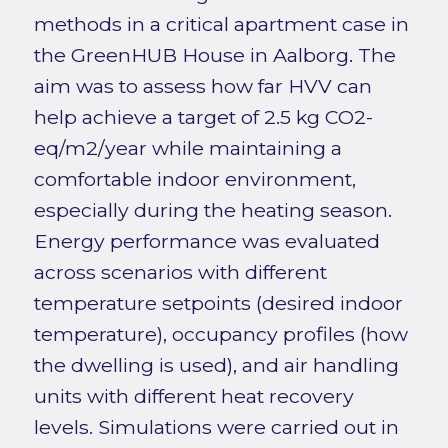
methods in a critical apartment case in
the GreenHUB House in Aalborg. The
aim was to assess how far HVV can
help achieve a target of 2.5 kg CO2-
eq/m2/year while maintaining a
comfortable indoor environment,
especially during the heating season.
Energy performance was evaluated
across scenarios with different
temperature setpoints (desired indoor
temperature), occupancy profiles (how
the dwelling is used), and air handling
units with different heat recovery
levels. Simulations were carried out in