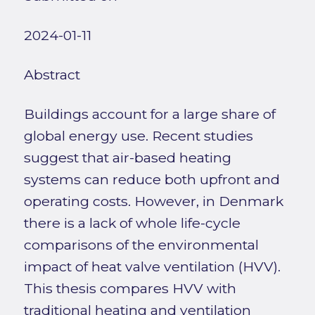
2024-01-11
Abstract
Buildings account for a large share of
global energy use. Recent studies
suggest that air-based heating
systems can reduce both upfront and
operating costs. However, in Denmark
there is a lack of whole life-cycle
comparisons of the environmental
impact of heat valve ventilation (HVV).
This thesis compares HVV with
traditional heating and ventilation