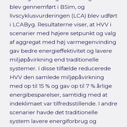
blev gennemført i BSim, og
livscyklusvurderingen (LCA) blev udført
i LCAByg. Resultaterne viser, at HVV i
scenarier med højere setpunkt og valg
af aggregat med høj varmegenvinding
gav bedre energieffektivitet og lavere
miljøpåvirkning end traditionelle
systemer. I disse tilfælde reducerede
HVV den samlede miljøpåvirkning
med op til 15 % og gav op til 7 % årlige
energibesparelser, samtidig med at
indeklimaet var tilfredsstillende. I andre
scenarier havde det traditionelle
system lavere energiforbrug og