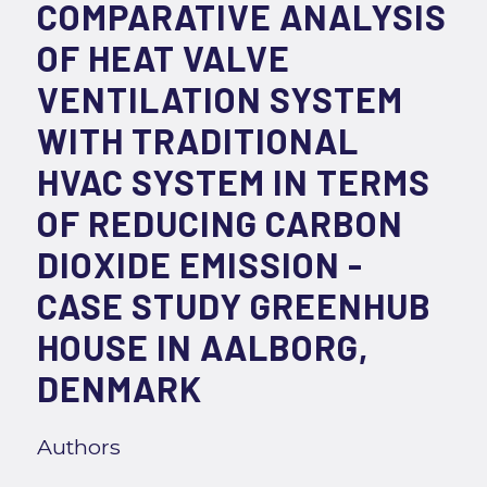
COMPARATIVE ANALYSIS
OF HEAT VALVE
VENTILATION SYSTEM
WITH TRADITIONAL
HVAC SYSTEM IN TERMS
OF REDUCING CARBON
DIOXIDE EMISSION -
CASE STUDY GREENHUB
HOUSE IN AALBORG,
DENMARK
Authors