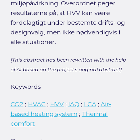
miljøpåvirkning. Overordnet peger
resultaterne på, at HVV kan være
fordelagtigt under bestemte drifts- og
designvalg, men ikke nødvendigvis i
alle situationer.
[This abstract has been rewritten with the help
of AI based on the project's original abstract]
Keywords
CO2
;
HVAC
;
HVV
;
IAQ
;
LCA
;
Air-
based heating system
;
Thermal
comfort