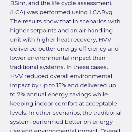
BSim, and the life cycle assessment
(LCA) was performed using LCAByg.
The results show that in scenarios with
higher setpoints and an air handling
unit with higher heat recovery, HVV
delivered better energy efficiency and
lower environmental impact than
traditional systems. In these cases,
HVV reduced overall environmental
impact by up to 15% and delivered up
to 7% annual energy savings while
keeping indoor comfort at acceptable
levels. In other scenarios, the traditional
system performed better on energy
use and environmental impact. Overall,