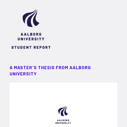
A MASTER'S THESIS FROM AALBORG
UNIVERSITY