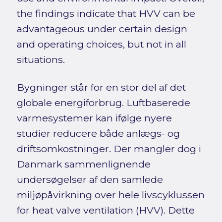
the findings indicate that HVV can be
advantageous under certain design
and operating choices, but not in all
situations.
Bygninger står for en stor del af det
globale energiforbrug. Luftbaserede
varmesystemer kan ifølge nyere
studier reducere både anlægs- og
driftsomkostninger. Der mangler dog i
Danmark sammenlignende
undersøgelser af den samlede
miljøpåvirkning over hele livscyklussen
for heat valve ventilation (HVV). Dette