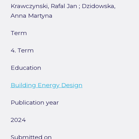
Krawczynski, Rafal Jan
;
Dzidowska,
Anna Martyna
Term
4. Term
Education
Building Energy Design
Publication year
2024
Submitted on