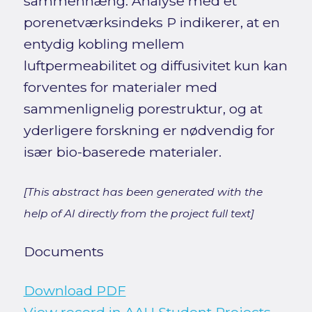
sammenhæng. Analyse med et
porenetværksindeks P indikerer, at en
entydig kobling mellem
luftpermeabilitet og diffusivitet kun kan
forventes for materialer med
sammenlignelig porestruktur, og at
yderligere forskning er nødvendig for
især bio-baserede materialer.
[This abstract has been generated with the
help of AI directly from the project full text]
Documents
Download PDF