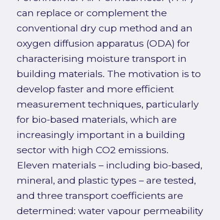
can replace or complement the
conventional dry cup method and an
oxygen diffusion apparatus (ODA) for
characterising moisture transport in
building materials. The motivation is to
develop faster and more efficient
measurement techniques, particularly
for bio-based materials, which are
increasingly important in a building
sector with high CO2 emissions.
Eleven materials – including bio-based,
mineral, and plastic types – are tested,
and three transport coefficients are
determined: water vapour permeability