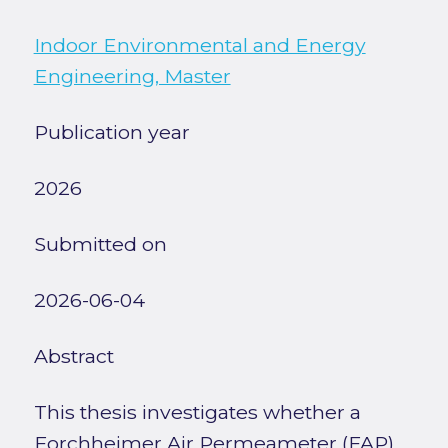
Indoor Environmental and Energy
Engineering, Master
Publication year
2026
Submitted on
2026-06-04
Abstract
This thesis investigates whether a
Forchheimer Air Permeameter (FAP)