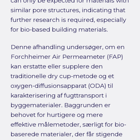
can only be expected for materials with
similar pore structures, indicating that
further research is required, especially
for bio-based building materials.
Denne afhandling undersøger, om en
Forchheimer Air Permeameter (FAP)
kan erstatte eller supplere den
traditionelle dry cup-metode og et
oxygen-diffusionsapparat (ODA) til
karakterisering af fugttransport i
byggematerialer. Baggrunden er
behovet for hurtigere og mere
effektive målemetoder, særligt for bio-
baserede materialer, der får stigende