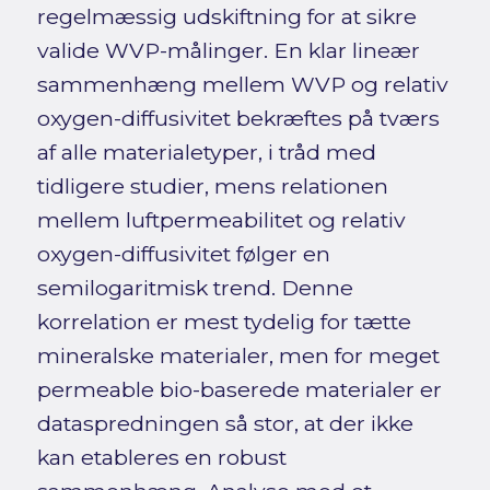
regelmæssig udskiftning for at sikre
valide WVP-målinger. En klar lineær
sammenhæng mellem WVP og relativ
oxygen-diffusivitet bekræftes på tværs
af alle materialetyper, i tråd med
tidligere studier, mens relationen
mellem luftpermeabilitet og relativ
oxygen-diffusivitet følger en
semilogaritmisk trend. Denne
korrelation er mest tydelig for tætte
mineralske materialer, men for meget
permeable bio-baserede materialer er
dataspredningen så stor, at der ikke
kan etableres en robust