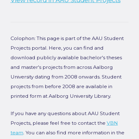
View record in AAU Student Projects
Colophon: This page is part of the AAU Student
Projects portal. Here, you can find and
download publicly available bachelor's theses
and master's projects from across Aalborg
University dating from 2008 onwards. Student
projects from before 2008 are available in
printed form at Aalborg University Library.
If you have any questions about AAU Student
Projects, please feel free to contact the
VBN
team
. You can also find more information in the