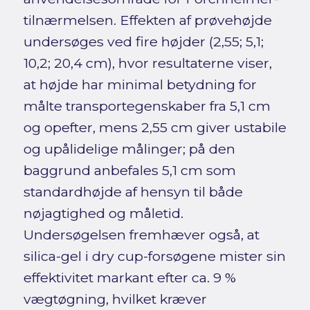
tilnærmelsen. Effekten af prøvehøjde
undersøges ved fire højder (2,55; 5,1;
10,2; 20,4 cm), hvor resultaterne viser,
at højde har minimal betydning for
målte transportegenskaber fra 5,1 cm
og opefter, mens 2,55 cm giver ustabile
og upålidelige målinger; på den
baggrund anbefales 5,1 cm som
standardhøjde af hensyn til både
nøjagtighed og måletid.
Undersøgelsen fremhæver også, at
silica-gel i dry cup-forsøgene mister sin
effektivitet markant efter ca. 9 %
vægtøgning, hvilket kræver