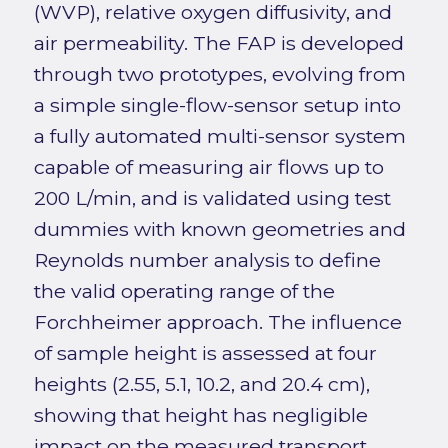
(WVP), relative oxygen diffusivity, and
air permeability. The FAP is developed
through two prototypes, evolving from
a simple single-flow-sensor setup into
a fully automated multi-sensor system
capable of measuring air flows up to
200 L/min, and is validated using test
dummies with known geometries and
Reynolds number analysis to define
the valid operating range of the
Forchheimer approach. The influence
of sample height is assessed at four
heights (2.55, 5.1, 10.2, and 20.4 cm),
showing that height has negligible
impact on the measured transport