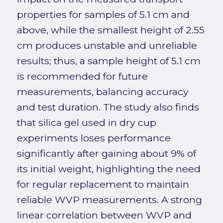
properties for samples of 5.1 cm and
above, while the smallest height of 2.55
cm produces unstable and unreliable
results; thus, a sample height of 5.1 cm
is recommended for future
measurements, balancing accuracy
and test duration. The study also finds
that silica gel used in dry cup
experiments loses performance
significantly after gaining about 9% of
its initial weight, highlighting the need
for regular replacement to maintain
reliable WVP measurements. A strong
linear correlation between WVP and