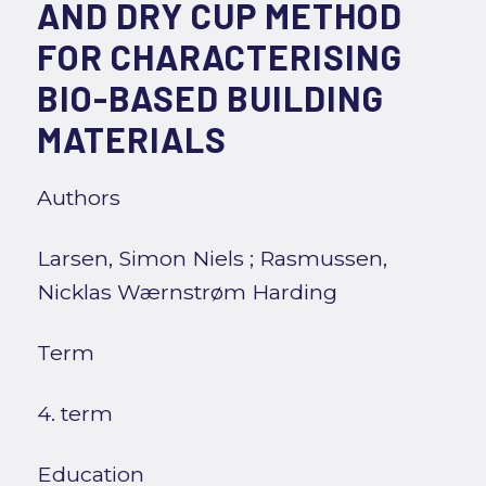
AND DRY CUP METHOD
FOR CHARACTERISING
BIO-BASED BUILDING
MATERIALS
Authors
Larsen, Simon Niels
;
Rasmussen,
Nicklas Wærnstrøm Harding
Term
4. term
Education