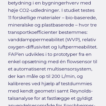
betydning i en bygningerhverv med
høje CO2-udledninger. I studiet testes
11 forskellige materialer – bio-baserede,
mineralske og plastbaserede – hvor tre
transportkoefficienter bestemmes:
vanddamppermeabilitet (WVP), relativ
oxygen-diffusivitet og luftpermeabilitet.
FAP’en udvikles i to prototyper fra en
enkel opsætning med én flowsensor til
et automatiseret multisensorsystem,
der kan måle op til 200 L/min, og
kalibreres ved hjælp af testdummies
med kendt geometri samt Reynolds-
talsanalyse for at fastlægge et gyldigt
anvendelsesområde for Forchheimer-