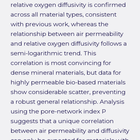
relative oxygen diffusivity is confirmed
across all material types, consistent
with previous work, whereas the
relationship between air permeability
and relative oxygen diffusivity follows a
semi-logarithmic trend. This
correlation is most convincing for
dense mineral materials, but data for
highly permeable bio-based materials
show considerable scatter, preventing
a robust general relationship. Analysis
using the pore-network index P
suggests that a unique correlation
between air permeability and diffusivity