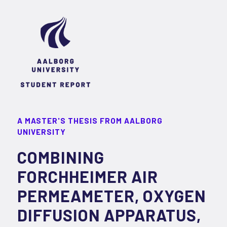
A MASTER'S THESIS FROM AALBORG
UNIVERSITY
COMBINING
FORCHHEIMER AIR
PERMEAMETER, OXYGEN
DIFFUSION APPARATUS,