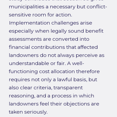
municipalities a necessary but conflict-
sensitive room for action.
Implementation challenges arise
especially when legally sound benefit
assessments are converted into
financial contributions that affected
landowners do not always perceive as
understandable or fair. A well-
functioning cost allocation therefore
requires not only a lawful basis, but
also clear criteria, transparent
reasoning, and a process in which
landowners feel their objections are
taken seriously.