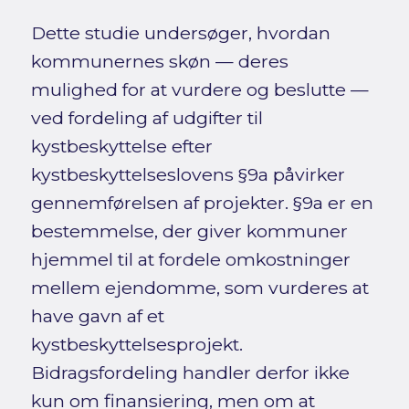
Dette studie undersøger, hvordan
kommunernes skøn — deres
mulighed for at vurdere og beslutte —
ved fordeling af udgifter til
kystbeskyttelse efter
kystbeskyttelseslovens §9a påvirker
gennemførelsen af projekter. §9a er en
bestemmelse, der giver kommuner
hjemmel til at fordele omkostninger
mellem ejendomme, som vurderes at
have gavn af et
kystbeskyttelsesprojekt.
Bidragsfordeling handler derfor ikke
kun om finansiering, men om at