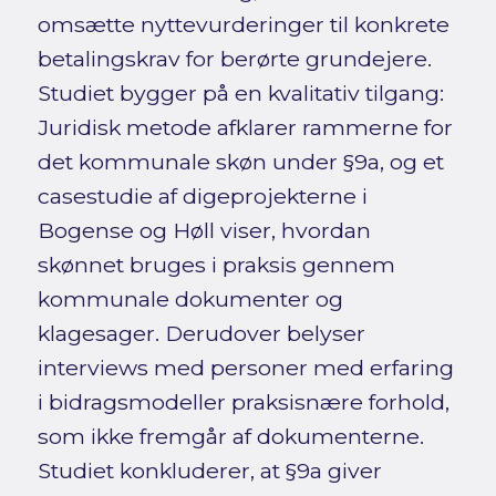
omsætte nyttevurderinger til konkrete
betalingskrav for berørte grundejere.
Studiet bygger på en kvalitativ tilgang:
Juridisk metode afklarer rammerne for
det kommunale skøn under §9a, og et
casestudie af digeprojekterne i
Bogense og Høll viser, hvordan
skønnet bruges i praksis gennem
kommunale dokumenter og
klagesager. Derudover belyser
interviews med personer med erfaring
i bidragsmodeller praksisnære forhold,
som ikke fremgår af dokumenterne.
Studiet konkluderer, at §9a giver