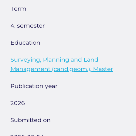
Term
4. semester
Education
Surveying, Planning and Land
Management (cand.geom.), Master
Publication year
2026
Submitted on