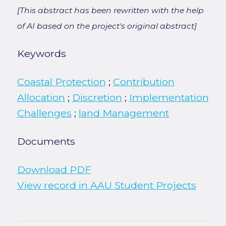
[This abstract has been rewritten with the help
of AI based on the project's original abstract]
Keywords
Coastal Protection
;
Contribution
Allocation
;
Discretion
;
Implementation
Challenges
;
land Management
Documents
Download PDF
View record in AAU Student Projects