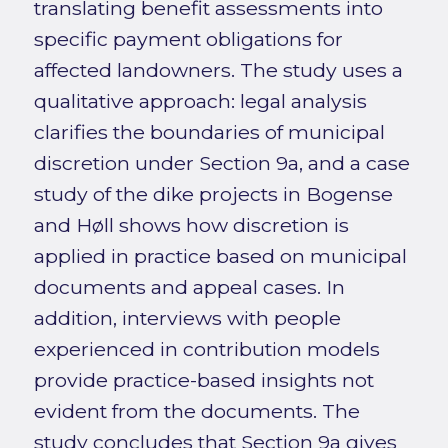
translating benefit assessments into
specific payment obligations for
affected landowners. The study uses a
qualitative approach: legal analysis
clarifies the boundaries of municipal
discretion under Section 9a, and a case
study of the dike projects in Bogense
and Høll shows how discretion is
applied in practice based on municipal
documents and appeal cases. In
addition, interviews with people
experienced in contribution models
provide practice-based insights not
evident from the documents. The
study concludes that Section 9a gives