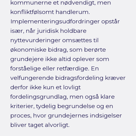
kommunerne et nødvendigt, men
konfliktfølsomt handlerum.
Implementeringsudfordringer opstår
især, når juridisk holdbare
nyttevurderinger omsættes til
økonomiske bidrag, som berørte
grundejere ikke altid oplever som
forståelige eller retfærdige. En
velfungerende bidragsfordeling kræver
derfor ikke kun et lovligt
fordelingsgrundlag, men også klare
kriterier, tydelig begrundelse og en
proces, hvor grundejernes indsigelser
bliver taget alvorligt.