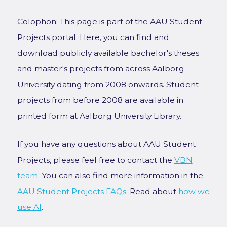
Colophon: This page is part of the AAU Student
Projects portal. Here, you can find and
download publicly available bachelor's theses
and master's projects from across Aalborg
University dating from 2008 onwards. Student
projects from before 2008 are available in
printed form at Aalborg University Library.
If you have any questions about AAU Student
Projects, please feel free to contact the
VBN
team
. You can also find more information in the
AAU Student Projects FAQs
. Read about
how we
use AI
.