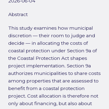
2026-06-04
Abstract
This study examines how municipal
discretion — their room to judge and
decide — in allocating the costs of
coastal protection under Section 9a of
the Coastal Protection Act shapes
project implementation. Section 9a
authorizes municipalities to share costs
among properties that are assessed to
benefit from a coastal protection
project. Cost allocation is therefore not
only about financing, but also about