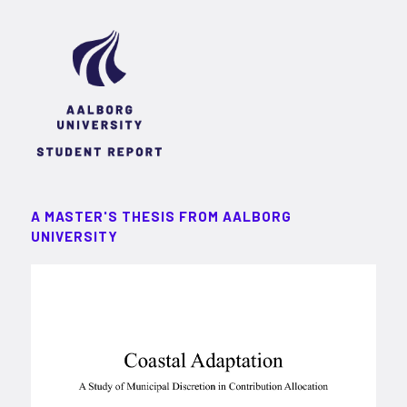
A MASTER'S THESIS FROM AALBORG
UNIVERSITY