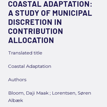
COASTAL ADAPTATION:
A STUDY OF MUNICIPAL
DISCRETION IN
CONTRIBUTION
ALLOCATION
Translated title
Coastal Adaptation
Authors
Bloom, Daji Maak
;
Lorentsen, Søren
Albæk