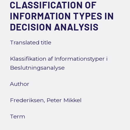
CLASSIFICATION OF
INFORMATION TYPES IN
DECISION ANALYSIS
Translated title
Klassifikation af Informationstyper i
Beslutningsanalyse
Author
Frederiksen, Peter Mikkel
Term