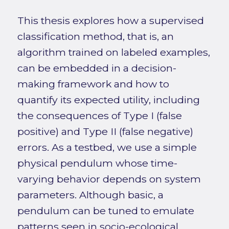
This thesis explores how a supervised
classification method, that is, an
algorithm trained on labeled examples,
can be embedded in a decision-
making framework and how to
quantify its expected utility, including
the consequences of Type I (false
positive) and Type II (false negative)
errors. As a testbed, we use a simple
physical pendulum whose time-
varying behavior depends on system
parameters. Although basic, a
pendulum can be tuned to emulate
patterns seen in socio-ecological