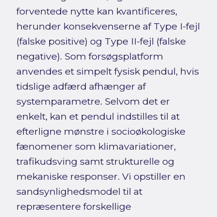
forventede nytte kan kvantificeres,
herunder konsekvenserne af Type I-fejl
(falske positive) og Type II-fejl (falske
negative). Som forsøgsplatform
anvendes et simpelt fysisk pendul, hvis
tidslige adfærd afhænger af
systemparametre. Selvom det er
enkelt, kan et pendul indstilles til at
efterligne mønstre i socioøkologiske
fænomener som klimavariationer,
trafikudsving samt strukturelle og
mekaniske responser. Vi opstiller en
sandsynlighedsmodel til at
repræsentere forskellige