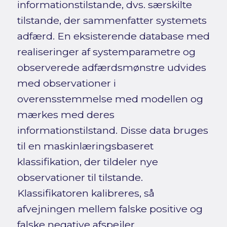
informationstilstande, dvs. særskilte
tilstande, der sammenfatter systemets
adfærd. En eksisterende database med
realiseringer af systemparametre og
observerede adfærdsmønstre udvides
med observationer i
overensstemmelse med modellen og
mærkes med deres
informationstilstand. Disse data bruges
til en maskinlæringsbaseret
klassifikation, der tildeler nye
observationer til tilstande.
Klassifikatoren kalibreres, så
afvejningen mellem falske positive og
falske negative afspejler