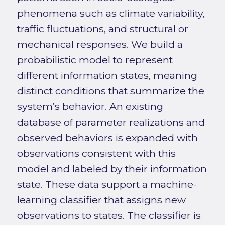
phenomena such as climate variability,
traffic fluctuations, and structural or
mechanical responses. We build a
probabilistic model to represent
different information states, meaning
distinct conditions that summarize the
system’s behavior. An existing
database of parameter realizations and
observed behaviors is expanded with
observations consistent with this
model and labeled by their information
state. These data support a machine-
learning classifier that assigns new
observations to states. The classifier is