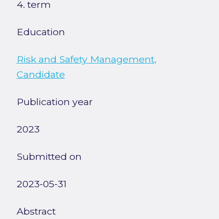
4. term
Education
Risk and Safety Management,
Candidate
Publication year
2023
Submitted on
2023-05-31
Abstract