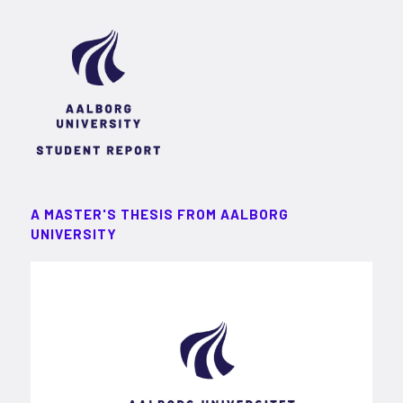
A MASTER'S THESIS FROM AALBORG
UNIVERSITY