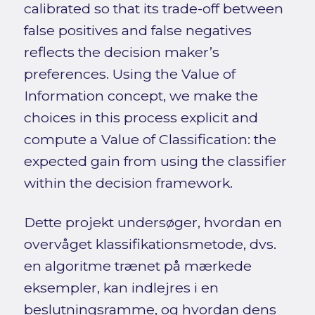
calibrated so that its trade-off between
false positives and false negatives
reflects the decision maker’s
preferences. Using the Value of
Information concept, we make the
choices in this process explicit and
compute a Value of Classification: the
expected gain from using the classifier
within the decision framework.
Dette projekt undersøger, hvordan en
overvåget klassifikationsmetode, dvs.
en algoritme trænet på mærkede
eksempler, kan indlejres i en
beslutningsramme, og hvordan dens