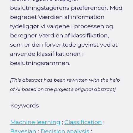
beslutningstagerens præferencer. Med
begrebet Værdien af information
tydeliggør vi valgene i processen og
beregner Værdien af klassifikation,
som er den forventede gevinst ved at
anvende klassifikationen i
beslutningsrammen.
[This abstract has been rewritten with the help
of AI based on the project's original abstract]
Keywords
Machine learning
;
Classification
;
Bayesian
;
Decision analysis
;