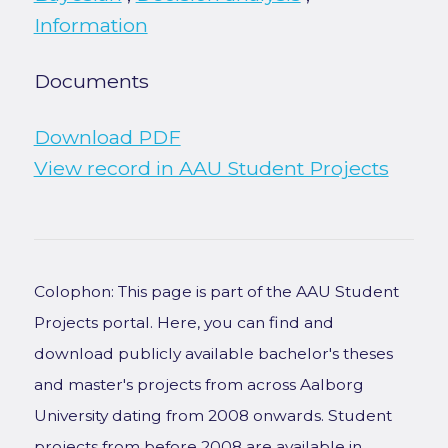
Information
Documents
Download PDF
View record in AAU Student Projects
Colophon: This page is part of the AAU Student
Projects portal. Here, you can find and
download publicly available bachelor's theses
and master's projects from across Aalborg
University dating from 2008 onwards. Student
projects from before 2008 are available in