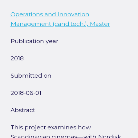
Operations and Innovation
Management (cand.tech.), Master
Publication year
2018
Submitted on
2018-06-01
Abstract
This project examines how
Scandinavian cinemas—with Nordisk