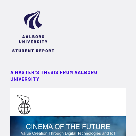
A MASTER'S THESIS FROM AALBORG
UNIVERSITY