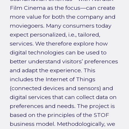
Film Cinema as the focus—can create
more value for both the company and
moviegoers. Many consumers today
expect personalized, i.e., tailored,
services. We therefore explore how
digital technologies can be used to
better understand visitors’ preferences
and adapt the experience. This
includes the Internet of Things
(connected devices and sensors) and
digital services that can collect data on
preferences and needs. The project is
based on the principles of the STOF
business model. Methodologically, we