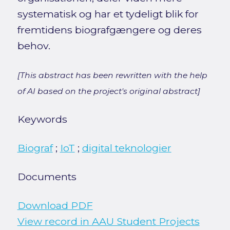
systematisk og har et tydeligt blik for
fremtidens biografgængere og deres
behov.
[This abstract has been rewritten with the help
of AI based on the project's original abstract]
Keywords
Biograf
;
IoT
;
digital teknologier
Documents
Download PDF
View record in AAU Student Projects