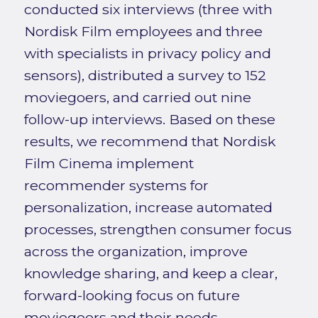
conducted six interviews (three with
Nordisk Film employees and three
with specialists in privacy policy and
sensors), distributed a survey to 152
moviegoers, and carried out nine
follow-up interviews. Based on these
results, we recommend that Nordisk
Film Cinema implement
recommender systems for
personalization, increase automated
processes, strengthen consumer focus
across the organization, improve
knowledge sharing, and keep a clear,
forward-looking focus on future
moviegoers and their needs.