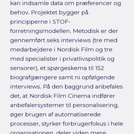
kan indsamle data om præferencer og
behov. Projektet bygger på
principperne i STOF-
forretningsmodellen. Metodisk er der
gennemført seks interviews (tre med
medarbejdere i Nordisk Film og tre
med specialister i privatlivspolitik og
sensorer), et spørgeskema til 152
biografgængere samt ni opfølgende
interviews. På den baggrund anbefales
det, at Nordisk Film Cinema indfører
anbefalersystemer til personalisering,
øger brugen af automatiserede
processer, styrker forbrugerfokus i hele
organisationen, deler viden mere