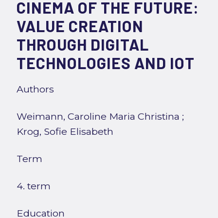
CINEMA OF THE FUTURE:
VALUE CREATION
THROUGH DIGITAL
TECHNOLOGIES AND IOT
Authors
Weimann, Caroline Maria Christina
;
Krog, Sofie Elisabeth
Term
4. term
Education