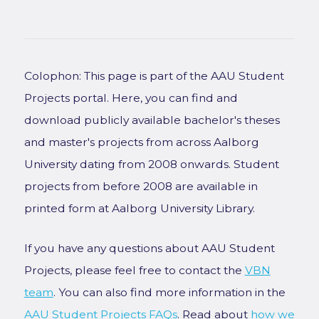
Colophon: This page is part of the AAU Student
Projects portal. Here, you can find and
download publicly available bachelor's theses
and master's projects from across Aalborg
University dating from 2008 onwards. Student
projects from before 2008 are available in
printed form at Aalborg University Library.
If you have any questions about AAU Student
Projects, please feel free to contact the
VBN
team
. You can also find more information in the
AAU Student Projects FAQs
. Read about
how we