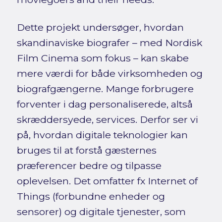
Dette projekt undersøger, hvordan
skandinaviske biografer – med Nordisk
Film Cinema som fokus – kan skabe
mere værdi for både virksomheden og
biografgængerne. Mange forbrugere
forventer i dag personaliserede, altså
skræddersyede, services. Derfor ser vi
på, hvordan digitale teknologier kan
bruges til at forstå gæsternes
præferencer bedre og tilpasse
oplevelsen. Det omfatter fx Internet of
Things (forbundne enheder og
sensorer) og digitale tjenester, som