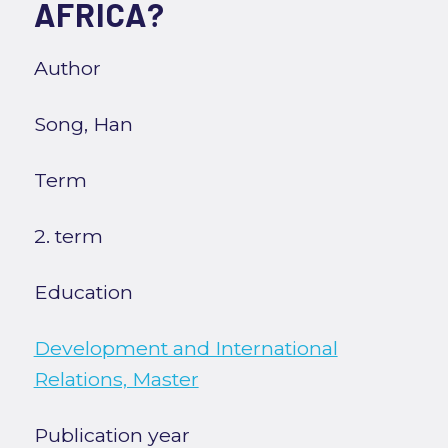
AFRICA?
Author
Song, Han
Term
2. term
Education
Development and International
Relations, Master
Publication year