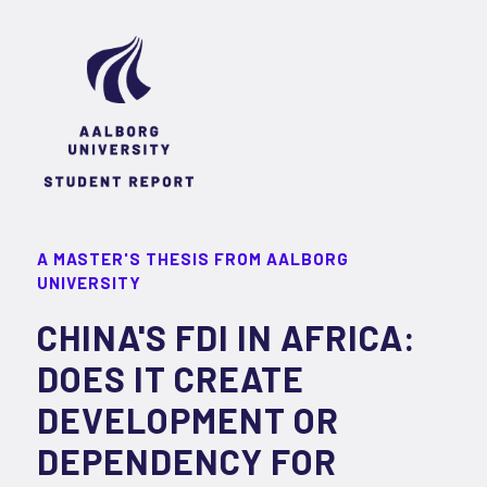
A MASTER'S THESIS FROM AALBORG
UNIVERSITY
CHINA'S FDI IN AFRICA:
DOES IT CREATE
DEVELOPMENT OR
DEPENDENCY FOR