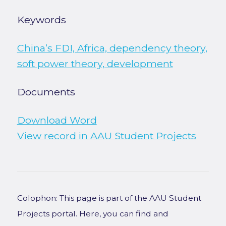
Keywords
China’s FDI, Africa, dependency theory,
soft power theory, development
Documents
Download Word
View record in AAU Student Projects
Colophon: This page is part of the AAU Student
Projects portal. Here, you can find and