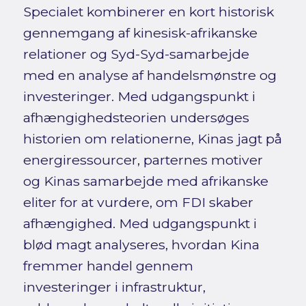
Specialet kombinerer en kort historisk
gennemgang af kinesisk-afrikanske
relationer og Syd-Syd-samarbejde
med en analyse af handelsmønstre og
investeringer. Med udgangspunkt i
afhængighedsteorien undersøges
historien om relationerne, Kinas jagt på
energiressourcer, parternes motiver
og Kinas samarbejde med afrikanske
eliter for at vurdere, om FDI skaber
afhængighed. Med udgangspunkt i
blød magt analyseres, hvordan Kina
fremmer handel gennem
investeringer i infrastruktur,