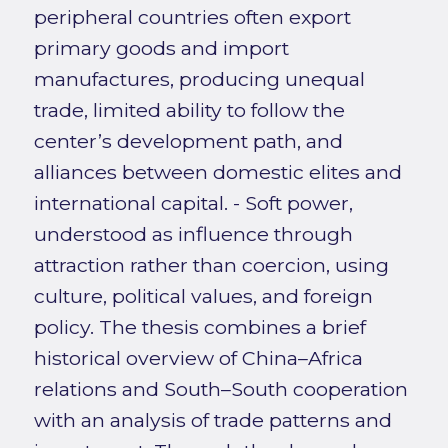
peripheral countries often export
primary goods and import
manufactures, producing unequal
trade, limited ability to follow the
center’s development path, and
alliances between domestic elites and
international capital. - Soft power,
understood as influence through
attraction rather than coercion, using
culture, political values, and foreign
policy. The thesis combines a brief
historical overview of China–Africa
relations and South–South cooperation
with an analysis of trade patterns and