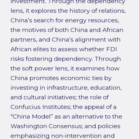
investment. Through the dependency
lens, it explores the history of relations,
China’s search for energy resources,
the motives of both China and African
partners, and China’s alignment with
African elites to assess whether FDI
risks fostering dependency. Through
the soft power lens, it examines how
China promotes economic ties by
investing in infrastructure, education,
and cultural initiatives; the role of
Confucius Institutes; the appeal of a
“China Model” as an alternative to the
Washington Consensus; and policies
emphasizing non-intervention and