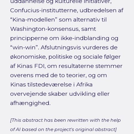
uddannelse og kulturelle initiativer,
Confucius-institutterne, udbredelsen af
“Kina-modellen” som alternativ til
Washington-konsensus, samt
principperne om ikke-indblanding og
“win-win”. Afslutningsvis vurderes de
økonomiske, politiske og sociale følger
af Kinas FDI, om resultaterne stemmer
overens med de to teorier, og om
Kinas tilstedeværelse i Afrika
overvejende skaber udvikling eller
afhængighed.
[This abstract has been rewritten with the help
of AI based on the project's original abstract]