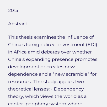
2015
Abstract
This thesis examines the influence of
China’s foreign direct investment (FDI)
in Africa amid debates over whether
China’s expanding presence promotes
development or creates new
dependence and a “new scramble” for
resources. The study applies two
theoretical lenses: - Dependency
theory, which views the world as a
center–periphery system where