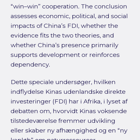
“win–win” cooperation. The conclusion
assesses economic, political, and social
impacts of China’s FDI, whether the
evidence fits the two theories, and
whether China’s presence primarily
supports development or reinforces
dependency.
Dette speciale undersøger, hvilken
indflydelse Kinas udenlandske direkte
investeringer (FDI) har i Afrika, i lyset af
debatten om, hvorvidt Kinas voksende
tilstedeværelse fremmer udvikling
eller skaber ny afhængighed og en “ny