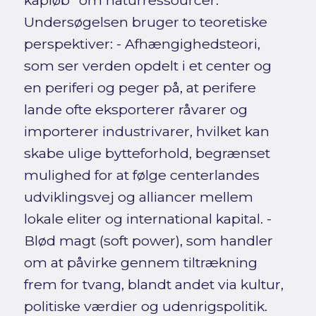
kapløb” om naturressourcer.
Undersøgelsen bruger to teoretiske
perspektiver: - Afhængighedsteori,
som ser verden opdelt i et center og
en periferi og peger på, at perifere
lande ofte eksporterer råvarer og
importerer industrivarer, hvilket kan
skabe ulige bytteforhold, begrænset
mulighed for at følge centerlandes
udviklingsvej og alliancer mellem
lokale eliter og international kapital. -
Blød magt (soft power), som handler
om at påvirke gennem tiltrækning
frem for tvang, blandt andet via kultur,
politiske værdier og udenrigspolitik.