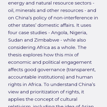
energy and natural resource sectors -
oil, minerals and other resources - and
on China’s policy of non-interference in
other states’ domestic affairs. It uses
four case studies - Angola, Nigeria,
Sudan and Zimbabwe - while also
considering Africa as a whole. The
thesis explores how this mix of
economic and political engagement
affects good governance (transparent,
accountable institutions) and human
rights in Africa. To understand China’s
view and prioritization of rights, it
applies the concept of cultural
relativism, including the idea of Asian