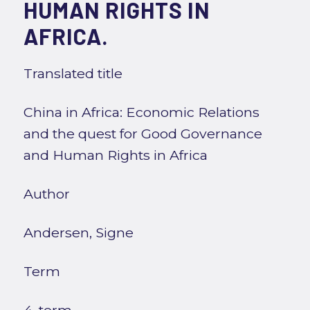
HUMAN RIGHTS IN
AFRICA.
Translated title
China in Africa: Economic Relations
and the quest for Good Governance
and Human Rights in Africa
Author
Andersen, Signe
Term