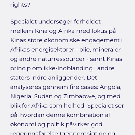
rights?
Specialet undersøger forholdet
mellem Kina og Afrika med fokus på
Kinas store økonomiske engagement i
Afrikas energisektorer - olie, mineraler
og andre naturressourcer - samt Kinas
princip om ikke-indblanding i andre
staters indre anliggender. Det
analyseres gennem fire cases: Angola,
Nigeria, Sudan og Zimbabwe, og med
blik for Afrika som helhed. Specialet ser
på, hvordan denne kombination af
økonomi og politik påvirker god
regeringsførelse (gennemsigtige og