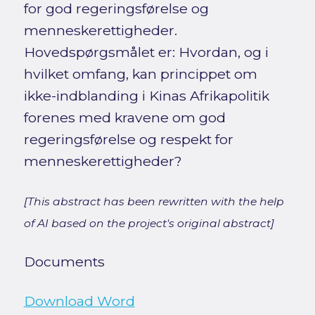
for god regeringsførelse og
menneskerettigheder.
Hovedspørgsmålet er: Hvordan, og i
hvilket omfang, kan princippet om
ikke-indblanding i Kinas Afrikapolitik
forenes med kravene om god
regeringsførelse og respekt for
menneskerettigheder?
[This abstract has been rewritten with the help
of AI based on the project's original abstract]
Documents
Download Word