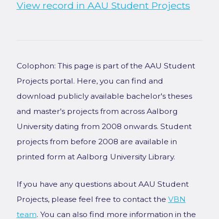
View record in AAU Student Projects
Colophon: This page is part of the AAU Student
Projects portal. Here, you can find and
download publicly available bachelor's theses
and master's projects from across Aalborg
University dating from 2008 onwards. Student
projects from before 2008 are available in
printed form at Aalborg University Library.
If you have any questions about AAU Student
Projects, please feel free to contact the
VBN
team
. You can also find more information in the