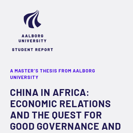
A MASTER'S THESIS FROM AALBORG
UNIVERSITY
CHINA IN AFRICA:
ECONOMIC RELATIONS
AND THE QUEST FOR
GOOD GOVERNANCE AND