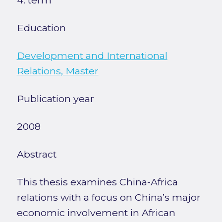
4. term
Education
Development and International
Relations, Master
Publication year
2008
Abstract
This thesis examines China-Africa
relations with a focus on China’s major
economic involvement in African