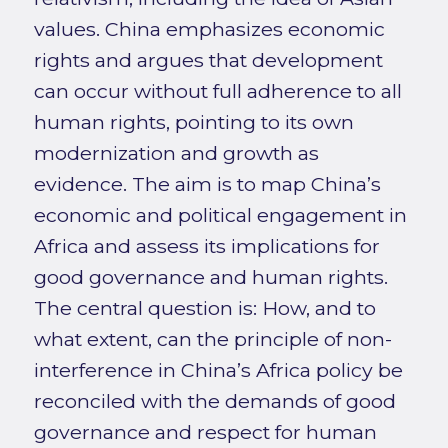
values. China emphasizes economic
rights and argues that development
can occur without full adherence to all
human rights, pointing to its own
modernization and growth as
evidence. The aim is to map China’s
economic and political engagement in
Africa and assess its implications for
good governance and human rights.
The central question is: How, and to
what extent, can the principle of non-
interference in China’s Africa policy be
reconciled with the demands of good
governance and respect for human