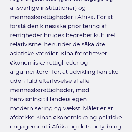
ansvarlige institutioner) og
menneskerettigheder i Afrika. For at
forstå den kinesiske prioritering af
rettigheder bruges begrebet kulturel
relativisme, herunder de såkaldte
asiatiske værdier. Kina fremhæver
økonomiske rettigheder og
argumenterer for, at udvikling kan ske
uden fuld efterlevelse af alle
menneskerettigheder, med
henvisning til landets egen
modernisering og vækst. Målet er at
afdække Kinas økonomiske og politiske
engagement i Afrika og dets betydning