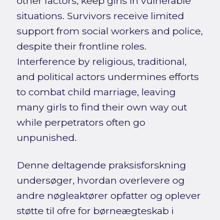
other factors, keep girls in vulnerable
situations. Survivors receive limited
support from social workers and police,
despite their frontline roles.
Interference by religious, traditional,
and political actors undermines efforts
to combat child marriage, leaving
many girls to find their own way out
while perpetrators often go
unpunished.
Denne deltagende praksisforskning
undersøger, hvordan overlevere og
andre nøgleaktører opfatter og oplever
støtte til ofre for børneægteskab i