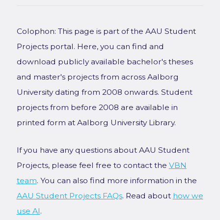
Colophon: This page is part of the AAU Student
Projects portal. Here, you can find and
download publicly available bachelor's theses
and master's projects from across Aalborg
University dating from 2008 onwards. Student
projects from before 2008 are available in
printed form at Aalborg University Library.
If you have any questions about AAU Student
Projects, please feel free to contact the
VBN
team
. You can also find more information in the
AAU Student Projects FAQs
. Read about
how we
use AI
.