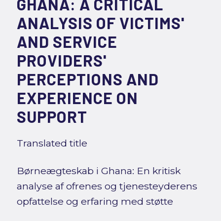
GHANA: A CRITICAL
ANALYSIS OF VICTIMS'
AND SERVICE
PROVIDERS'
PERCEPTIONS AND
EXPERIENCE ON
SUPPORT
Translated title
Børneægteskab i Ghana: En kritisk
analyse af ofrenes og tjenesteyderens
opfattelse og erfaring med støtte