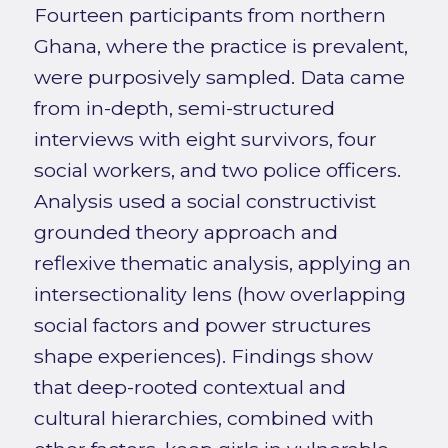
Fourteen participants from northern
Ghana, where the practice is prevalent,
were purposively sampled. Data came
from in-depth, semi-structured
interviews with eight survivors, four
social workers, and two police officers.
Analysis used a social constructivist
grounded theory approach and
reflexive thematic analysis, applying an
intersectionality lens (how overlapping
social factors and power structures
shape experiences). Findings show
that deep-rooted contextual and
cultural hierarchies, combined with