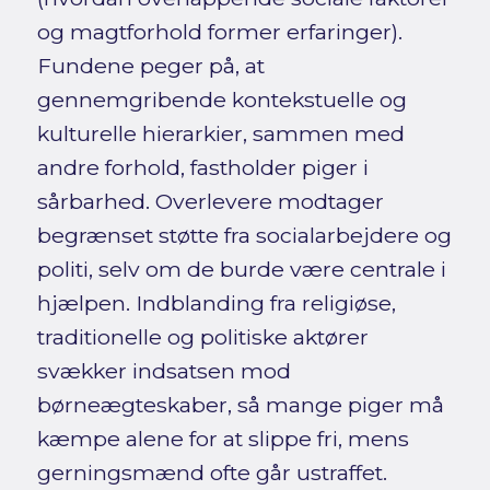
og magtforhold former erfaringer).
Fundene peger på, at
gennemgribende kontekstuelle og
kulturelle hierarkier, sammen med
andre forhold, fastholder piger i
sårbarhed. Overlevere modtager
begrænset støtte fra socialarbejdere og
politi, selv om de burde være centrale i
hjælpen. Indblanding fra religiøse,
traditionelle og politiske aktører
svækker indsatsen mod
børneægteskaber, så mange piger må
kæmpe alene for at slippe fri, mens
gerningsmænd ofte går ustraffet.