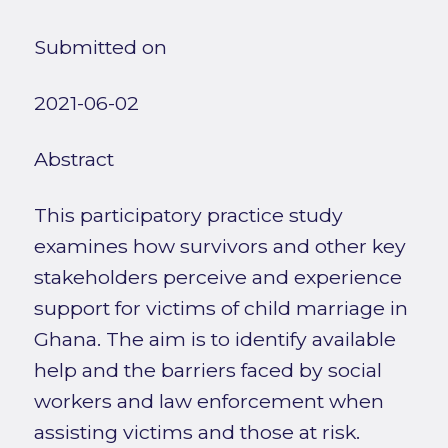
Submitted on
2021-06-02
Abstract
This participatory practice study
examines how survivors and other key
stakeholders perceive and experience
support for victims of child marriage in
Ghana. The aim is to identify available
help and the barriers faced by social
workers and law enforcement when
assisting victims and those at risk.