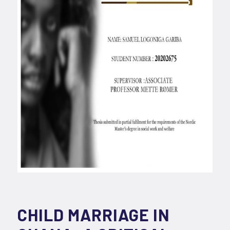
CHILD MARRIAGE IN