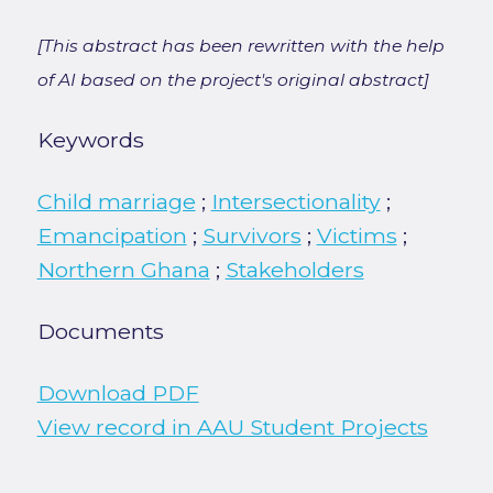
[This abstract has been rewritten with the help
of AI based on the project's original abstract]
Keywords
Child marriage
;
Intersectionality
;
Emancipation
;
Survivors
;
Victims
;
Northern Ghana
;
Stakeholders
Documents
Download PDF
View record in AAU Student Projects