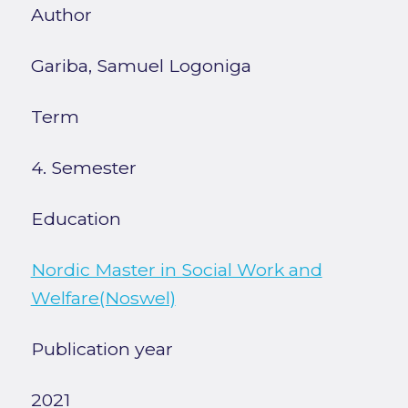
Author
Gariba, Samuel Logoniga
Term
4. Semester
Education
Nordic Master in Social Work and
Welfare(Noswel)
Publication year
2021