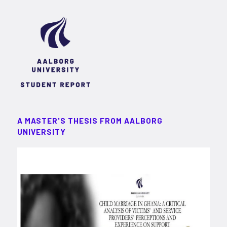
A MASTER'S THESIS FROM AALBORG
UNIVERSITY