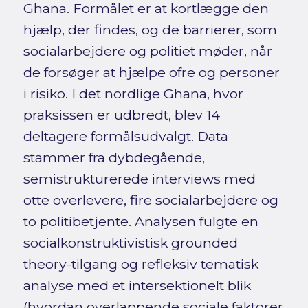
Ghana. Formålet er at kortlægge den
hjælp, der findes, og de barrierer, som
socialarbejdere og politiet møder, når
de forsøger at hjælpe ofre og personer
i risiko. I det nordlige Ghana, hvor
praksissen er udbredt, blev 14
deltagere formålsudvalgt. Data
stammer fra dybdegående,
semistrukturerede interviews med
otte overlevere, fire socialarbejdere og
to politibetjente. Analysen fulgte en
socialkonstruktivistisk grounded
theory-tilgang og refleksiv tematisk
analyse med et intersektionelt blik
(hvordan overlappende sociale faktorer