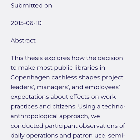
Submitted on
2015-06-10
Abstract
This thesis explores how the decision
to make most public libraries in
Copenhagen cashless shapes project
leaders’, managers’, and employees’
expectations about effects on work
practices and citizens. Using a techno-
anthropological approach, we
conducted participant observations of
daily operations and patron use, semi-