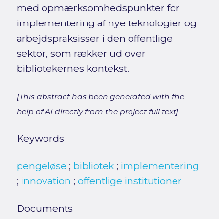
med opmærksomhedspunkter for
implementering af nye teknologier og
arbejdspraksisser i den offentlige
sektor, som rækker ud over
bibliotekernes kontekst.
[This abstract has been generated with the
help of AI directly from the project full text]
Keywords
pengeløse
;
bibliotek
;
implementering
;
innovation
;
offentlige institutioner
Documents