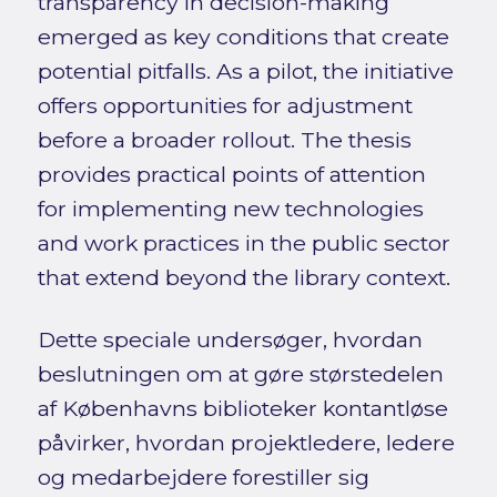
transparency in decision-making
emerged as key conditions that create
potential pitfalls. As a pilot, the initiative
offers opportunities for adjustment
before a broader rollout. The thesis
provides practical points of attention
for implementing new technologies
and work practices in the public sector
that extend beyond the library context.
Dette speciale undersøger, hvordan
beslutningen om at gøre størstedelen
af Københavns biblioteker kontantløse
påvirker, hvordan projektledere, ledere
og medarbejdere forestiller sig