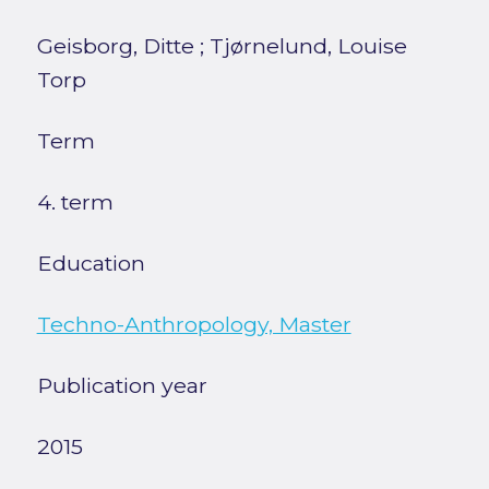
Geisborg, Ditte
;
Tjørnelund, Louise
Torp
Term
4. term
Education
Techno-Anthropology, Master
Publication year
2015