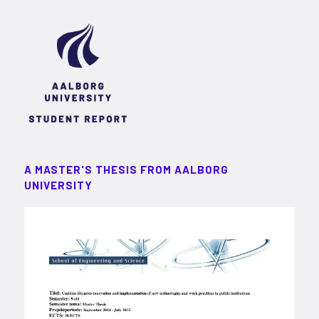
A MASTER'S THESIS FROM AALBORG
UNIVERSITY