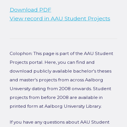
Download PDF
View record in AAU Student Projects
Colophon: This page is part of the AAU Student
Projects portal. Here, you can find and
download publicly available bachelor's theses
and master's projects from across Aalborg
University dating from 2008 onwards. Student
projects from before 2008 are available in
printed form at Aalborg University Library.
If you have any questions about AAU Student