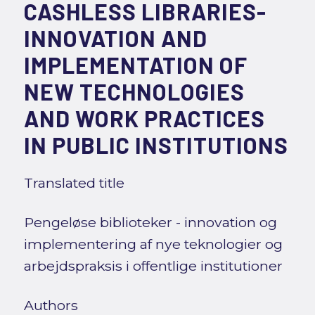
CASHLESS LIBRARIES-
INNOVATION AND
IMPLEMENTATION OF
NEW TECHNOLOGIES
AND WORK PRACTICES
IN PUBLIC INSTITUTIONS
Translated title
Pengeløse biblioteker - innovation og
implementering af nye teknologier og
arbejdspraksis i offentlige institutioner
Authors