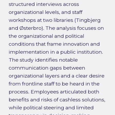
structured interviews across
organizational levels, and staff
workshops at two libraries (Tingbjerg
and Østerbro). The analysis focuses on
the organizational and political
conditions that frame innovation and
implementation in a public institution.
The study identifies notable
communication gaps between
organizational layers and a clear desire
from frontline staff to be heard in the
process. Employees articulated both
benefits and risks of cashless solutions,
while political steering and limited