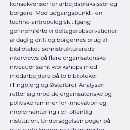
konsekvenser for arbejdspraksisser og
borgere. Med udgangspunkt i en
techno-antropologisk tilgang
gennemførte vi deltagerobservationer
af daglig drift og borgernes brug af
biblioteket, semistrukturerede
interviews på flere organisatoriske
niveauer samt workshops med
medarbejdere på to biblioteker
(Tingbjerg og Østerbro). Analysen
retter sig mod de organisatoriske og
politiske rammer for innovation og
implementering i en offentlig
institution. Undersøgelsen peger på
markante kommunikationsbrister