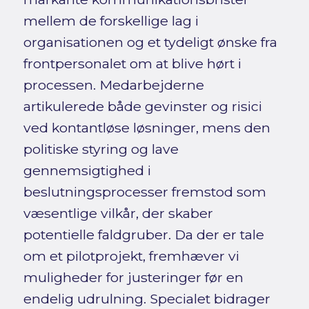
mellem de forskellige lag i
organisationen og et tydeligt ønske fra
frontpersonalet om at blive hørt i
processen. Medarbejderne
artikulerede både gevinster og risici
ved kontantløse løsninger, mens den
politiske styring og lave
gennemsigtighed i
beslutningsprocesser fremstod som
væsentlige vilkår, der skaber
potentielle faldgruber. Da der er tale
om et pilotprojekt, fremhæver vi
muligheder for justeringer før en
endelig udrulning. Specialet bidrager