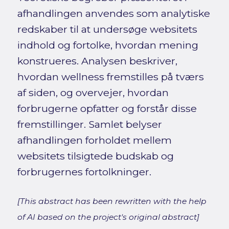
afhandlingen anvendes som analytiske
redskaber til at undersøge websitets
indhold og fortolke, hvordan mening
konstrueres. Analysen beskriver,
hvordan wellness fremstilles på tværs
af siden, og overvejer, hvordan
forbrugerne opfatter og forstår disse
fremstillinger. Samlet belyser
afhandlingen forholdet mellem
websitets tilsigtede budskab og
forbrugernes fortolkninger.
[This abstract has been rewritten with the help
of AI based on the project's original abstract]