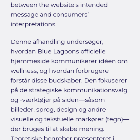
between the website’s intended
message and consumers’
interpretations.
Denne afhandling undersøger,
hvordan Blue Lagoons officielle
hjemmeside kommunikerer idéen om
wellness, og hvordan forbrugere
forstår disse budskaber. Den fokuserer
på de strategiske kommunikationsvalg
og -værktøjer på siden—såsom
billeder, sprog, design og andre
visuelle og tekstuelle markører (tegn)—
der bruges til at skabe mening.
Teoretiske begreber præsenteret i