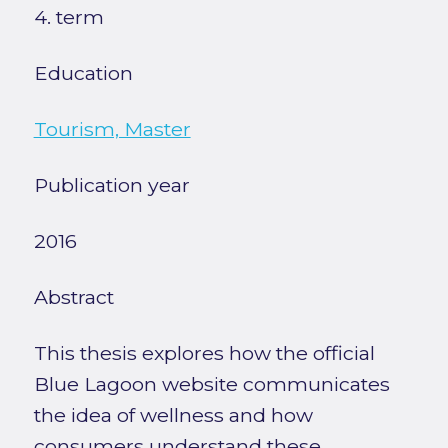
4. term
Education
Tourism, Master
Publication year
2016
Abstract
This thesis explores how the official
Blue Lagoon website communicates
the idea of wellness and how
consumers understand these