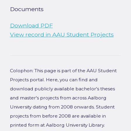
Documents
Download PDF
View record in AAU Student Projects
Colophon: This page is part of the AAU Student
Projects portal. Here, you can find and
download publicly available bachelor's theses
and master's projects from across Aalborg
University dating from 2008 onwards. Student
projects from before 2008 are available in
printed form at Aalborg University Library.