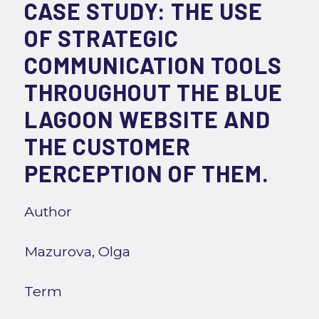
CASE STUDY: THE USE
OF STRATEGIC
COMMUNICATION TOOLS
THROUGHOUT THE BLUE
LAGOON WEBSITE AND
THE CUSTOMER
PERCEPTION OF THEM.
Author
Mazurova, Olga
Term