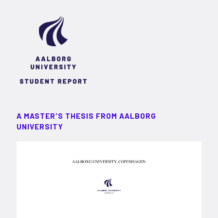
A MASTER'S THESIS FROM AALBORG
UNIVERSITY