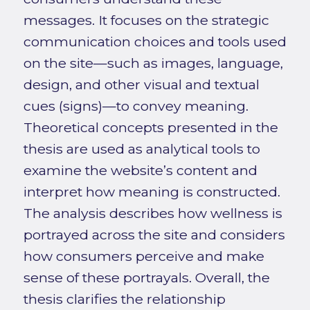
messages. It focuses on the strategic
communication choices and tools used
on the site—such as images, language,
design, and other visual and textual
cues (signs)—to convey meaning.
Theoretical concepts presented in the
thesis are used as analytical tools to
examine the website’s content and
interpret how meaning is constructed.
The analysis describes how wellness is
portrayed across the site and considers
how consumers perceive and make
sense of these portrayals. Overall, the
thesis clarifies the relationship