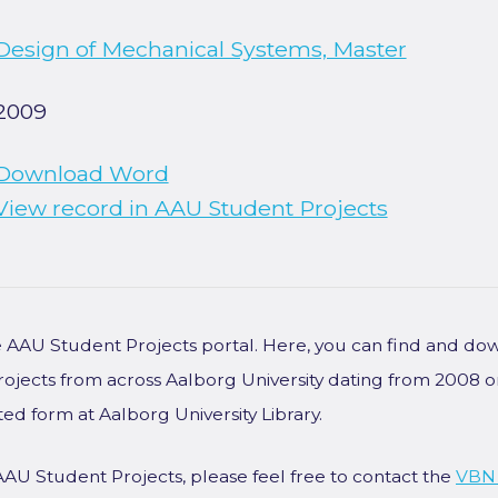
Design of Mechanical Systems, Master
2009
Download Word
View record in AAU Student Projects
he AAU Student Projects portal. Here, you can find and do
rojects from across Aalborg University dating from 2008 
ted form at Aalborg University Library.
AAU Student Projects, please feel free to contact the
VBN