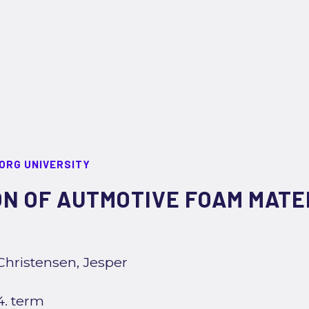
ORG UNIVERSITY
N OF AUTMOTIVE FOAM MATER
Christensen, Jesper
4. term