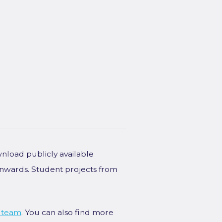
wnload publicly available
onwards. Student projects from
 team
. You can also find more