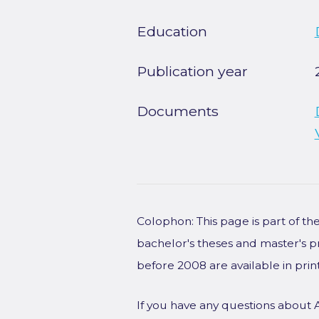
Education
Publication year
Documents
Colophon: This page is part of t
bachelor's theses and master's p
before 2008 are available in prin
If you have any questions about 