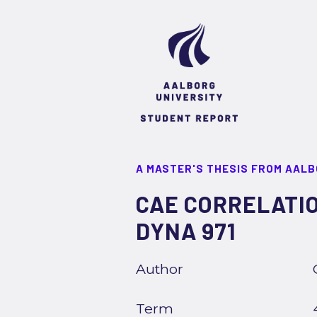
A MASTER'S THESIS FROM AALB
CAE CORRELATIO
DYNA 971
Author
Term