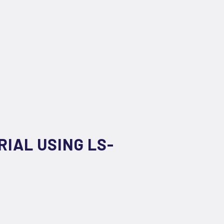
IAL USING LS-